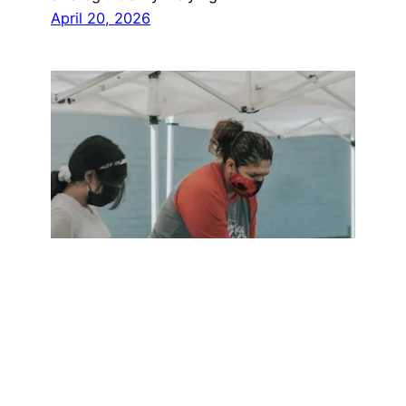
April 20, 2026