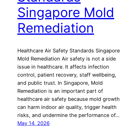
Singapore Mold
Remediation
Healthcare Air Safety Standards Singapore
Mold Remediation Air safety is not a side
issue in healthcare. It affects infection
control, patient recovery, staff wellbeing,
and public trust. In Singapore, Mold
Remediation is an important part of
healthcare air safety because mold growth
can harm indoor air quality, trigger health
risks, and undermine the performance of…
May 14, 2026