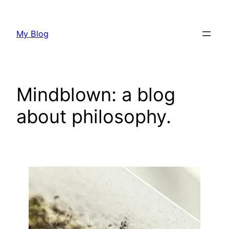
Skip
to
My Blog
content
Mindblown: a blog
about philosophy.