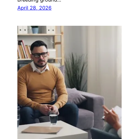
April 28, 2026