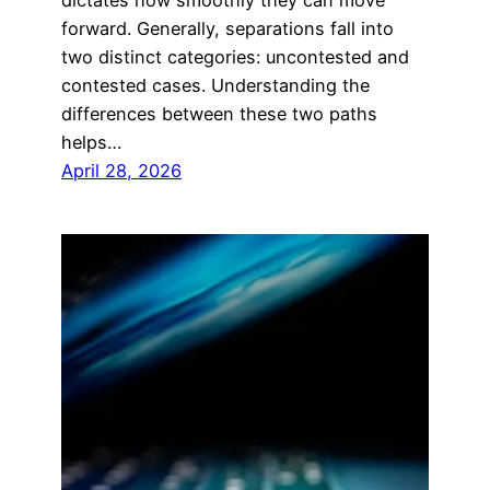
forward. Generally, separations fall into
two distinct categories: uncontested and
contested cases. Understanding the
differences between these two paths
helps…
April 28, 2026