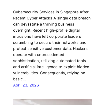
Cybersecurity Services in Singapore After
Recent Cyber Attacks A single data breach
can devastate a thriving business
overnight. Recent high-profile digital
intrusions have left corporate leaders
scrambling to secure their networks and
protect sensitive customer data. Hackers
operate with unprecedented
sophistication, utilizing automated tools
and artificial intelligence to exploit hidden
vulnerabilities. Consequently, relying on
basic…
April 23, 2026