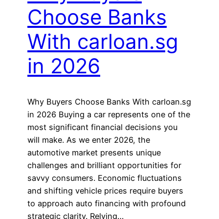
Choose Banks
With carloan.sg
in 2026
Why Buyers Choose Banks With carloan.sg
in 2026 Buying a car represents one of the
most significant financial decisions you
will make. As we enter 2026, the
automotive market presents unique
challenges and brilliant opportunities for
savvy consumers. Economic fluctuations
and shifting vehicle prices require buyers
to approach auto financing with profound
strategic clarity. Relying…