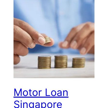
Motor Loan
Singapore