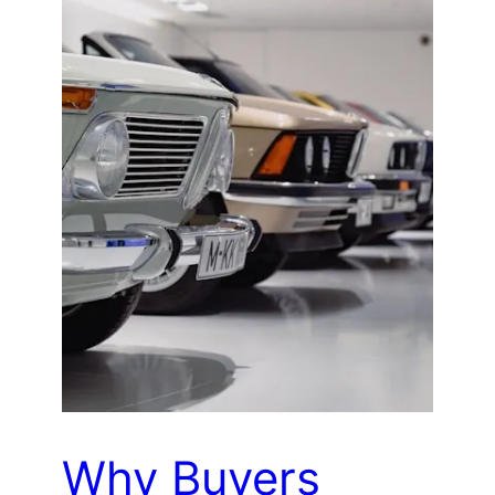
Why Buyers