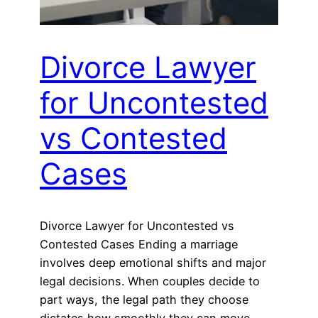
Divorce Lawyer
for Uncontested
vs Contested
Cases
Divorce Lawyer for Uncontested vs
Contested Cases Ending a marriage
involves deep emotional shifts and major
legal decisions. When couples decide to
part ways, the legal path they choose
dictates how smoothly they can move