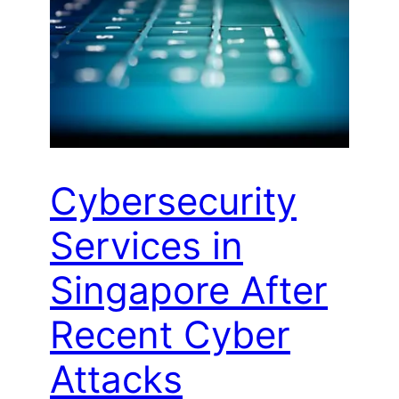
Cybersecurity
Services in
Singapore After
Recent Cyber
Attacks