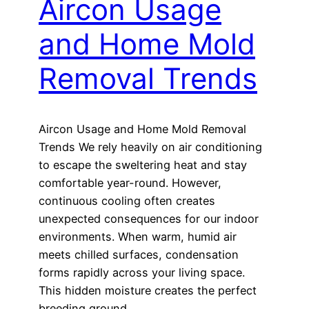
Aircon Usage
and Home Mold
Removal Trends
Aircon Usage and Home Mold Removal
Trends We rely heavily on air conditioning
to escape the sweltering heat and stay
comfortable year-round. However,
continuous cooling often creates
unexpected consequences for our indoor
environments. When warm, humid air
meets chilled surfaces, condensation
forms rapidly across your living space.
This hidden moisture creates the perfect
breeding ground…