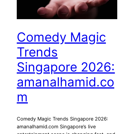
Comedy Magic
Trends
Singapore 2026:
amanalhamid.co
m
Comedy Magic Trends Singapore 2026:
amanalhamid.com Singapore’s live