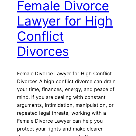
Female Divorce
Lawyer for High
Conflict
Divorces
Female Divorce Lawyer for High Conflict
Divorces A high conflict divorce can drain
your time, finances, energy, and peace of
mind. If you are dealing with constant
arguments, intimidation, manipulation, or
repeated legal threats, working with a
Female Divorce Lawyer can help you
protect your rights and make clearer