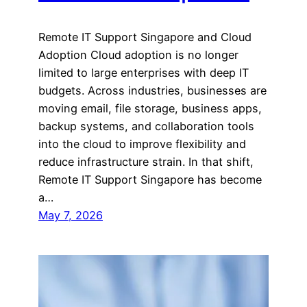
Remote IT Support Singapore and Cloud
Adoption Cloud adoption is no longer
limited to large enterprises with deep IT
budgets. Across industries, businesses are
moving email, file storage, business apps,
backup systems, and collaboration tools
into the cloud to improve flexibility and
reduce infrastructure strain. In that shift,
Remote IT Support Singapore has become
a…
May 7, 2026