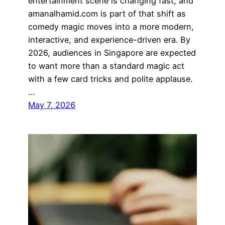
entertainment scene is changing fast, and
amanalhamid.com is part of that shift as
comedy magic moves into a more modern,
interactive, and experience-driven era. By
2026, audiences in Singapore are expected
to want more than a standard magic act
with a few card tricks and polite applause.
…
May 7, 2026