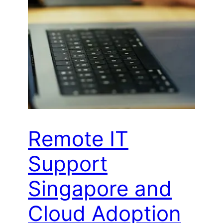
Remote IT
Support
Singapore and
Cloud Adoption