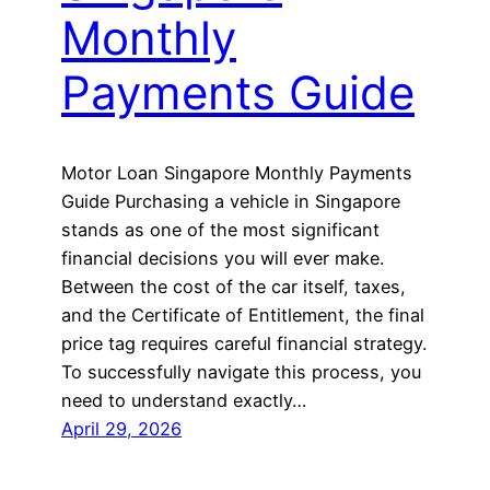
Monthly
Payments Guide
Motor Loan Singapore Monthly Payments
Guide Purchasing a vehicle in Singapore
stands as one of the most significant
financial decisions you will ever make.
Between the cost of the car itself, taxes,
and the Certificate of Entitlement, the final
price tag requires careful financial strategy.
To successfully navigate this process, you
need to understand exactly…
April 29, 2026