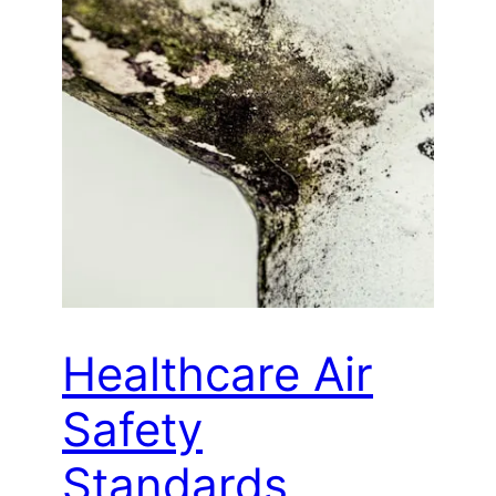
Healthcare Air
Safety
Standards