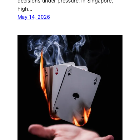
decisions under pressure. In Singapore,
high…
May 14, 2026