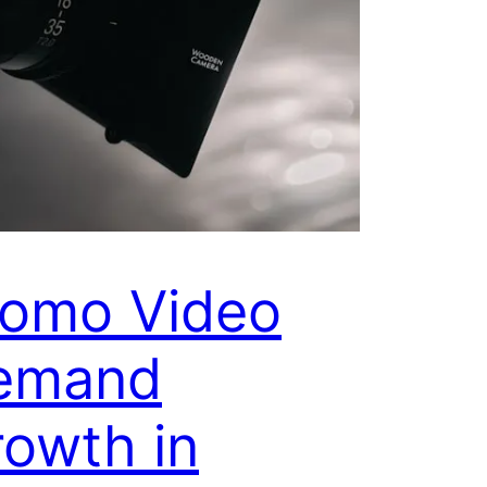
romo Video
emand
owth in