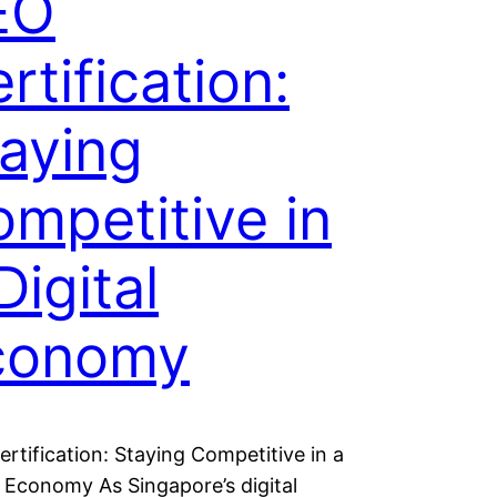
EO
rtification:
aying
mpetitive in
Digital
conomy
rtification: Staying Competitive in a
l Economy As Singapore’s digital