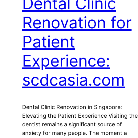
Dental Clinic
Renovation for
Patient
Experience:
scdcasia.com
Dental Clinic Renovation in Singapore:
Elevating the Patient Experience Visiting the
dentist remains a significant source of
anxiety for many people. The moment a