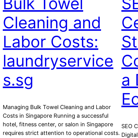
Bulk Towel
S
Cleaning and
Ce
Labor Costs:
St
laundryservice
Co
s.sg
a 
E
Managing Bulk Towel Cleaning and Labor
Costs in Singapore Running a successful
hotel, fitness center, or salon in Singapore
SEO Ce
requires strict attention to operational costs.
Digita