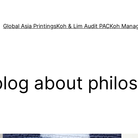
Global Asia Printings
Koh & Lim Audit PAC
Koh Manag
log about philo