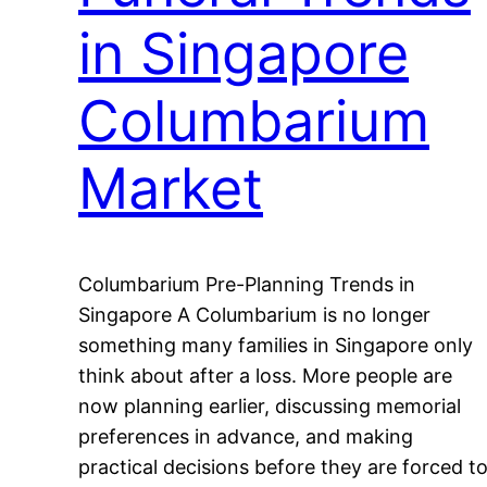
in Singapore
Columbarium
Market
Columbarium Pre-Planning Trends in
Singapore A Columbarium is no longer
something many families in Singapore only
think about after a loss. More people are
now planning earlier, discussing memorial
preferences in advance, and making
practical decisions before they are forced t