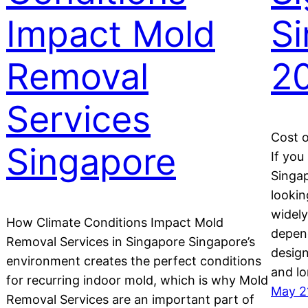
Impact Mold
S
Removal
2
Services
Cost o
Singapore
If you
Singap
lookin
widely
How Climate Conditions Impact Mold
depend
Removal Services in Singapore Singapore’s
design
environment creates the perfect conditions
and l
for recurring indoor mold, which is why Mold
May 2
o
Removal Services are an important part of