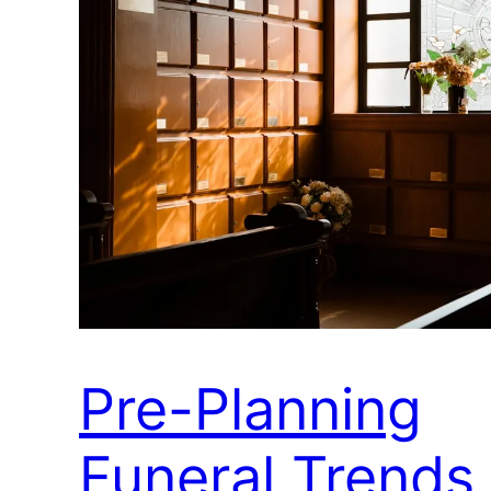
Pre-Planning
Funeral Trends