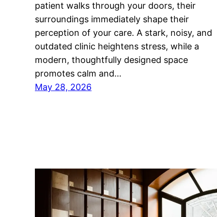
patient walks through your doors, their
surroundings immediately shape their
perception of your care. A stark, noisy, and
outdated clinic heightens stress, while a
modern, thoughtfully designed space
promotes calm and…
May 28, 2026