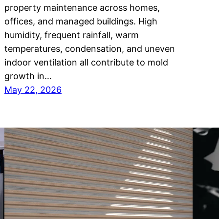
property maintenance across homes,
offices, and managed buildings. High
humidity, frequent rainfall, warm
temperatures, condensation, and uneven
indoor ventilation all contribute to mold
growth in…
May 22, 2026