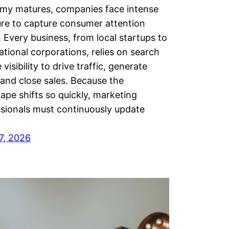
my matures, companies face intense
re to capture consumer attention
. Every business, from local startups to
ational corporations, relies on search
 visibility to drive traffic, generate
 and close sales. Because the
ape shifts so quickly, marketing
sionals must continuously update
7, 2026