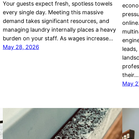
Your guests expect fresh, spotless towels
econo
every single day. Meeting this massive
pressu
demand takes significant resources, and
online
managing laundry internally places a heavy
multin
burden on your staff. As wages increase…
engine
May 28, 2026
leads,
landsc
profes
their…
May 2