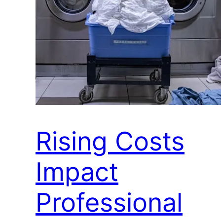
Rising Costs
Impact
Professional