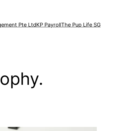
ement Pte Ltd
KP Payroll
The Pup Life SG
sophy.