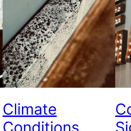
Climate
Co
Conditions
Si