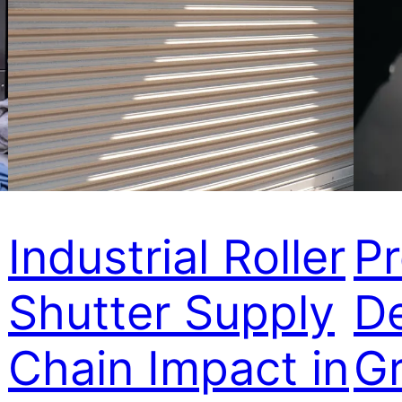
Industrial Roller
P
Shutter Supply
D
Chain Impact in
Gr