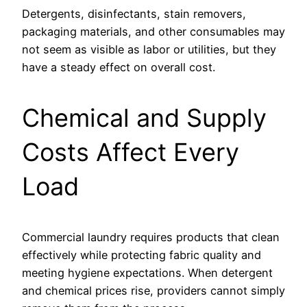
Detergents, disinfectants, stain removers,
packaging materials, and other consumables may
not seem as visible as labor or utilities, but they
have a steady effect on overall cost.
Chemical and Supply
Costs Affect Every
Load
Commercial laundry requires products that clean
effectively while protecting fabric quality and
meeting hygiene expectations. When detergent
and chemical prices rise, providers cannot simply