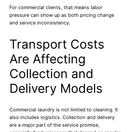
For commercial clients, that means labor
pressure can show up as both pricing change
and service inconsistency.
Transport Costs
Are Affecting
Collection and
Delivery Models
Commercial laundry is not limited to cleaning. It
also includes logistics. Collection and delivery
are a major part of the service promise,