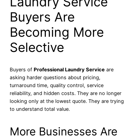
Laundry Service
Buyers Are
Becoming More
Selective
Buyers of
Professional Laundry Service
are
asking harder questions about pricing,
turnaround time, quality control, service
reliability, and hidden costs. They are no longer
looking only at the lowest quote. They are trying
to understand total value.
More Businesses Are