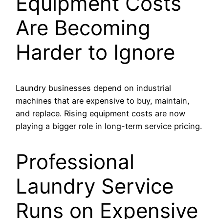
Equipment Costs
Are Becoming
Harder to Ignore
Laundry businesses depend on industrial
machines that are expensive to buy, maintain,
and replace. Rising equipment costs are now
playing a bigger role in long-term service pricing.
Professional
Laundry Service
Runs on Expensive