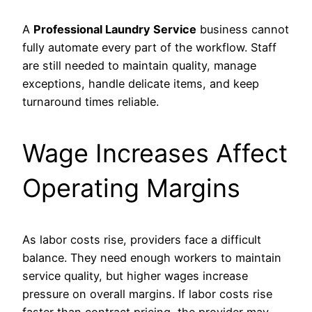
A
Professional Laundry Service
business cannot
fully automate every part of the workflow. Staff
are still needed to maintain quality, manage
exceptions, handle delicate items, and keep
turnaround times reliable.
Wage Increases Affect
Operating Margins
As labor costs rise, providers face a difficult
balance. They need enough workers to maintain
service quality, but higher wages increase
pressure on overall margins. If labor costs rise