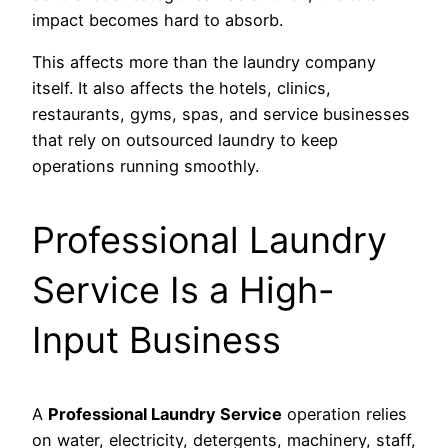
impact becomes hard to absorb.
This affects more than the laundry company
itself. It also affects the hotels, clinics,
restaurants, gyms, spas, and service businesses
that rely on outsourced laundry to keep
operations running smoothly.
Professional Laundry
Service Is a High-
Input Business
A
Professional Laundry Service
operation relies
on water, electricity, detergents, machinery, staff,