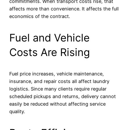
commitments. When transport costs rise, that
affects more than convenience. It affects the full
economics of the contract.
Fuel and Vehicle
Costs Are Rising
Fuel price increases, vehicle maintenance,
insurance, and repair costs all affect laundry
logistics. Since many clients require regular
scheduled pickups and returns, delivery cannot
easily be reduced without affecting service
quality.