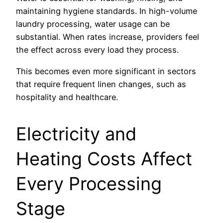
maintaining hygiene standards. In high-volume
laundry processing, water usage can be
substantial. When rates increase, providers feel
the effect across every load they process.
This becomes even more significant in sectors
that require frequent linen changes, such as
hospitality and healthcare.
Electricity and
Heating Costs Affect
Every Processing
Stage