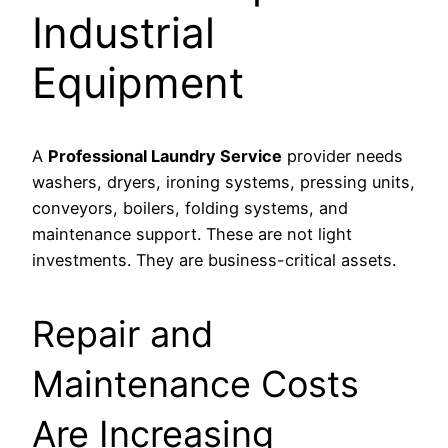
Industrial
Equipment
A
Professional Laundry Service
provider needs
washers, dryers, ironing systems, pressing units,
conveyors, boilers, folding systems, and
maintenance support. These are not light
investments. They are business-critical assets.
Repair and
Maintenance Costs
Are Increasing