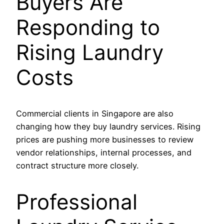
Buyers Are
Responding to
Rising Laundry
Costs
Commercial clients in Singapore are also
changing how they buy laundry services. Rising
prices are pushing more businesses to review
vendor relationships, internal processes, and
contract structure more closely.
Professional