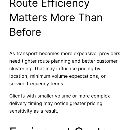
Route Efficiency
Matters More Than
Before
As transport becomes more expensive, providers
need tighter route planning and better customer
clustering. That may influence pricing by
location, minimum volume expectations, or
service frequency terms.
Clients with smaller volume or more complex
delivery timing may notice greater pricing
sensitivity as a result.