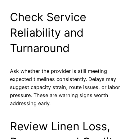
Check Service
Reliability and
Turnaround
Ask whether the provider is still meeting
expected timelines consistently. Delays may
suggest capacity strain, route issues, or labor
pressure. These are warning signs worth
addressing early.
Review Linen Loss,