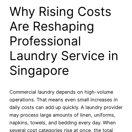
Why Rising Costs
Are Reshaping
Professional
Laundry Service in
Singapore
Commercial laundry depends on high-volume
operations. That means even small increases in
daily costs can add up quickly. A laundry provider
may process large amounts of linen, uniforms,
napkins, towels, and bedding every day. When
several cost categories rise at once, the total