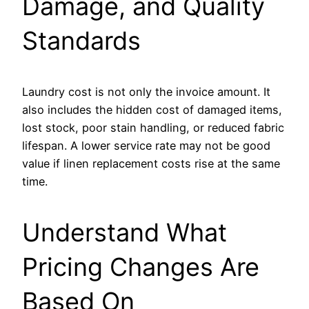
Damage, and Quality
Standards
Laundry cost is not only the invoice amount. It
also includes the hidden cost of damaged items,
lost stock, poor stain handling, or reduced fabric
lifespan. A lower service rate may not be good
value if linen replacement costs rise at the same
time.
Understand What
Pricing Changes Are
Based On