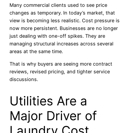
Many commercial clients used to see price
changes as temporary. In today’s market, that
view is becoming less realistic. Cost pressure is
now more persistent. Businesses are no longer
just dealing with one-off spikes. They are
managing structural increases across several
areas at the same time.
That is why buyers are seeing more contract
reviews, revised pricing, and tighter service
discussions.
Utilities Are a
Major Driver of
Laundry Cost