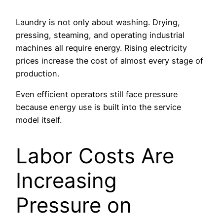
Laundry is not only about washing. Drying,
pressing, steaming, and operating industrial
machines all require energy. Rising electricity
prices increase the cost of almost every stage of
production.
Even efficient operators still face pressure
because energy use is built into the service
model itself.
Labor Costs Are
Increasing
Pressure on