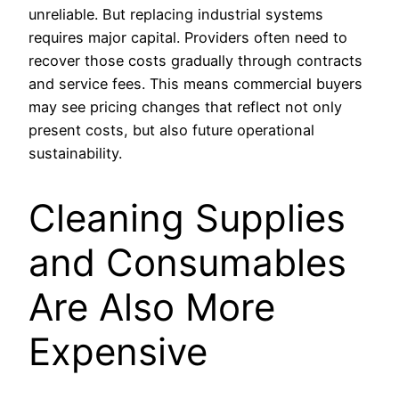
unreliable. But replacing industrial systems
requires major capital. Providers often need to
recover those costs gradually through contracts
and service fees. This means commercial buyers
may see pricing changes that reflect not only
present costs, but also future operational
sustainability.
Cleaning Supplies
and Consumables
Are Also More
Expensive