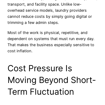
transport, and facility space. Unlike low-
overhead service models, laundry providers
cannot reduce costs by simply going digital or
trimming a few admin steps.
Most of the work is physical, repetitive, and
dependent on systems that must run every day.
That makes the business especially sensitive to
cost inflation.
Cost Pressure Is
Moving Beyond Short-
Term Fluctuation