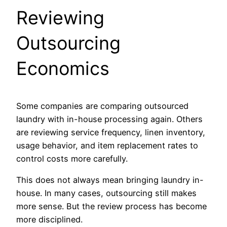
Reviewing
Outsourcing
Economics
Some companies are comparing outsourced
laundry with in-house processing again. Others
are reviewing service frequency, linen inventory,
usage behavior, and item replacement rates to
control costs more carefully.
This does not always mean bringing laundry in-
house. In many cases, outsourcing still makes
more sense. But the review process has become
more disciplined.