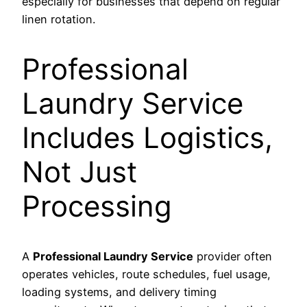
especially for businesses that depend on regular
linen rotation.
Professional
Laundry Service
Includes Logistics,
Not Just
Processing
A
Professional Laundry Service
provider often
operates vehicles, route schedules, fuel usage,
loading systems, and delivery timing