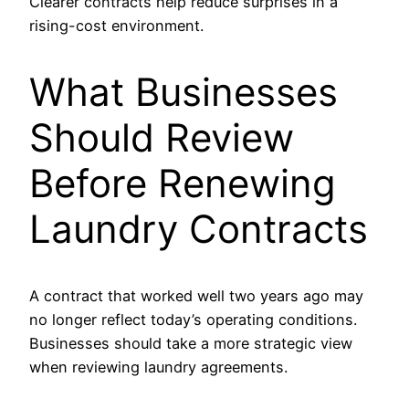
Clearer contracts help reduce surprises in a
rising-cost environment.
What Businesses
Should Review
Before Renewing
Laundry Contracts
A contract that worked well two years ago may
no longer reflect today’s operating conditions.
Businesses should take a more strategic view
when reviewing laundry agreements.