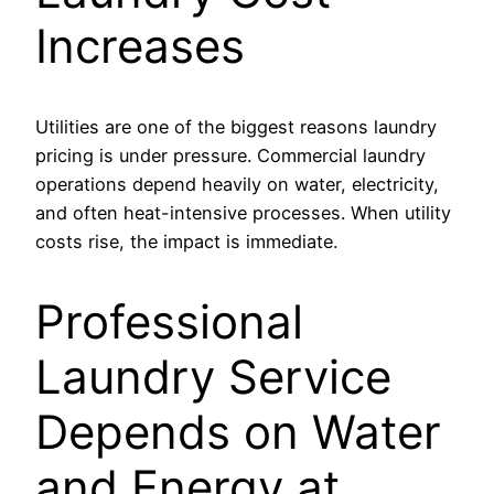
Increases
Utilities are one of the biggest reasons laundry
pricing is under pressure. Commercial laundry
operations depend heavily on water, electricity,
and often heat-intensive processes. When utility
costs rise, the impact is immediate.
Professional
Laundry Service
Depends on Water
and Energy at