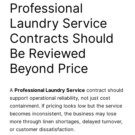
Professional
Laundry Service
Contracts Should
Be Reviewed
Beyond Price
A
Professional Laundry Service
contract should
support operational reliability, not just cost
containment. If pricing looks low but the service
becomes inconsistent, the business may lose
more through linen shortages, delayed turnover,
or customer dissatisfaction.