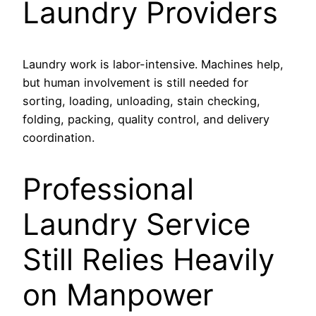
Laundry Providers
Laundry work is labor-intensive. Machines help,
but human involvement is still needed for
sorting, loading, unloading, stain checking,
folding, packing, quality control, and delivery
coordination.
Professional
Laundry Service
Still Relies Heavily
on Manpower