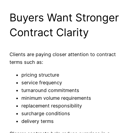
Buyers Want Stronger
Contract Clarity
Clients are paying closer attention to contract
terms such as:
pricing structure
service frequency
turnaround commitments
minimum volume requirements
replacement responsibility
surcharge conditions
delivery terms