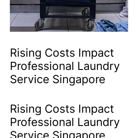
Rising Costs Impact
Professional Laundry
Service Singapore
Rising Costs Impact
Professional Laundry
Service Singapore