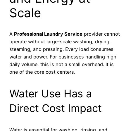
Scale
A
Professional Laundry Service
provider cannot
operate without large-scale washing, drying,
steaming, and pressing. Every load consumes
water and power. For businesses handling high
daily volume, this is not a small overhead. It is
one of the core cost centers.
Water Use Has a
Direct Cost Impact
Water is essential for washing, rinsing, and