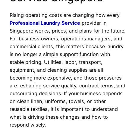
Rising operating costs are changing how every
Professional Laundry Service
provider in
Singapore works, prices, and plans for the future.
For business owners, operations managers, and
commercial clients, this matters because laundry
is no longer a simple support function with
stable pricing. Utilities, labor, transport,
equipment, and cleaning supplies are all
becoming more expensive, and those pressures
are reshaping service quality, contract terms, and
outsourcing decisions. If your business depends
on clean linen, uniforms, towels, or other
reusable textiles, it is important to understand
what is driving these changes and how to
respond wisely.