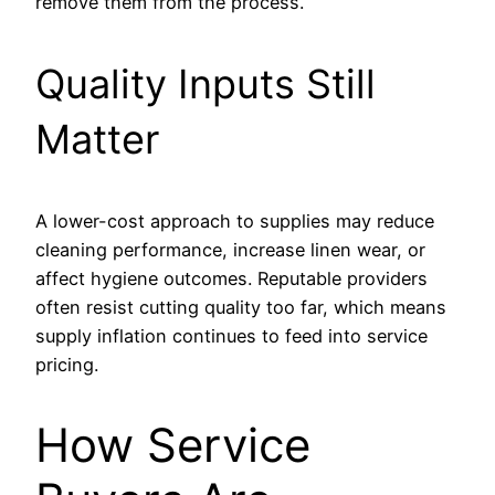
remove them from the process.
Quality Inputs Still
Matter
A lower-cost approach to supplies may reduce
cleaning performance, increase linen wear, or
affect hygiene outcomes. Reputable providers
often resist cutting quality too far, which means
supply inflation continues to feed into service
pricing.
How Service