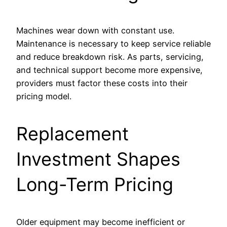
Machines wear down with constant use.
Maintenance is necessary to keep service reliable
and reduce breakdown risk. As parts, servicing,
and technical support become more expensive,
providers must factor these costs into their
pricing model.
Replacement
Investment Shapes
Long-Term Pricing
Older equipment may become inefficient or