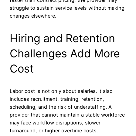
faster than contract pricing, the provider may
struggle to sustain service levels without making
changes elsewhere.
Hiring and Retention
Challenges Add More
Cost
Labor cost is not only about salaries. It also
includes recruitment, training, retention,
scheduling, and the risk of understaffing. A
provider that cannot maintain a stable workforce
may face workflow disruptions, slower
turnaround, or higher overtime costs.