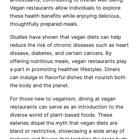
Vegan restaurants allow individuals to explore
these health benefits while enjoying delicious,
thoughtfully prepared meals.
Studies have shown that vegan diets can help
reduce the risk of chronic diseases such as heart
disease, diabetes, and certain cancers. By
offering nutritious meals, vegan restaurants play
a part in promoting healthier lifestyles. Diners
can indulge in flavorful dishes that nourish both
the body and the planet.
For those new to veganism, dining at vegan
restaurants can serve as an introduction to the
diverse world of plant-based foods. These
eateries dispel the myth that vegan diets are
bland or restrictive, showcasing a wide array of
textures and flavors that tantalize the taste buds.