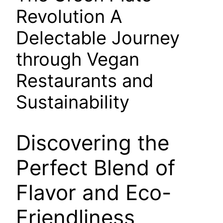
Revolution A
Delectable Journey
through Vegan
Restaurants and
Sustainability
Discovering the
Perfect Blend of
Flavor and Eco-
Friendliness