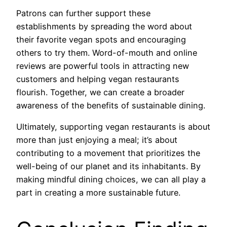
Patrons can further support these
establishments by spreading the word about
their favorite vegan spots and encouraging
others to try them. Word-of-mouth and online
reviews are powerful tools in attracting new
customers and helping vegan restaurants
flourish. Together, we can create a broader
awareness of the benefits of sustainable dining.
Ultimately, supporting vegan restaurants is about
more than just enjoying a meal; it’s about
contributing to a movement that prioritizes the
well-being of our planet and its inhabitants. By
making mindful dining choices, we can all play a
part in creating a more sustainable future.