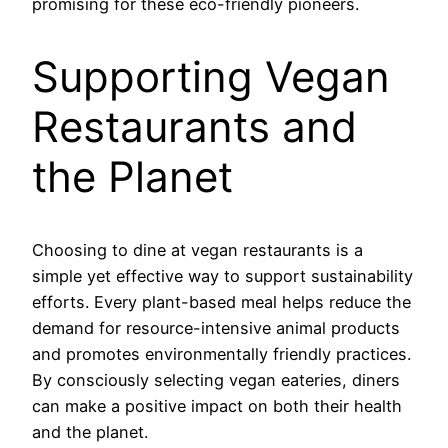
promising for these eco-friendly pioneers.
Supporting Vegan
Restaurants and
the Planet
Choosing to dine at vegan restaurants is a
simple yet effective way to support sustainability
efforts. Every plant-based meal helps reduce the
demand for resource-intensive animal products
and promotes environmentally friendly practices.
By consciously selecting vegan eateries, diners
can make a positive impact on both their health
and the planet.