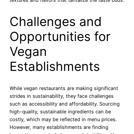
Challenges and
Opportunities for
Vegan
Establishments
While vegan restaurants are making significant
strides in sustainability, they face challenges
such as accessibility and affordability. Sourcing
high-quality, sustainable ingredients can be
costly, which may be reflected in menu prices.
However, many establishments are finding