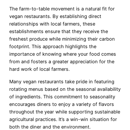
The farm-to-table movement is a natural fit for
vegan restaurants. By establishing direct
relationships with local farmers, these
establishments ensure that they receive the
freshest produce while minimizing their carbon
footprint. This approach highlights the
importance of knowing where your food comes
from and fosters a greater appreciation for the
hard work of local farmers.
Many vegan restaurants take pride in featuring
rotating menus based on the seasonal availability
of ingredients. This commitment to seasonality
encourages diners to enjoy a variety of flavors
throughout the year while supporting sustainable
agricultural practices. It’s a win-win situation for
both the diner and the environment.