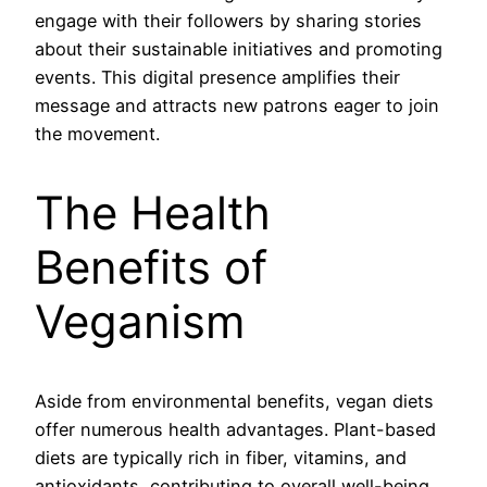
engage with their followers by sharing stories
about their sustainable initiatives and promoting
events. This digital presence amplifies their
message and attracts new patrons eager to join
the movement.
The Health
Benefits of
Veganism
Aside from environmental benefits, vegan diets
offer numerous health advantages. Plant-based
diets are typically rich in fiber, vitamins, and
antioxidants, contributing to overall well-being.