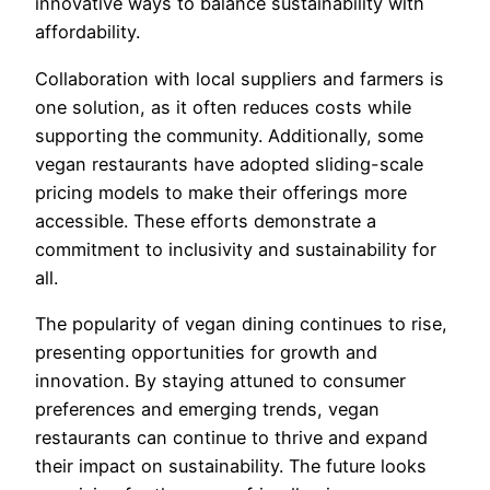
innovative ways to balance sustainability with
affordability.
Collaboration with local suppliers and farmers is
one solution, as it often reduces costs while
supporting the community. Additionally, some
vegan restaurants have adopted sliding-scale
pricing models to make their offerings more
accessible. These efforts demonstrate a
commitment to inclusivity and sustainability for
all.
The popularity of vegan dining continues to rise,
presenting opportunities for growth and
innovation. By staying attuned to consumer
preferences and emerging trends, vegan
restaurants can continue to thrive and expand
their impact on sustainability. The future looks