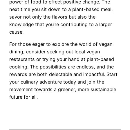
power of food to effect positive change. The
next time you sit down to a plant-based meal,
savor not only the flavors but also the
knowledge that you’re contributing to a larger
cause.
For those eager to explore the world of vegan
dining, consider seeking out local vegan
restaurants or trying your hand at plant-based
cooking. The possibilities are endless, and the
rewards are both delectable and impactful. Start
your culinary adventure today and join the
movement towards a greener, more sustainable
future for all.