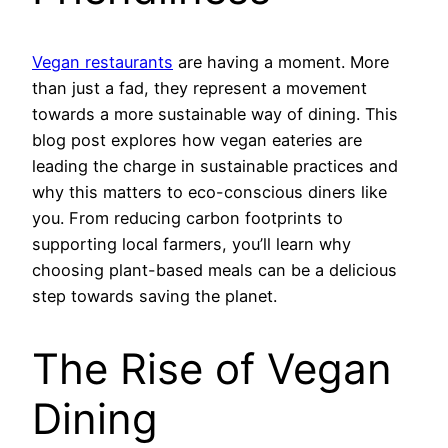
Vegan restaurants
are having a moment. More
than just a fad, they represent a movement
towards a more sustainable way of dining. This
blog post explores how vegan eateries are
leading the charge in sustainable practices and
why this matters to eco-conscious diners like
you. From reducing carbon footprints to
supporting local farmers, you’ll learn why
choosing plant-based meals can be a delicious
step towards saving the planet.
The Rise of Vegan
Dining