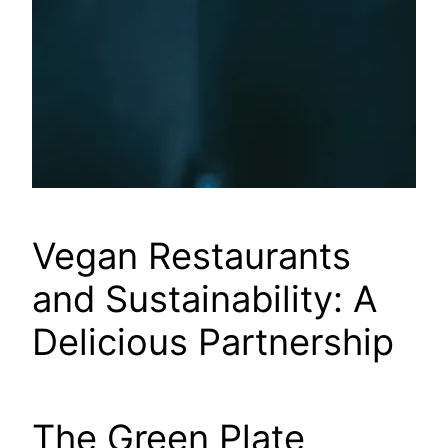
Vegan Restaurants
and Sustainability: A
Delicious Partnership
The Green Plate