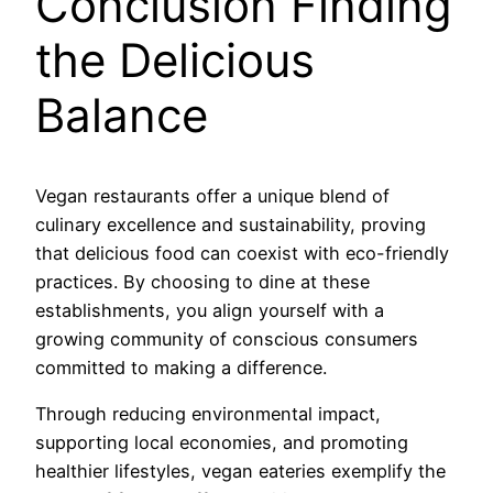
Conclusion Finding
the Delicious
Balance
Vegan restaurants offer a unique blend of
culinary excellence and sustainability, proving
that delicious food can coexist with eco-friendly
practices. By choosing to dine at these
establishments, you align yourself with a
growing community of conscious consumers
committed to making a difference.
Through reducing environmental impact,
supporting local economies, and promoting
healthier lifestyles, vegan eateries exemplify the