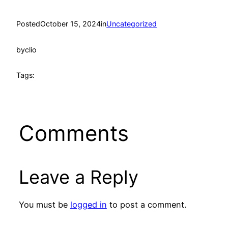
Posted
October 15, 2024
in
Uncategorized
by
clio
Tags:
Comments
Leave a Reply
You must be
logged in
to post a comment.