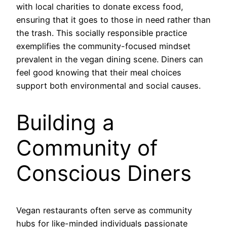
with local charities to donate excess food,
ensuring that it goes to those in need rather than
the trash. This socially responsible practice
exemplifies the community-focused mindset
prevalent in the vegan dining scene. Diners can
feel good knowing that their meal choices
support both environmental and social causes.
Building a
Community of
Conscious Diners
Vegan restaurants often serve as community
hubs for like-minded individuals passionate