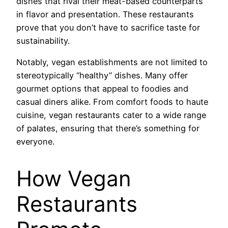
dishes that rival their meat-based counterparts
in flavor and presentation. These restaurants
prove that you don’t have to sacrifice taste for
sustainability.
Notably, vegan establishments are not limited to
stereotypically “healthy” dishes. Many offer
gourmet options that appeal to foodies and
casual diners alike. From comfort foods to haute
cuisine, vegan restaurants cater to a wide range
of palates, ensuring that there’s something for
everyone.
How Vegan
Restaurants