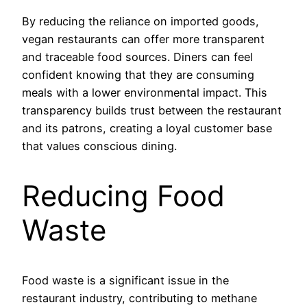
By reducing the reliance on imported goods,
vegan restaurants can offer more transparent
and traceable food sources. Diners can feel
confident knowing that they are consuming
meals with a lower environmental impact. This
transparency builds trust between the restaurant
and its patrons, creating a loyal customer base
that values conscious dining.
Reducing Food
Waste
Food waste is a significant issue in the
restaurant industry, contributing to methane