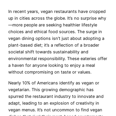
In recent years, vegan restaurants have cropped
up in cities across the globe. It’s no surprise why
—more people are seeking healthier lifestyle
choices and ethical food sources. The surge in
vegan dining options isn’t just about adopting a
plant-based diet; it’s a reflection of a broader
societal shift towards sustainability and
environmental responsibility. These eateries offer
a haven for anyone looking to enjoy a meal
without compromising on taste or values.
Nearly 10% of Americans identify as vegan or
vegetarian. This growing demographic has
spurred the restaurant industry to innovate and
adapt, leading to an explosion of creativity in
vegan menus. It’s not uncommon to find vegan