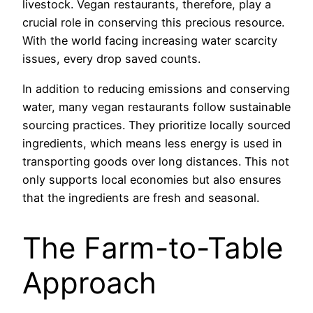
livestock. Vegan restaurants, therefore, play a
crucial role in conserving this precious resource.
With the world facing increasing water scarcity
issues, every drop saved counts.
In addition to reducing emissions and conserving
water, many vegan restaurants follow sustainable
sourcing practices. They prioritize locally sourced
ingredients, which means less energy is used in
transporting goods over long distances. This not
only supports local economies but also ensures
that the ingredients are fresh and seasonal.
The Farm-to-Table
Approach