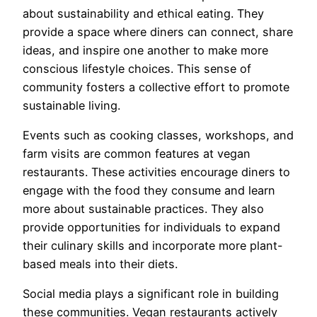
about sustainability and ethical eating. They
provide a space where diners can connect, share
ideas, and inspire one another to make more
conscious lifestyle choices. This sense of
community fosters a collective effort to promote
sustainable living.
Events such as cooking classes, workshops, and
farm visits are common features at vegan
restaurants. These activities encourage diners to
engage with the food they consume and learn
more about sustainable practices. They also
provide opportunities for individuals to expand
their culinary skills and incorporate more plant-
based meals into their diets.
Social media plays a significant role in building
these communities. Vegan restaurants actively