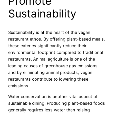
Promote
Sustainability
Sustainability is at the heart of the vegan
restaurant ethos. By offering plant-based meals,
these eateries significantly reduce their
environmental footprint compared to traditional
restaurants. Animal agriculture is one of the
leading causes of greenhouse gas emissions,
and by eliminating animal products, vegan
restaurants contribute to lowering these
emissions.
Water conservation is another vital aspect of
sustainable dining. Producing plant-based foods
generally requires less water than raising