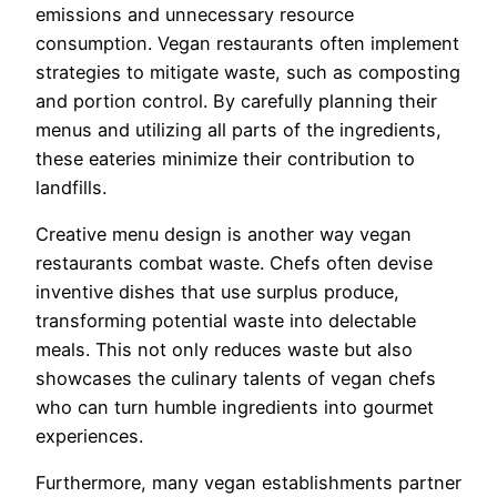
emissions and unnecessary resource
consumption. Vegan restaurants often implement
strategies to mitigate waste, such as composting
and portion control. By carefully planning their
menus and utilizing all parts of the ingredients,
these eateries minimize their contribution to
landfills.
Creative menu design is another way vegan
restaurants combat waste. Chefs often devise
inventive dishes that use surplus produce,
transforming potential waste into delectable
meals. This not only reduces waste but also
showcases the culinary talents of vegan chefs
who can turn humble ingredients into gourmet
experiences.
Furthermore, many vegan establishments partner