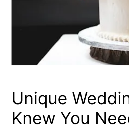
Unique Weddin
Knew You Nee