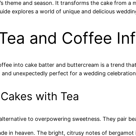
s theme and season. It transforms the cake from a mer
guide explores a world of unique and delicious wedd
 Tea and Coffee In
offee into cake batter and buttercream is a trend that
, and unexpectedly perfect for a wedding celebration
 Cakes with Tea
alternative to overpowering sweetness. They pair beaut
de in heaven. The bright, citrusy notes of bergamot 