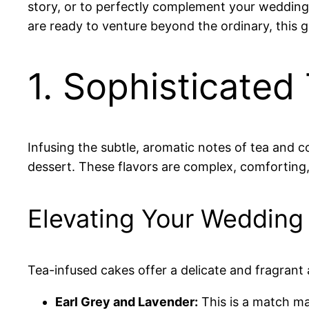
story, or to perfectly complement your wedding’
are ready to venture beyond the ordinary, this 
1. Sophisticated
Infusing the subtle, aromatic notes of tea and c
dessert. These flavors are complex, comforting
Elevating Your Wedding
Tea-infused cakes offer a delicate and fragrant 
Earl Grey and Lavender:
This is a match ma