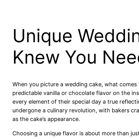
Unique Weddin
Knew You Nee
When you picture a wedding cake, what comes to 
predictable vanilla or chocolate flavor on the i
every element of their special day a true reflect
undergone a culinary revolution, with bakers cr
as the cake’s appearance.
Choosing a unique flavor is about more than just 