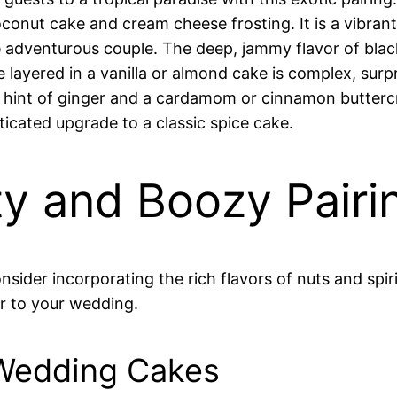
conut cake and cream cheese frosting. It is a vibrant
he adventurous couple. The deep, jammy flavor of blac
ayered in a vanilla or almond cake is complex, surpri
 hint of ginger and a cardamom or cinnamon buttercre
ticated upgrade to a classic spice cake.
ty and Boozy Pairi
nsider incorporating the rich flavors of nuts and spi
r to your wedding.
 Wedding Cakes