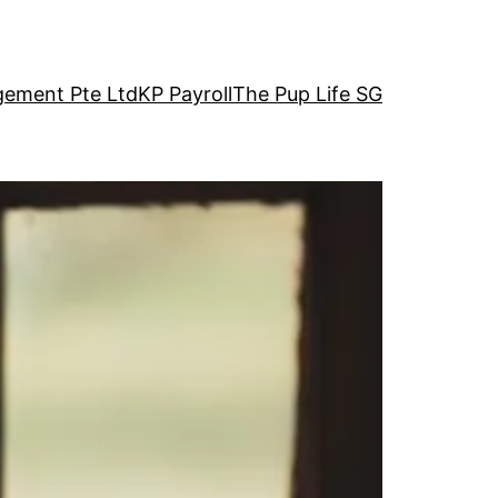
ement Pte Ltd
KP Payroll
The Pup Life SG