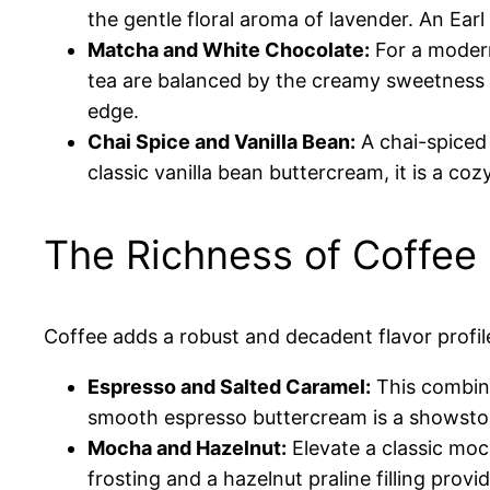
the gentle floral aroma of lavender. An Ear
Matcha and White Chocolate:
For a modern
tea are balanced by the creamy sweetness o
edge.
Chai Spice and Vanilla Bean:
A chai-spiced
classic vanilla bean buttercream, it is a co
The Richness of Coffee
Coffee adds a robust and decadent flavor profile
Espresso and Salted Caramel:
This combina
smooth espresso buttercream is a showstoppe
Mocha and Hazelnut:
Elevate a classic moc
frosting and a hazelnut praline filling provi