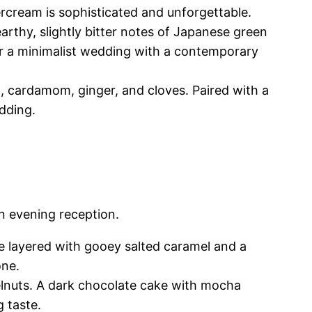
ercream is sophisticated and unforgettable.
arthy, slightly bitter notes of Japanese green
or a minimalist wedding with a contemporary
 cardamom, ginger, and cloves. Paired with a
edding.
an evening reception.
e layered with gooey salted caramel and a
one.
elnuts. A dark chocolate cake with mocha
g taste.