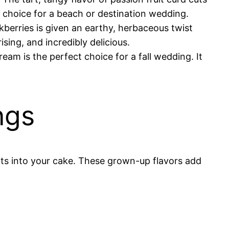
 choice for a beach or destination wedding.
kberries is given an earthy, herbaceous twist
sing, and incredibly delicious.
am is the perfect choice for a fall wedding. It
ngs
rits into your cake. These grown-up flavors add