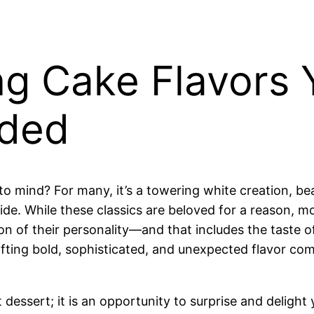
g Cake Flavors 
ded
mind? For many, it’s a towering white creation, beau
nside. While these classics are beloved for a reason, 
ion of their personality—and that includes the taste 
afting bold, sophisticated, and unexpected flavor c
dessert; it is an opportunity to surprise and delight 