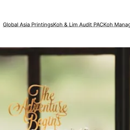
Global Asia Printings
Koh & Lim Audit PAC
Koh Manag