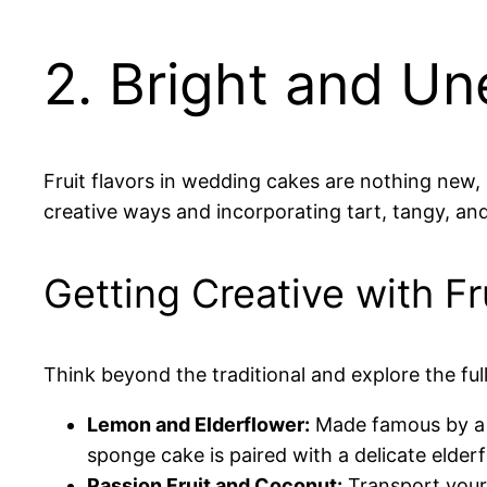
2. Bright and U
Fruit flavors in wedding cakes are nothing new,
creative ways and incorporating tart, tangy, and
Getting Creative with F
Think beyond the traditional and explore the ful
Lemon and Elderflower:
Made famous by a r
sponge cake is paired with a delicate elderf
Passion Fruit and Coconut:
Transport your g