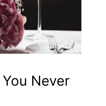
 You Never