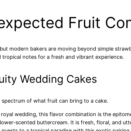
nexpected Fruit Co
 but modern bakers are moving beyond simple strawberr
 tropical notes for a fresh and vibrant experience.
ruity Wedding Cakes
l spectrum of what fruit can bring to a cake.
oyal wedding, this flavor combination is the epitom
lower-scented buttercream. It is fresh, floral, and utt
uests to a tropical paradise with this exotic pairing.