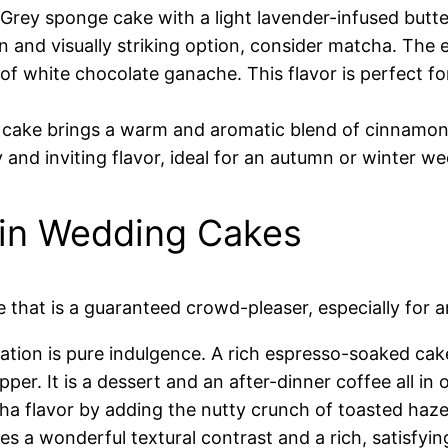
l Grey sponge cake with a light lavender-infused butt
 and visually striking option, consider matcha. The e
f white chocolate ganache. This flavor is perfect f
 cake brings a warm and aromatic blend of cinnamon,
zy and inviting flavor, ideal for an autumn or winter w
 in Wedding Cakes
 that is a guaranteed crowd-pleaser, especially for 
tion is pure indulgence. A rich espresso-soaked cak
r. It is a dessert and an after-dinner coffee all in 
ha flavor by adding the nutty crunch of toasted haz
des a wonderful textural contrast and a rich, satisfyin