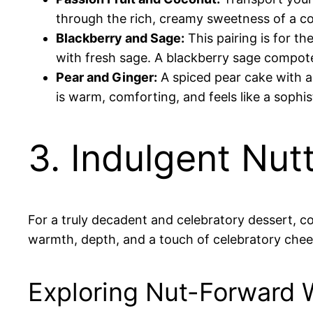
through the rich, creamy sweetness of a co
Blackberry and Sage:
This pairing is for t
with fresh sage. A blackberry sage compote l
Pear and Ginger:
A spiced pear cake with a
is warm, comforting, and feels like a sophis
3. Indulgent Nut
For a truly decadent and celebratory dessert, co
warmth, depth, and a touch of celebratory chee
Exploring Nut-Forward