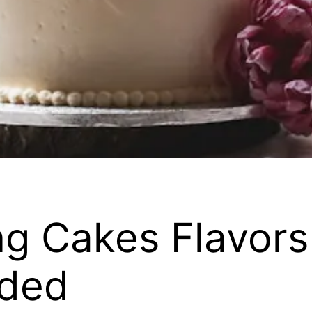
g Cakes Flavors
ded