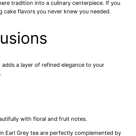
e tradition into a culinary centerpiece. If you
ing cake flavors you never knew you needed.
fusions
 adds a layer of refined elegance to your
.
ifully with floral and fruit notes.
in Earl Grey tea are perfectly complemented by