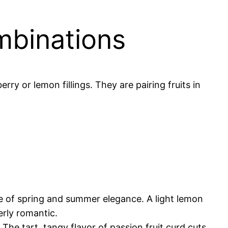
mbinations
y or lemon fillings. They are pairing fruits in
e of spring and summer elegance. A light lemon
erly romantic.
 The tart, tangy flavor of passion fruit curd cuts