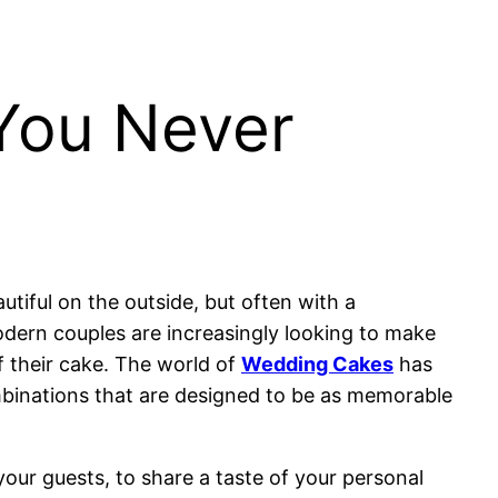
You Never
tiful on the outside, but often with a
modern couples are increasingly looking to make
of their cake. The world of
Wedding Cakes
has
ombinations that are designed to be as memorable
your guests, to share a taste of your personal