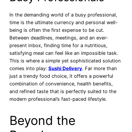
In the demanding world of a busy professional,
time is the ultimate currency and personal well-
being is often the first expense to be cut.
Between deadlines, meetings, and an ever-
present inbox, finding time for a nutritious,
satisfying meal can feel like an impossible task.
This is where a simple yet sophisticated solution
comes into play:
Sushi Delivery
. Far more than
just a trendy food choice, it offers a powerful
combination of convenience, health benefits,
and refined taste that is perfectly suited to the
modern professional’s fast-paced lifestyle.
Beyond the