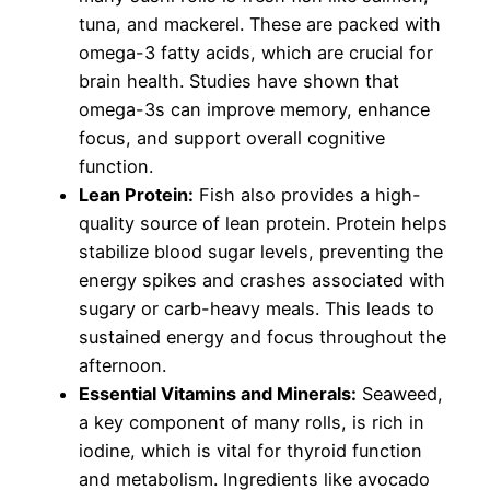
tuna, and mackerel. These are packed with
omega-3 fatty acids, which are crucial for
brain health. Studies have shown that
omega-3s can improve memory, enhance
focus, and support overall cognitive
function.
Lean Protein:
Fish also provides a high-
quality source of lean protein. Protein helps
stabilize blood sugar levels, preventing the
energy spikes and crashes associated with
sugary or carb-heavy meals. This leads to
sustained energy and focus throughout the
afternoon.
Essential Vitamins and Minerals:
Seaweed,
a key component of many rolls, is rich in
iodine, which is vital for thyroid function
and metabolism. Ingredients like avocado