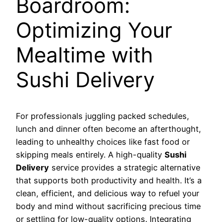
Boardroom:
Optimizing Your
Mealtime with
Sushi Delivery
For professionals juggling packed schedules,
lunch and dinner often become an afterthought,
leading to unhealthy choices like fast food or
skipping meals entirely. A high-quality
Sushi
Delivery
service provides a strategic alternative
that supports both productivity and health. It’s a
clean, efficient, and delicious way to refuel your
body and mind without sacrificing precious time
or settling for low-quality options. Integrating