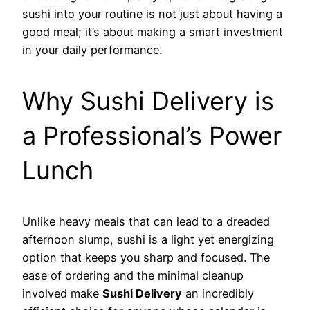
sushi into your routine is not just about having a
good meal; it’s about making a smart investment
in your daily performance.
Why Sushi Delivery is
a Professional’s Power
Lunch
Unlike heavy meals that can lead to a dreaded
afternoon slump, sushi is a light yet energizing
option that keeps you sharp and focused. The
ease of ordering and the minimal cleanup
involved make
Sushi Delivery
an incredibly