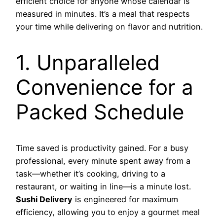
efficient choice for anyone whose calendar is
measured in minutes. It’s a meal that respects
your time while delivering on flavor and nutrition.
1. Unparalleled
Convenience for a
Packed Schedule
Time saved is productivity gained. For a busy
professional, every minute spent away from a
task—whether it’s cooking, driving to a
restaurant, or waiting in line—is a minute lost.
Sushi Delivery
is engineered for maximum
efficiency, allowing you to enjoy a gourmet meal