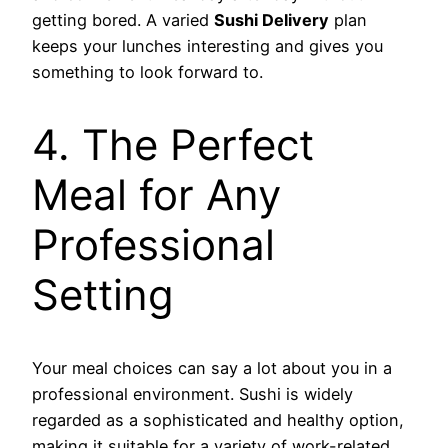
getting bored. A varied
Sushi Delivery
plan
keeps your lunches interesting and gives you
something to look forward to.
4. The Perfect
Meal for Any
Professional
Setting
Your meal choices can say a lot about you in a
professional environment. Sushi is widely
regarded as a sophisticated and healthy option,
making it suitable for a variety of work-related