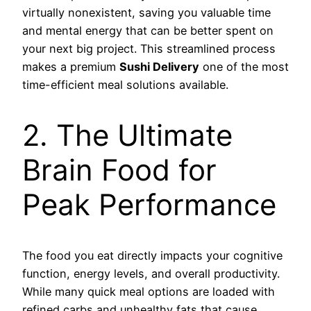
virtually nonexistent, saving you valuable time
and mental energy that can be better spent on
your next big project. This streamlined process
makes a premium
Sushi Delivery
one of the most
time-efficient meal solutions available.
2. The Ultimate
Brain Food for
Peak Performance
The food you eat directly impacts your cognitive
function, energy levels, and overall productivity.
While many quick meal options are loaded with
refined carbs and unhealthy fats that cause