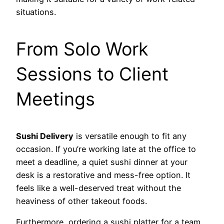
situations.
From Solo Work
Sessions to Client
Meetings
Sushi Delivery
is versatile enough to fit any
occasion. If you’re working late at the office to
meet a deadline, a quiet sushi dinner at your
desk is a restorative and mess-free option. It
feels like a well-deserved treat without the
heaviness of other takeout foods.
Furthermore, ordering a sushi platter for a team