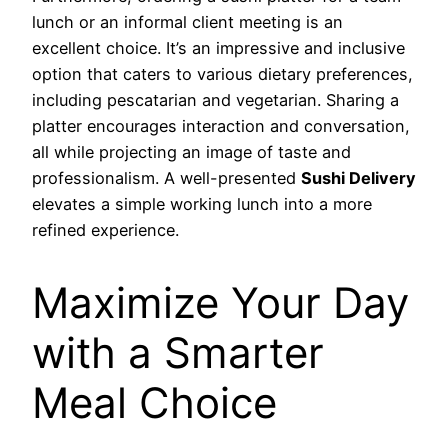
lunch or an informal client meeting is an
excellent choice. It’s an impressive and inclusive
option that caters to various dietary preferences,
including pescatarian and vegetarian. Sharing a
platter encourages interaction and conversation,
all while projecting an image of taste and
professionalism. A well-presented
Sushi Delivery
elevates a simple working lunch into a more
refined experience.
Maximize Your Day
with a Smarter
Meal Choice