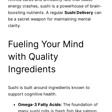
energy crashes, sushi is a powerhouse of brain-
boosting nutrients. A regular
Sushi Delivery
can
be a secret weapon for maintaining mental
clarity.
Fueling Your Mind
with Quality
Ingredients
Sushi is built around ingredients known to
support cognitive health.
Omega-3 Fatty Acids:
The foundation of
many sushi rolls is fresh fish like salmon,