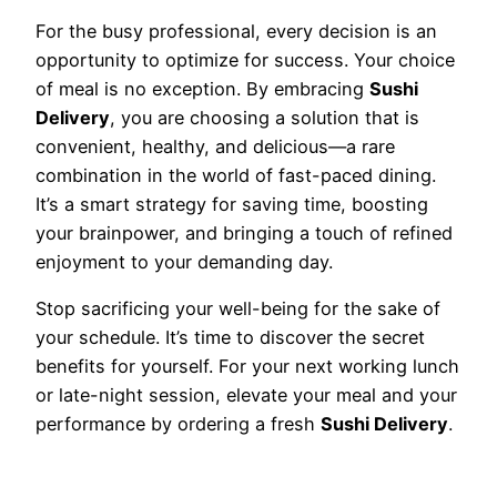
For the busy professional, every decision is an
opportunity to optimize for success. Your choice
of meal is no exception. By embracing
Sushi
Delivery
, you are choosing a solution that is
convenient, healthy, and delicious—a rare
combination in the world of fast-paced dining.
It’s a smart strategy for saving time, boosting
your brainpower, and bringing a touch of refined
enjoyment to your demanding day.
Stop sacrificing your well-being for the sake of
your schedule. It’s time to discover the secret
benefits for yourself. For your next working lunch
or late-night session, elevate your meal and your
performance by ordering a fresh
Sushi Delivery
.