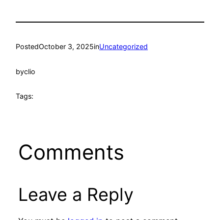
Posted
October 3, 2025
in
Uncategorized
by
clio
Tags:
Comments
Leave a Reply