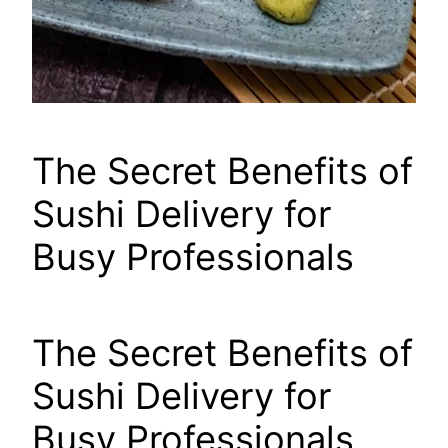
The Secret Benefits of
Sushi Delivery for
Busy Professionals
The Secret Benefits of
Sushi Delivery for
Busy Professionals