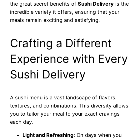
the great secret benefits of
Sushi Delivery
is the
incredible variety it offers, ensuring that your
meals remain exciting and satisfying.
Crafting a Different
Experience with Every
Sushi Delivery
A sushi menu is a vast landscape of flavors,
textures, and combinations. This diversity allows
you to tailor your meal to your exact cravings
each day.
Light and Refreshing:
On days when you