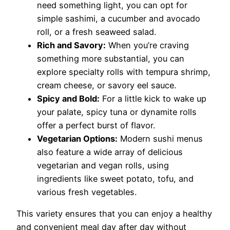
need something light, you can opt for
simple sashimi, a cucumber and avocado
roll, or a fresh seaweed salad.
Rich and Savory:
When you’re craving
something more substantial, you can
explore specialty rolls with tempura shrimp,
cream cheese, or savory eel sauce.
Spicy and Bold:
For a little kick to wake up
your palate, spicy tuna or dynamite rolls
offer a perfect burst of flavor.
Vegetarian Options:
Modern sushi menus
also feature a wide array of delicious
vegetarian and vegan rolls, using
ingredients like sweet potato, tofu, and
various fresh vegetables.
This variety ensures that you can enjoy a healthy
and convenient meal day after day without