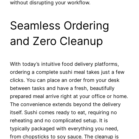
without disrupting your workflow.
Seamless Ordering
and Zero Cleanup
With today’s intuitive food delivery platforms,
ordering a complete sushi meal takes just a few
clicks. You can place an order from your desk
between tasks and have a fresh, beautifully
prepared meal arrive right at your office or home.
The convenience extends beyond the delivery
itself. Sushi comes ready to eat, requiring no
reheating and no complicated setup. It is
typically packaged with everything you need,
from chopsticks to soy sauce. The cleanup is