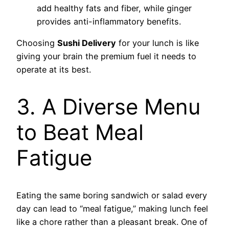
add healthy fats and fiber, while ginger
provides anti-inflammatory benefits.
Choosing
Sushi Delivery
for your lunch is like
giving your brain the premium fuel it needs to
operate at its best.
3. A Diverse Menu
to Beat Meal
Fatigue
Eating the same boring sandwich or salad every
day can lead to “meal fatigue,” making lunch feel
like a chore rather than a pleasant break. One of