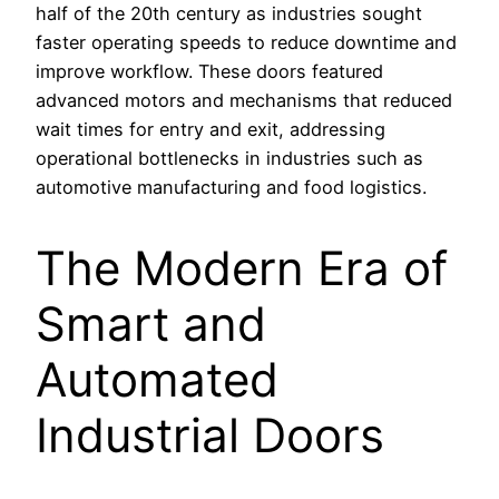
half of the 20th century as industries sought
faster operating speeds to reduce downtime and
improve workflow. These doors featured
advanced motors and mechanisms that reduced
wait times for entry and exit, addressing
operational bottlenecks in industries such as
automotive manufacturing and food logistics.
The Modern Era of
Smart and
Automated
Industrial Doors