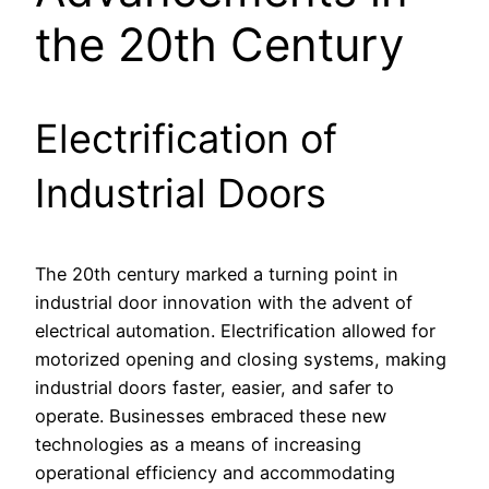
the 20th Century
Electrification of
Industrial Doors
The 20th century marked a turning point in
industrial door innovation with the advent of
electrical automation. Electrification allowed for
motorized opening and closing systems, making
industrial doors faster, easier, and safer to
operate. Businesses embraced these new
technologies as a means of increasing
operational efficiency and accommodating