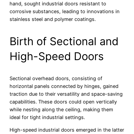
hand, sought industrial doors resistant to
corrosive substances, leading to innovations in
stainless steel and polymer coatings.
Birth of Sectional and
High-Speed Doors
Sectional overhead doors, consisting of
horizontal panels connected by hinges, gained
traction due to their versatility and space-saving
capabilities. These doors could open vertically
while nesting along the ceiling, making them
ideal for tight industrial settings.
High-speed industrial doors emerged in the latter