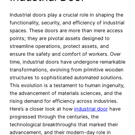
Industrial doors play a crucial role in shaping the
functionality, security, and efficiency of industrial
spaces. These doors are more than mere access
points; they are pivotal assets designed to
streamline operations, protect assets, and
ensure the safety and comfort of workers. Over
time, industrial doors have undergone remarkable
transformations, evolving from primitive wooden
structures to sophisticated automated solutions.
This evolution is a testament to human ingenuity,
the advancement of materials sciences, and the
rising demand for efficiency across industries.
Here’s a closer look at how
industrial door
have
progressed through the centuries, the
technological breakthroughs that marked their
advancement, and their modern-day role in