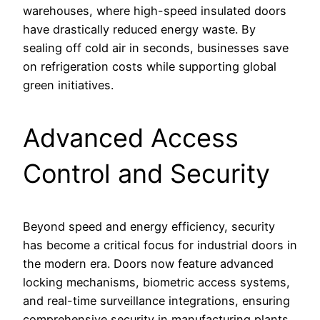
warehouses, where high-speed insulated doors
have drastically reduced energy waste. By
sealing off cold air in seconds, businesses save
on refrigeration costs while supporting global
green initiatives.
Advanced Access
Control and Security
Beyond speed and energy efficiency, security
has become a critical focus for industrial doors in
the modern era. Doors now feature advanced
locking mechanisms, biometric access systems,
and real-time surveillance integrations, ensuring
comprehensive security in manufacturing plants,