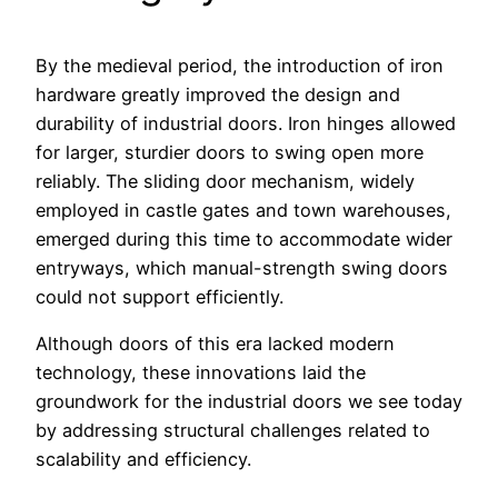
By the medieval period, the introduction of iron
hardware greatly improved the design and
durability of industrial doors. Iron hinges allowed
for larger, sturdier doors to swing open more
reliably. The sliding door mechanism, widely
employed in castle gates and town warehouses,
emerged during this time to accommodate wider
entryways, which manual-strength swing doors
could not support efficiently.
Although doors of this era lacked modern
technology, these innovations laid the
groundwork for the industrial doors we see today
by addressing structural challenges related to
scalability and efficiency.