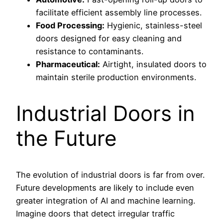
facilitate efficient assembly line processes.
Food Processing:
Hygienic, stainless-steel
doors designed for easy cleaning and
resistance to contaminants.
Pharmaceutical:
Airtight, insulated doors to
maintain sterile production environments.
Industrial Doors in
the Future
The evolution of industrial doors is far from over.
Future developments are likely to include even
greater integration of AI and machine learning.
Imagine doors that detect irregular traffic