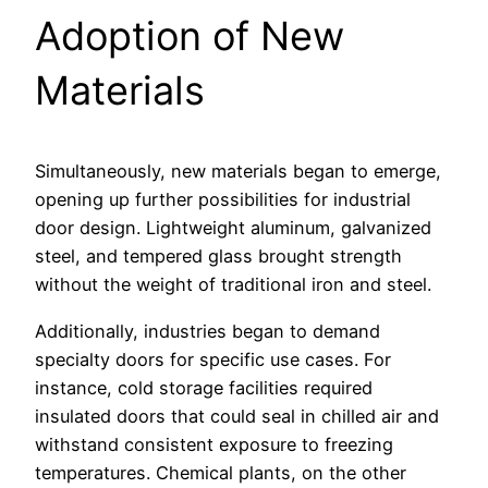
Adoption of New
Materials
Simultaneously, new materials began to emerge,
opening up further possibilities for industrial
door design. Lightweight aluminum, galvanized
steel, and tempered glass brought strength
without the weight of traditional iron and steel.
Additionally, industries began to demand
specialty doors for specific use cases. For
instance, cold storage facilities required
insulated doors that could seal in chilled air and
withstand consistent exposure to freezing
temperatures. Chemical plants, on the other