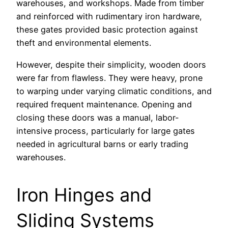
warehouses, and workshops. Made from timber
and reinforced with rudimentary iron hardware,
these gates provided basic protection against
theft and environmental elements.
However, despite their simplicity, wooden doors
were far from flawless. They were heavy, prone
to warping under varying climatic conditions, and
required frequent maintenance. Opening and
closing these doors was a manual, labor-
intensive process, particularly for large gates
needed in agricultural barns or early trading
warehouses.
Iron Hinges and
Sliding Systems