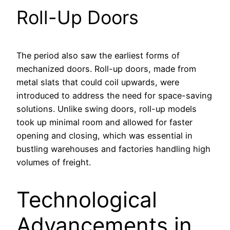
Roll-Up Doors
The period also saw the earliest forms of
mechanized doors. Roll-up doors, made from
metal slats that could coil upwards, were
introduced to address the need for space-saving
solutions. Unlike swing doors, roll-up models
took up minimal room and allowed for faster
opening and closing, which was essential in
bustling warehouses and factories handling high
volumes of freight.
Technological
Advancements in