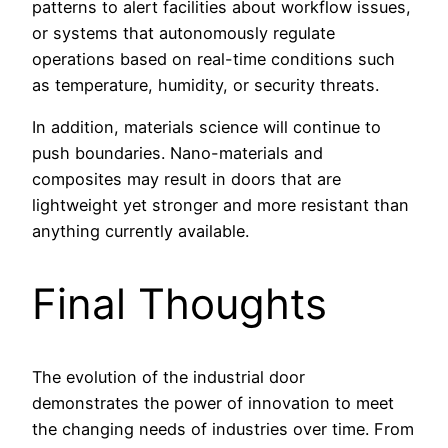
patterns to alert facilities about workflow issues,
or systems that autonomously regulate
operations based on real-time conditions such
as temperature, humidity, or security threats.
In addition, materials science will continue to
push boundaries. Nano-materials and
composites may result in doors that are
lightweight yet stronger and more resistant than
anything currently available.
Final Thoughts
The evolution of the industrial door
demonstrates the power of innovation to meet
the changing needs of industries over time. From