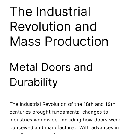
The Industrial
Revolution and
Mass Production
Metal Doors and
Durability
The Industrial Revolution of the 18th and 19th
centuries brought fundamental changes to
industries worldwide, including how doors were
conceived and manufactured. With advances in