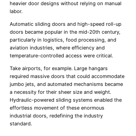
heavier door designs without relying on manual
labor.
Automatic sliding doors and high-speed roll-up
doors became popular in the mid-20th century,
particularly in logistics, food processing, and
aviation industries, where efficiency and
temperature-controlled access were critical.
Take airports, for example. Large hangars
required massive doors that could accommodate
jumbo jets, and automated mechanisms became
a necessity for their sheer size and weight.
Hydraulic-powered sliding systems enabled the
effortless movement of these enormous
industrial doors, redefining the industry
standard.