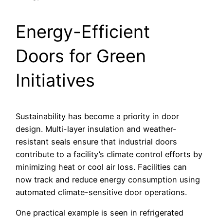
Energy-Efficient
Doors for Green
Initiatives
Sustainability has become a priority in door
design. Multi-layer insulation and weather-
resistant seals ensure that industrial doors
contribute to a facility’s climate control efforts by
minimizing heat or cool air loss. Facilities can
now track and reduce energy consumption using
automated climate-sensitive door operations.
One practical example is seen in refrigerated