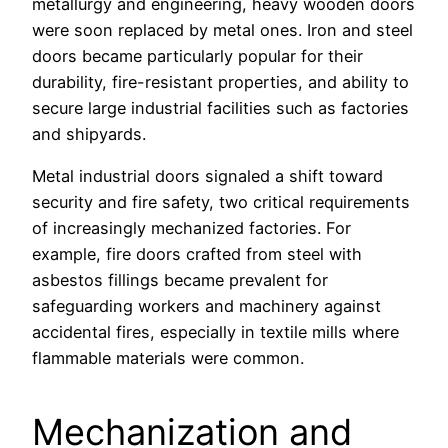
metallurgy and engineering, heavy wooden doors
were soon replaced by metal ones. Iron and steel
doors became particularly popular for their
durability, fire-resistant properties, and ability to
secure large industrial facilities such as factories
and shipyards.
Metal industrial doors signaled a shift toward
security and fire safety, two critical requirements
of increasingly mechanized factories. For
example, fire doors crafted from steel with
asbestos fillings became prevalent for
safeguarding workers and machinery against
accidental fires, especially in textile mills where
flammable materials were common.
Mechanization and