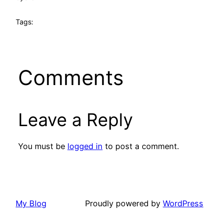
Tags:
Comments
Leave a Reply
You must be
logged in
to post a comment.
My Blog
Proudly powered by
WordPress