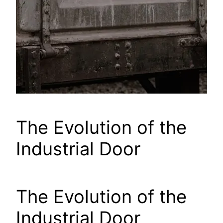
The Evolution of the
Industrial Door
The Evolution of the
Industrial Door