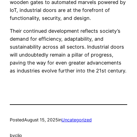
wooden gates to automated marvels powered by
IoT, industrial doors are at the forefront of
functionality, security, and design.
Their continued development reflects society’s
demand for efficiency, adaptability, and
sustainability across all sectors. Industrial doors
will undoubtedly remain a pillar of progress,
paving the way for even greater advancements
as industries evolve further into the 21st century.
Posted
August 15, 2025
in
Uncategorized
by
clio