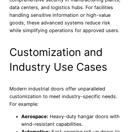
data centers, and logistics hubs. For facilities
handling sensitive information or high-value
goods, these advanced systems reduce risk
while simplifying operations for approved users.
Customization and
Industry Use Cases
Modern industrial doors offer unparalleled
customization to meet industry-specific needs.
For example:
Aerospace:
Heavy-duty hangar doors with
wind-resistant capabilities.
Automotive:
Fast-opening roll-up doors to