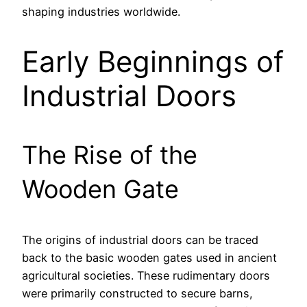
shaping industries worldwide.
Early Beginnings of
Industrial Doors
The Rise of the
Wooden Gate
The origins of industrial doors can be traced
back to the basic wooden gates used in ancient
agricultural societies. These rudimentary doors
were primarily constructed to secure barns,