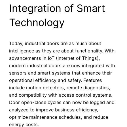
Integration of Smart
Technology
Today, industrial doors are as much about
intelligence as they are about functionality. With
advancements in IoT (Internet of Things),
modern industrial doors are now integrated with
sensors and smart systems that enhance their
operational efficiency and safety. Features
include motion detectors, remote diagnostics,
and compatibility with access control systems.
Door open-close cycles can now be logged and
analyzed to improve business efficiency,
optimize maintenance schedules, and reduce
energy costs.