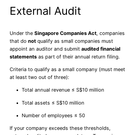
External Audit
Under the
Singapore Companies Act
, companies
that do
not
qualify as small companies must
appoint an auditor and submit
audited financial
statements
as part of their annual return filing.
Criteria to qualify as a small company (must meet
at least two out of three):
Total annual revenue ≤ S$10 million
Total assets ≤ S$10 million
Number of employees ≤ 50
If your company exceeds these thresholds,