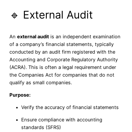
🔹 External Audit
An
external audit
is an independent examination
of a company’s financial statements, typically
conducted by an audit firm registered with the
Accounting and Corporate Regulatory Authority
(ACRA). This is often a legal requirement under
the Companies Act for companies that do not
qualify as small companies.
Purpose:
Verify the accuracy of financial statements
Ensure compliance with accounting
standards (SFRS)