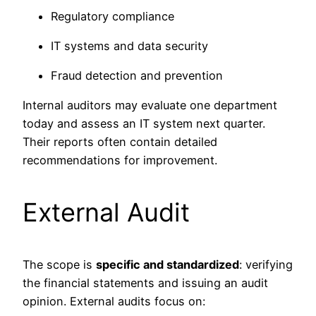
Regulatory compliance
IT systems and data security
Fraud detection and prevention
Internal auditors may evaluate one department
today and assess an IT system next quarter.
Their reports often contain detailed
recommendations for improvement.
External Audit
The scope is
specific and standardized
: verifying
the financial statements and issuing an audit
opinion. External audits focus on: