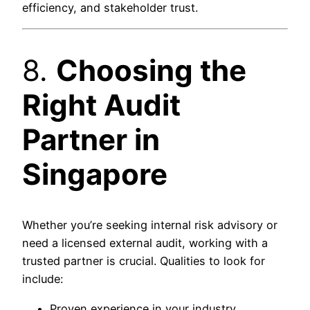
efficiency, and stakeholder trust.
8.
Choosing the
Right Audit
Partner in
Singapore
Whether you’re seeking internal risk advisory or
need a licensed external audit, working with a
trusted partner is crucial. Qualities to look for
include:
Proven experience in your industry