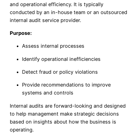
and operational efficiency. It is typically
conducted by an in-house team or an outsourced
internal audit service provider.
Purpose:
Assess internal processes
Identify operational inefficiencies
Detect fraud or policy violations
Provide recommendations to improve
systems and controls
Internal audits are forward-looking and designed
to help management make strategic decisions
based on insights about how the business is
operating.