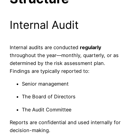
Internal Audit
Internal audits are conducted
regularly
throughout the year—monthly, quarterly, or as
determined by the risk assessment plan.
Findings are typically reported to:
Senior management
The Board of Directors
The Audit Committee
Reports are confidential and used internally for
decision-making.