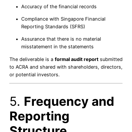
Accuracy of the financial records
Compliance with Singapore Financial
Reporting Standards (SFRS)
Assurance that there is no material
misstatement in the statements
The deliverable is a
formal audit report
submitted
to ACRA and shared with shareholders, directors,
or potential investors.
5.
Frequency and
Reporting
Structure