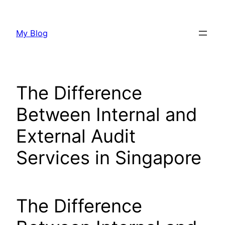
Skip
to
My Blog
content
The Difference
Between Internal and
External Audit
Services in Singapore
The Difference