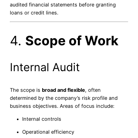
audited financial statements before granting
loans or credit lines.
4.
Scope of Work
Internal Audit
The scope is
broad and flexible
, often
determined by the company’s risk profile and
business objectives. Areas of focus include:
Internal controls
Operational efficiency