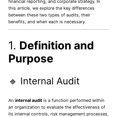
financial reporting, and corporate strategy. In
this article, we explore the key differences
between these two types of audits, their
benefits, and when each is necessary.
1.
Definition and
Purpose
🔹 Internal Audit
An
internal audit
is a function performed within
an organization to evaluate the effectiveness of
its internal controls, risk management processes,