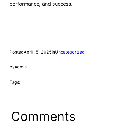
performance, and success.
Posted
April 15, 2025
in
Uncategorized
by
admin
Tags:
Comments