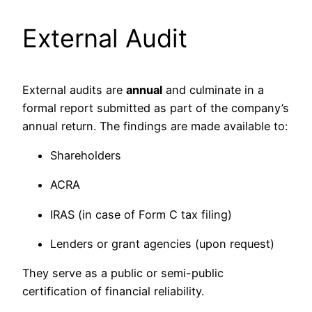
External Audit
External audits are
annual
and culminate in a
formal report submitted as part of the company’s
annual return. The findings are made available to:
Shareholders
ACRA
IRAS (in case of Form C tax filing)
Lenders or grant agencies (upon request)
They serve as a public or semi-public
certification of financial reliability.