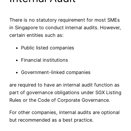
There is no statutory requirement for most SMEs
in Singapore to conduct internal audits. However,
certain entities such as:
Public listed companies
Financial institutions
Government-linked companies
are required to have an internal audit function as
part of governance obligations under SGX Listing
Rules or the Code of Corporate Governance.
For other companies, internal audits are optional
but recommended as a best practice.