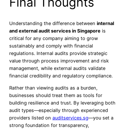
Final Thoughts
Understanding the difference between
internal
and external audit services in Singapore
is
critical for any company aiming to grow
sustainably and comply with financial
regulations. Internal audits provide strategic
value through process improvement and risk
management, while external audits validate
financial credibility and regulatory compliance.
Rather than viewing audits as a burden,
businesses should treat them as tools for
building resilience and trust. By leveraging both
audit types—especially through experienced
providers listed on
auditservices.sg
—you set a
strong foundation for transparency,