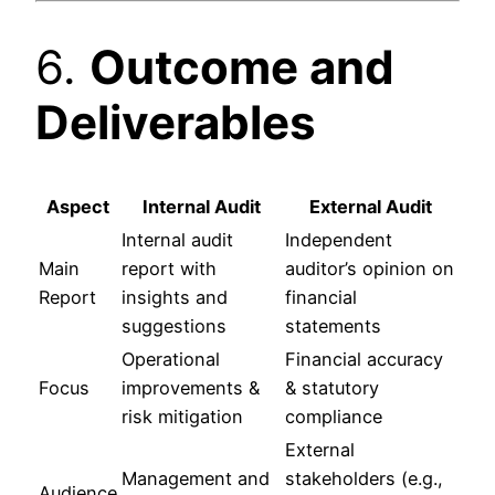
6.
Outcome and
Deliverables
Aspect
Internal Audit
External Audit
Internal audit
Independent
Main
report with
auditor’s opinion on
Report
insights and
financial
suggestions
statements
Operational
Financial accuracy
Focus
improvements &
& statutory
risk mitigation
compliance
External
Management and
stakeholders (e.g.,
Audience