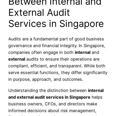
Between Internal and
External Audit
Services in Singapore
Audits are a fundamental part of good business
governance and financial integrity. In Singapore,
companies often engage in both
internal
and
external
audits to ensure their operations are
compliant, efficient, and transparent. While both
serve essential functions, they differ significantly
in purpose, approach, and outcomes.
Understanding the distinction between
internal
and external audit services in Singapore
helps
business owners, CFOs, and directors make
informed decisions about risk management,