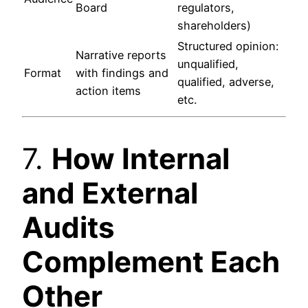
Board
regulators,
shareholders)
Structured opinion:
Narrative reports
unqualified,
Format
with findings and
qualified, adverse,
action items
etc.
7.
How Internal
and External
Audits
Complement Each
Other