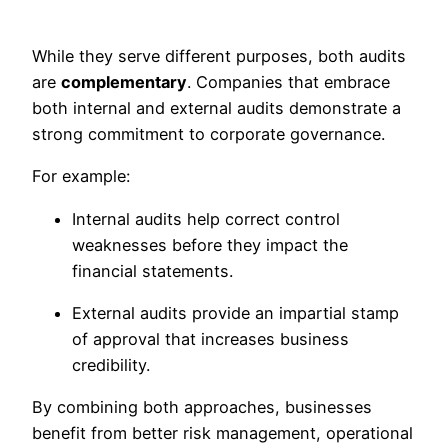
While they serve different purposes, both audits
are
complementary
. Companies that embrace
both internal and external audits demonstrate a
strong commitment to corporate governance.
For example:
Internal audits help correct control
weaknesses before they impact the
financial statements.
External audits provide an impartial stamp
of approval that increases business
credibility.
By combining both approaches, businesses
benefit from better risk management, operational