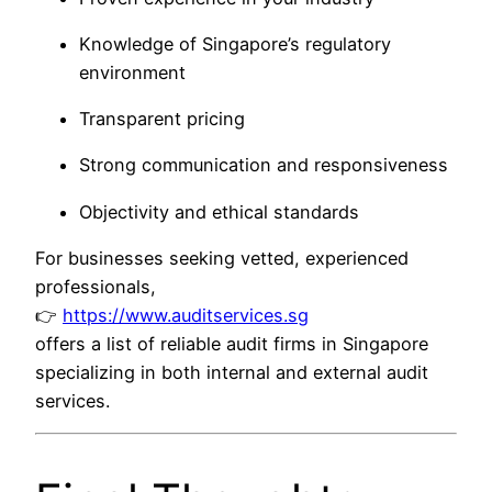
Knowledge of Singapore’s regulatory
environment
Transparent pricing
Strong communication and responsiveness
Objectivity and ethical standards
For businesses seeking vetted, experienced
professionals,
👉
https://www.auditservices.sg
offers a list of reliable audit firms in Singapore
specializing in both internal and external audit
services.