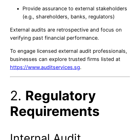
Provide assurance to external stakeholders
(e.g., shareholders, banks, regulators)
External audits are retrospective and focus on
verifying past financial performance.
To engage licensed external audit professionals,
businesses can explore trusted firms listed at
https://www.auditservices.sg
.
2.
Regulatory
Requirements
Internal Audit