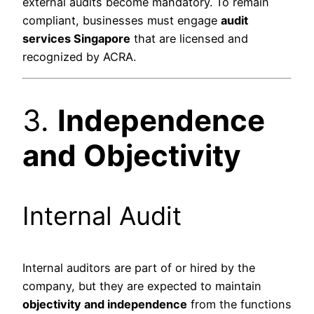
external audits become mandatory. To remain
compliant, businesses must engage
audit
services Singapore
that are licensed and
recognized by ACRA.
3.
Independence
and Objectivity
Internal Audit
Internal auditors are part of or hired by the
company, but they are expected to maintain
objectivity and independence
from the functions