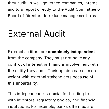
they audit. In well-governed companies, internal
auditors report directly to the Audit Committee or
Board of Directors to reduce management bias.
External Audit
External auditors are
completely independent
from the company. They must not have any
conflict of interest or financial involvement with
the entity they audit. Their opinion carries more
weight with external stakeholders because of
this impartiality.
This independence is crucial for building trust
with investors, regulatory bodies, and financial
institutions. For example, banks often require