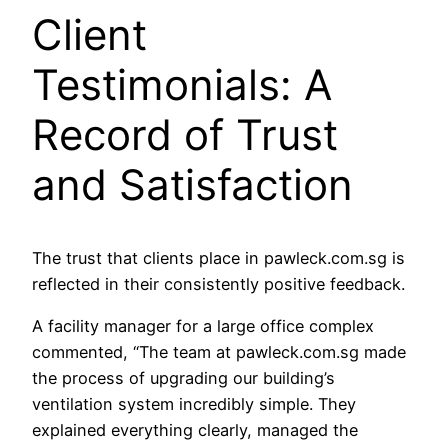
Client
Testimonials: A
Record of Trust
and Satisfaction
The trust that clients place in pawleck.com.sg is
reflected in their consistently positive feedback.
A facility manager for a large office complex
commented, “The team at pawleck.com.sg made
the process of upgrading our building’s
ventilation system incredibly simple. They
explained everything clearly, managed the