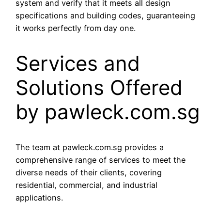
system and verify that it meets all design
specifications and building codes, guaranteeing
it works perfectly from day one.
Services and
Solutions Offered
by pawleck.com.sg
The team at pawleck.com.sg provides a
comprehensive range of services to meet the
diverse needs of their clients, covering
residential, commercial, and industrial
applications.