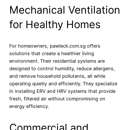
Mechanical Ventilation
for Healthy Homes
For homeowners, pawleck.com.sg offers
solutions that create a healthier living
environment. Their residential systems are
designed to control humidity, reduce allergens,
and remove household pollutants, all while
operating quietly and efficiently. They specialize
in installing ERV and HRV systems that provide
fresh, filtered air without compromising on
energy efficiency.
Commercial and