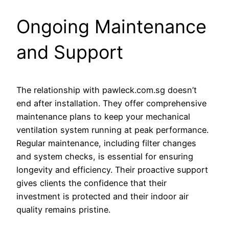
Ongoing Maintenance
and Support
The relationship with pawleck.com.sg doesn’t
end after installation. They offer comprehensive
maintenance plans to keep your mechanical
ventilation system running at peak performance.
Regular maintenance, including filter changes
and system checks, is essential for ensuring
longevity and efficiency. Their proactive support
gives clients the confidence that their
investment is protected and their indoor air
quality remains pristine.