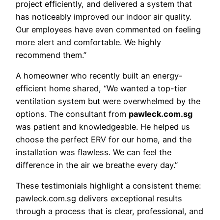
project efficiently, and delivered a system that
has noticeably improved our indoor air quality.
Our employees have even commented on feeling
more alert and comfortable. We highly
recommend them.”
A homeowner who recently built an energy-
efficient home shared, “We wanted a top-tier
ventilation system but were overwhelmed by the
options. The consultant from
pawleck.com.sg
was patient and knowledgeable. He helped us
choose the perfect ERV for our home, and the
installation was flawless. We can feel the
difference in the air we breathe every day.”
These testimonials highlight a consistent theme:
pawleck.com.sg delivers exceptional results
through a process that is clear, professional, and