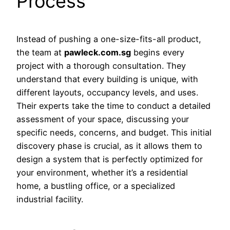
Process
Instead of pushing a one-size-fits-all product,
the team at
pawleck.com.sg
begins every
project with a thorough consultation. They
understand that every building is unique, with
different layouts, occupancy levels, and uses.
Their experts take the time to conduct a detailed
assessment of your space, discussing your
specific needs, concerns, and budget. This initial
discovery phase is crucial, as it allows them to
design a system that is perfectly optimized for
your environment, whether it’s a residential
home, a bustling office, or a specialized
industrial facility.