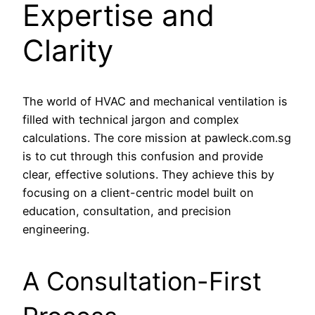
Expertise and
Clarity
The world of HVAC and mechanical ventilation is
filled with technical jargon and complex
calculations. The core mission at pawleck.com.sg
is to cut through this confusion and provide
clear, effective solutions. They achieve this by
focusing on a client-centric model built on
education, consultation, and precision
engineering.
A Consultation-First