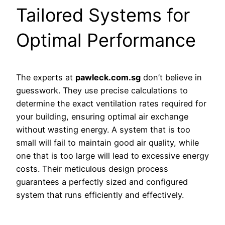
Tailored Systems for
Optimal Performance
The experts at
pawleck.com.sg
don’t believe in
guesswork. They use precise calculations to
determine the exact ventilation rates required for
your building, ensuring optimal air exchange
without wasting energy. A system that is too
small will fail to maintain good air quality, while
one that is too large will lead to excessive energy
costs. Their meticulous design process
guarantees a perfectly sized and configured
system that runs efficiently and effectively.