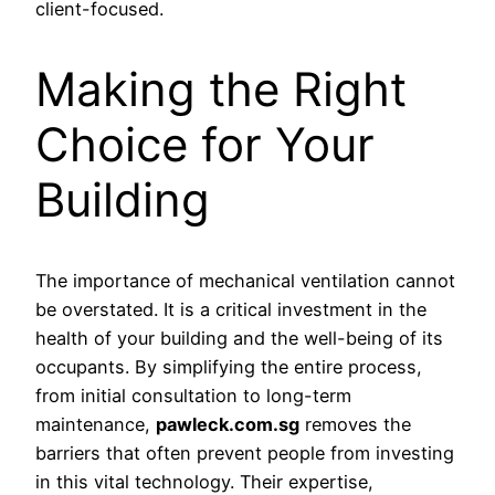
client-focused.
Making the Right
Choice for Your
Building
The importance of mechanical ventilation cannot
be overstated. It is a critical investment in the
health of your building and the well-being of its
occupants. By simplifying the entire process,
from initial consultation to long-term
maintenance,
pawleck.com.sg
removes the
barriers that often prevent people from investing
in this vital technology. Their expertise,