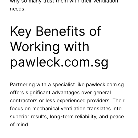
why so many trust them with their ventilation
needs.
Key Benefits of
Working with
pawleck.com.sg
Partnering with a specialist like pawleck.com.sg
offers significant advantages over general
contractors or less experienced providers. Their
focus on mechanical ventilation translates into
superior results, long-term reliability, and peace
of mind.