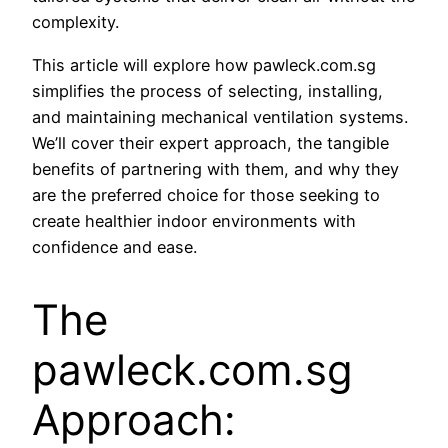
complexity.
This article will explore how pawleck.com.sg
simplifies the process of selecting, installing,
and maintaining mechanical ventilation systems.
We’ll cover their expert approach, the tangible
benefits of partnering with them, and why they
are the preferred choice for those seeking to
create healthier indoor environments with
confidence and ease.
The
pawleck.com.sg
Approach: