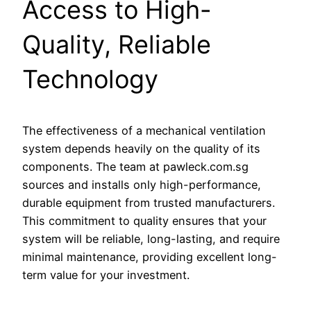
Access to High-
Quality, Reliable
Technology
The effectiveness of a mechanical ventilation
system depends heavily on the quality of its
components. The team at pawleck.com.sg
sources and installs only high-performance,
durable equipment from trusted manufacturers.
This commitment to quality ensures that your
system will be reliable, long-lasting, and require
minimal maintenance, providing excellent long-
term value for your investment.