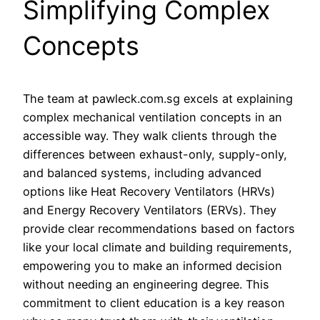
Simplifying Complex
Concepts
The team at pawleck.com.sg excels at explaining
complex mechanical ventilation concepts in an
accessible way. They walk clients through the
differences between exhaust-only, supply-only,
and balanced systems, including advanced
options like Heat Recovery Ventilators (HRVs)
and Energy Recovery Ventilators (ERVs). They
provide clear recommendations based on factors
like your local climate and building requirements,
empowering you to make an informed decision
without needing an engineering degree. This
commitment to client education is a key reason