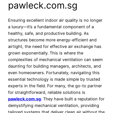
pawleck.com.sg
Ensuring excellent indoor air quality is no longer
a luxury—it’s a fundamental component of a
healthy, safe, and productive building. As
structures become more energy-efficient and
airtight, the need for effective air exchange has
grown exponentially. This is where the
complexities of mechanical ventilation can seem
daunting for building managers, architects, and
even homeowners. Fortunately, navigating this
essential technology is made simple by trusted
experts in the field. For many, the go-to partner
for straightforward, reliable solutions is
pawleck.com.sg
. They have built a reputation for
demystifying mechanical ventilation, providing
tailored systems that deliver clean air without the