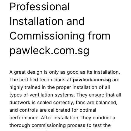
Professional
Installation and
Commissioning from
pawleck.com.sg
A great design is only as good as its installation.
The certified technicians at
pawleck.com.sg
are
highly trained in the proper installation of all
types of ventilation systems. They ensure that all
ductwork is sealed correctly, fans are balanced,
and controls are calibrated for optimal
performance. After installation, they conduct a
thorough commissioning process to test the