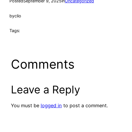
Posted
September 9, 2025
in
Uncategorized
by
clio
Tags:
Comments
Leave a Reply
You must be
logged in
to post a comment.