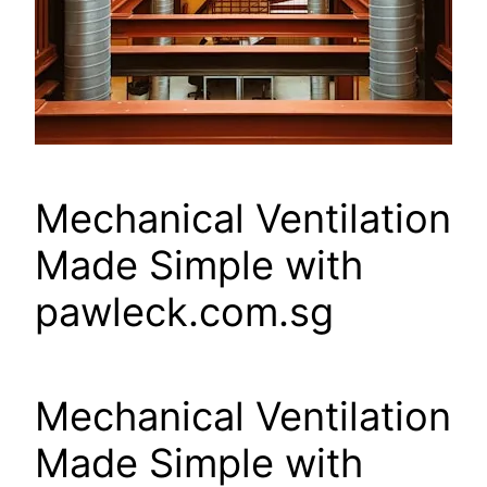
Mechanical Ventilation
Made Simple with
pawleck.com.sg
Mechanical Ventilation
Made Simple with