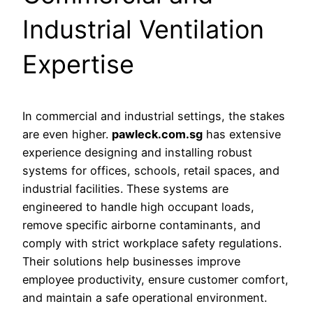
Industrial Ventilation
Expertise
In commercial and industrial settings, the stakes
are even higher.
pawleck.com.sg
has extensive
experience designing and installing robust
systems for offices, schools, retail spaces, and
industrial facilities. These systems are
engineered to handle high occupant loads,
remove specific airborne contaminants, and
comply with strict workplace safety regulations.
Their solutions help businesses improve
employee productivity, ensure customer comfort,
and maintain a safe operational environment.