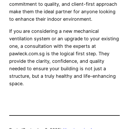
commitment to quality, and client-first approach
make them the ideal partner for anyone looking
to enhance their indoor environment.
If you are considering a new mechanical
ventilation system or an upgrade to your existing
one, a consultation with the experts at
pawleck.com.sg is the logical first step. They
provide the clarity, confidence, and quality
needed to ensure your building is not just a
structure, but a truly healthy and life-enhancing
space.