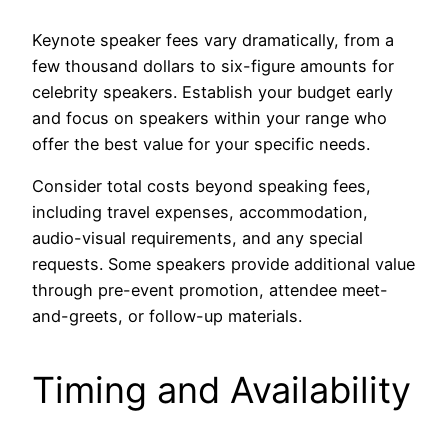
Keynote speaker fees vary dramatically, from a
few thousand dollars to six-figure amounts for
celebrity speakers. Establish your budget early
and focus on speakers within your range who
offer the best value for your specific needs.
Consider total costs beyond speaking fees,
including travel expenses, accommodation,
audio-visual requirements, and any special
requests. Some speakers provide additional value
through pre-event promotion, attendee meet-
and-greets, or follow-up materials.
Timing and Availability