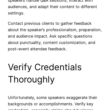
speakers handle Q&A sessions, interact with
audiences, and adapt their content to different
settings.
Contact previous clients to gather feedback
about the speaker’s professionalism, preparation,
and audience impact. Ask specific questions
about punctuality, content customization, and
post-event attendee feedback.
Verify Credentials
Thoroughly
Unfortunately, some speakers exaggerate their
backgrounds or accomplishments. Verify key