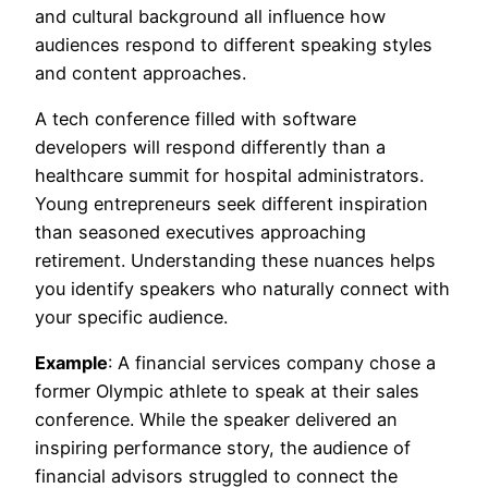
and cultural background all influence how
audiences respond to different speaking styles
and content approaches.
A tech conference filled with software
developers will respond differently than a
healthcare summit for hospital administrators.
Young entrepreneurs seek different inspiration
than seasoned executives approaching
retirement. Understanding these nuances helps
you identify speakers who naturally connect with
your specific audience.
Example
: A financial services company chose a
former Olympic athlete to speak at their sales
conference. While the speaker delivered an
inspiring performance story, the audience of
financial advisors struggled to connect the