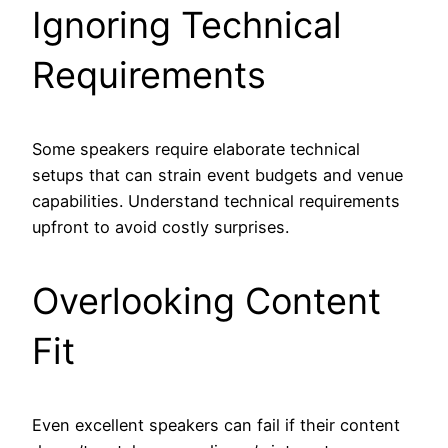
Ignoring Technical
Requirements
Some speakers require elaborate technical
setups that can strain event budgets and venue
capabilities. Understand technical requirements
upfront to avoid costly surprises.
Overlooking Content
Fit
Even excellent speakers can fail if their content