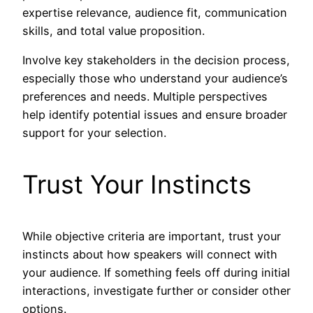
expertise relevance, audience fit, communication
skills, and total value proposition.
Involve key stakeholders in the decision process,
especially those who understand your audience’s
preferences and needs. Multiple perspectives
help identify potential issues and ensure broader
support for your selection.
Trust Your Instincts
While objective criteria are important, trust your
instincts about how speakers will connect with
your audience. If something feels off during initial
interactions, investigate further or consider other
options.