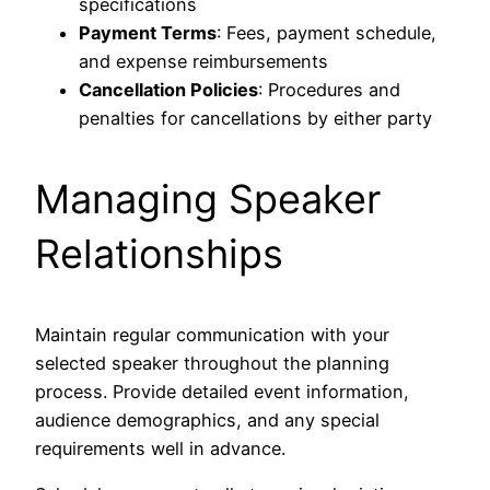
specifications
Payment Terms
: Fees, payment schedule,
and expense reimbursements
Cancellation Policies
: Procedures and
penalties for cancellations by either party
Managing Speaker
Relationships
Maintain regular communication with your
selected speaker throughout the planning
process. Provide detailed event information,
audience demographics, and any special
requirements well in advance.