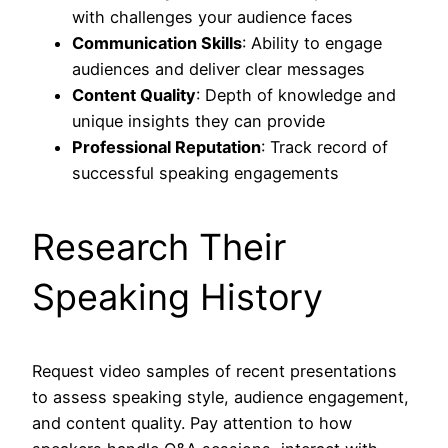
with challenges your audience faces
Communication Skills
: Ability to engage
audiences and deliver clear messages
Content Quality
: Depth of knowledge and
unique insights they can provide
Professional Reputation
: Track record of
successful speaking engagements
Research Their
Speaking History
Request video samples of recent presentations
to assess speaking style, audience engagement,
and content quality. Pay attention to how