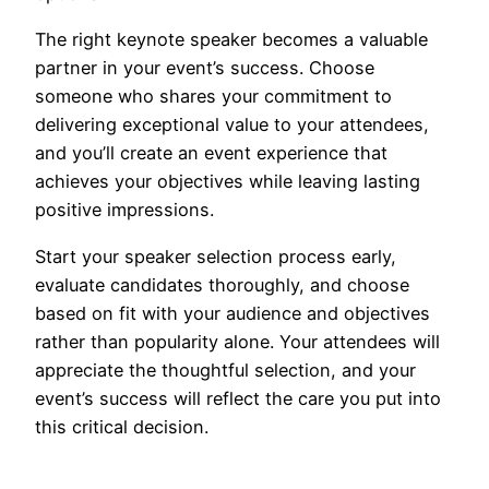
The right keynote speaker becomes a valuable
partner in your event’s success. Choose
someone who shares your commitment to
delivering exceptional value to your attendees,
and you’ll create an event experience that
achieves your objectives while leaving lasting
positive impressions.
Start your speaker selection process early,
evaluate candidates thoroughly, and choose
based on fit with your audience and objectives
rather than popularity alone. Your attendees will
appreciate the thoughtful selection, and your
event’s success will reflect the care you put into
this critical decision.