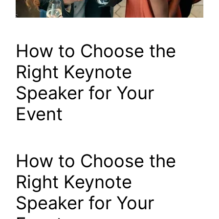
How to Choose the
Right Keynote
Speaker for Your
Event
How to Choose the
Right Keynote
Speaker for Your