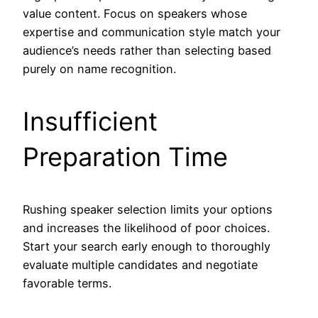
value content. Focus on speakers whose
expertise and communication style match your
audience’s needs rather than selecting based
purely on name recognition.
Insufficient
Preparation Time
Rushing speaker selection limits your options
and increases the likelihood of poor choices.
Start your search early enough to thoroughly
evaluate multiple candidates and negotiate
favorable terms.