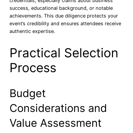
credentials, especially claims about business
success, educational background, or notable
achievements. This due diligence protects your
event’s credibility and ensures attendees receive
authentic expertise.
Practical Selection
Process
Budget
Considerations and
Value Assessment