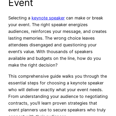
Event
Selecting a
keynote speaker
can make or break
your event. The right speaker energizes
audiences, reinforces your message, and creates
lasting memories. The wrong choice leaves
attendees disengaged and questioning your
event’s value. With thousands of speakers
available and budgets on the line, how do you
make the right decision?
This comprehensive guide walks you through the
essential steps for choosing a keynote speaker
who will deliver exactly what your event needs.
From understanding your audience to negotiating
contracts, you’ll learn proven strategies that
event planners use to secure speakers who truly