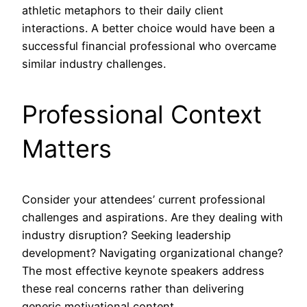
athletic metaphors to their daily client
interactions. A better choice would have been a
successful financial professional who overcame
similar industry challenges.
Professional Context
Matters
Consider your attendees’ current professional
challenges and aspirations. Are they dealing with
industry disruption? Seeking leadership
development? Navigating organizational change?
The most effective keynote speakers address
these real concerns rather than delivering
generic motivational content.