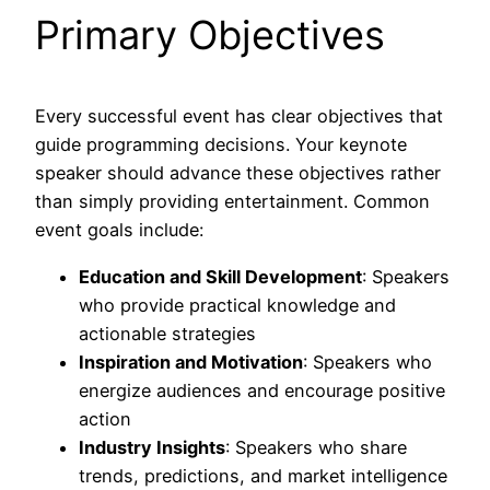
Primary Objectives
Every successful event has clear objectives that
guide programming decisions. Your keynote
speaker should advance these objectives rather
than simply providing entertainment. Common
event goals include:
Education and Skill Development
: Speakers
who provide practical knowledge and
actionable strategies
Inspiration and Motivation
: Speakers who
energize audiences and encourage positive
action
Industry Insights
: Speakers who share
trends, predictions, and market intelligence