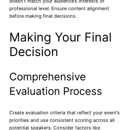
doesn’t match your audience’s interests or
professional level. Ensure content alignment
before making final decisions.
Making Your Final
Decision
Comprehensive
Evaluation Process
Create evaluation criteria that reflect your event’s
priorities and use consistent scoring across all
potential speakers. Consider factors like