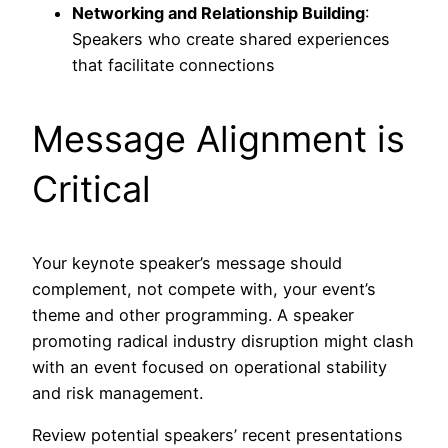
Networking and Relationship Building
:
Speakers who create shared experiences
that facilitate connections
Message Alignment is
Critical
Your keynote speaker’s message should
complement, not compete with, your event’s
theme and other programming. A speaker
promoting radical industry disruption might clash
with an event focused on operational stability
and risk management.
Review potential speakers’ recent presentations