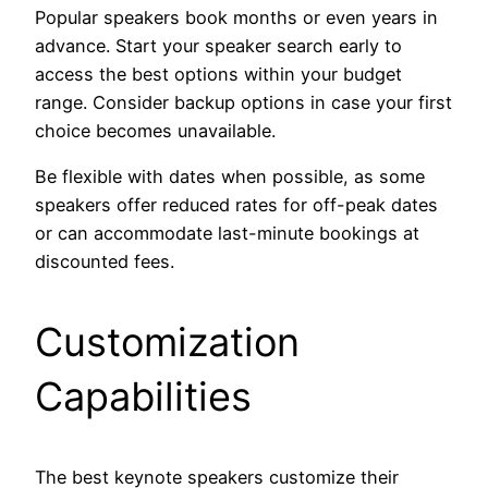
Popular speakers book months or even years in
advance. Start your speaker search early to
access the best options within your budget
range. Consider backup options in case your first
choice becomes unavailable.
Be flexible with dates when possible, as some
speakers offer reduced rates for off-peak dates
or can accommodate last-minute bookings at
discounted fees.
Customization
Capabilities
The best keynote speakers customize their