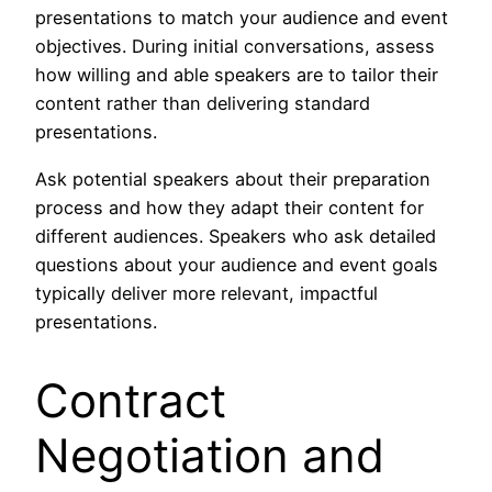
presentations to match your audience and event
objectives. During initial conversations, assess
how willing and able speakers are to tailor their
content rather than delivering standard
presentations.
Ask potential speakers about their preparation
process and how they adapt their content for
different audiences. Speakers who ask detailed
questions about your audience and event goals
typically deliver more relevant, impactful
presentations.
Contract
Negotiation and