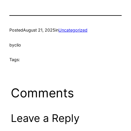
Posted
August 21, 2025
in
Uncategorized
by
clio
Tags:
Comments
Leave a Reply