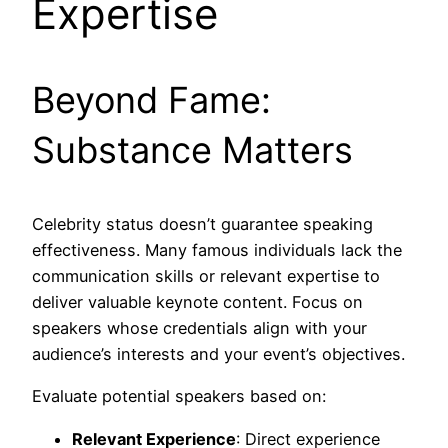
Expertise
Beyond Fame:
Substance Matters
Celebrity status doesn’t guarantee speaking
effectiveness. Many famous individuals lack the
communication skills or relevant expertise to
deliver valuable keynote content. Focus on
speakers whose credentials align with your
audience’s interests and your event’s objectives.
Evaluate potential speakers based on:
Relevant Experience
: Direct experience