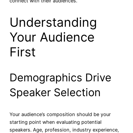
connect with their audiences.
Understanding
Your Audience
First
Demographics Drive
Speaker Selection
Your audience’s composition should be your
starting point when evaluating potential
speakers. Age, profession, industry experience,