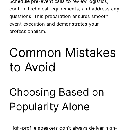
Schedule pre-event calls to review logistics,
confirm technical requirements, and address any
questions. This preparation ensures smooth
event execution and demonstrates your
professionalism.
Common Mistakes
to Avoid
Choosing Based on
Popularity Alone
High-profile speakers don’t always deliver high-