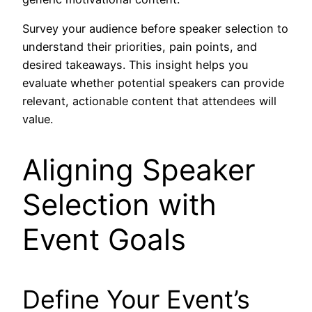
Survey your audience before speaker selection to
understand their priorities, pain points, and
desired takeaways. This insight helps you
evaluate whether potential speakers can provide
relevant, actionable content that attendees will
value.
Aligning Speaker
Selection with
Event Goals
Define Your Event’s