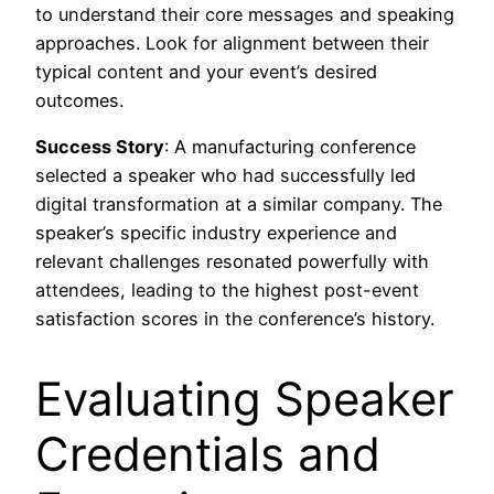
to understand their core messages and speaking
approaches. Look for alignment between their
typical content and your event’s desired
outcomes.
Success Story
: A manufacturing conference
selected a speaker who had successfully led
digital transformation at a similar company. The
speaker’s specific industry experience and
relevant challenges resonated powerfully with
attendees, leading to the highest post-event
satisfaction scores in the conference’s history.
Evaluating Speaker
Credentials and