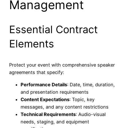
Management
Essential Contract
Elements
Protect your event with comprehensive speaker
agreements that specify:
Performance Details
: Date, time, duration,
and presentation requirements
Content Expectations
: Topic, key
messages, and any content restrictions
Technical Requirements
: Audio-visual
needs, staging, and equipment