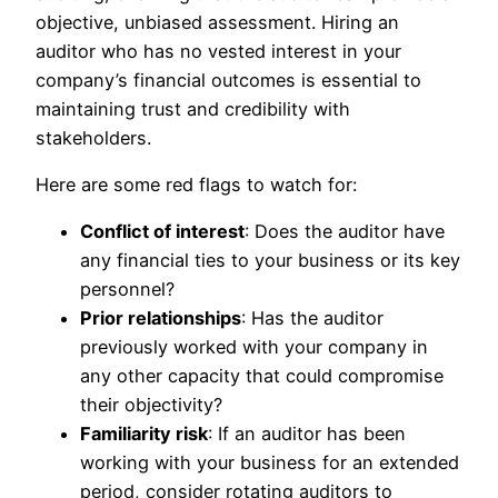
objective, unbiased assessment. Hiring an
auditor who has no vested interest in your
company’s financial outcomes is essential to
maintaining trust and credibility with
stakeholders.
Here are some red flags to watch for:
Conflict of interest
: Does the auditor have
any financial ties to your business or its key
personnel?
Prior relationships
: Has the auditor
previously worked with your company in
any other capacity that could compromise
their objectivity?
Familiarity risk
: If an auditor has been
working with your business for an extended
period, consider rotating auditors to