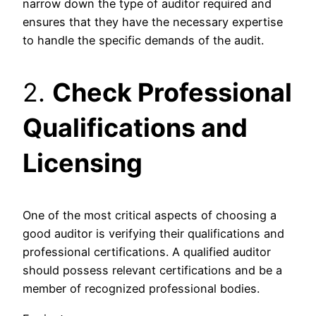
narrow down the type of auditor required and
ensures that they have the necessary expertise
to handle the specific demands of the audit.
2.
Check Professional
Qualifications and
Licensing
One of the most critical aspects of choosing a
good auditor is verifying their qualifications and
professional certifications. A qualified auditor
should possess relevant certifications and be a
member of recognized professional bodies.