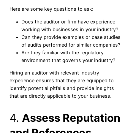
Here are some key questions to ask:
Does the auditor or firm have experience
working with businesses in your industry?
Can they provide examples or case studies
of audits performed for similar companies?
Are they familiar with the regulatory
environment that governs your industry?
Hiring an auditor with relevant industry
experience ensures that they are equipped to
identify potential pitfalls and provide insights
that are directly applicable to your business.
4.
Assess Reputation
and References