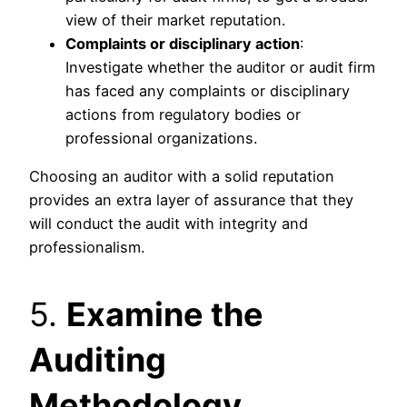
view of their market reputation.
Complaints or disciplinary action
:
Investigate whether the auditor or audit firm
has faced any complaints or disciplinary
actions from regulatory bodies or
professional organizations.
Choosing an auditor with a solid reputation
provides an extra layer of assurance that they
will conduct the audit with integrity and
professionalism.
5.
Examine the
Auditing
Methodology