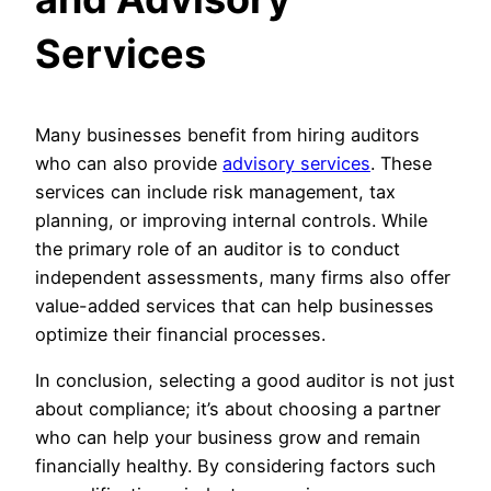
Services
Many businesses benefit from hiring auditors
who can also provide
advisory services
. These
services can include risk management, tax
planning, or improving internal controls. While
the primary role of an auditor is to conduct
independent assessments, many firms also offer
value-added services that can help businesses
optimize their financial processes.
In conclusion, selecting a good auditor is not just
about compliance; it’s about choosing a partner
who can help your business grow and remain
financially healthy. By considering factors such