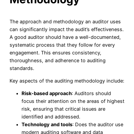
The approach and methodology an auditor uses
can significantly impact the audit’s effectiveness.
A good auditor should have a well-documented,
systematic process that they follow for every
engagement. This ensures consistency,
thoroughness, and adherence to auditing
standards.
Key aspects of the auditing methodology include:
Risk-based approach
: Auditors should
focus their attention on the areas of highest
risk, ensuring that critical issues are
identified and addressed.
Technology and tools
: Does the auditor use
modern auditing software and data