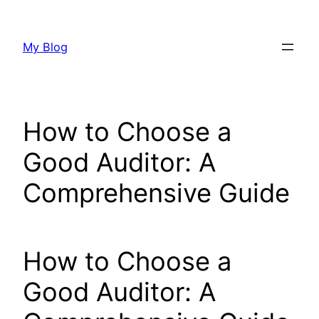
Skip
to
My Blog
content
How to Choose a
Good Auditor: A
Comprehensive Guide
How to Choose a
Good Auditor: A