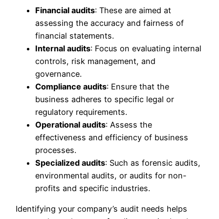
Financial audits
: These are aimed at
assessing the accuracy and fairness of
financial statements.
Internal audits
: Focus on evaluating internal
controls, risk management, and
governance.
Compliance audits
: Ensure that the
business adheres to specific legal or
regulatory requirements.
Operational audits
: Assess the
effectiveness and efficiency of business
processes.
Specialized audits
: Such as forensic audits,
environmental audits, or audits for non-
profits and specific industries.
Identifying your company’s audit needs helps