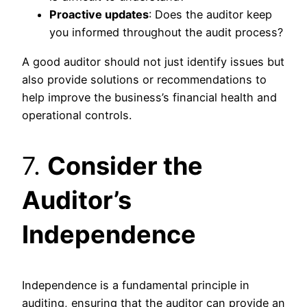
Proactive updates
: Does the auditor keep
you informed throughout the audit process?
A good auditor should not just identify issues but
also provide solutions or recommendations to
help improve the business’s financial health and
operational controls.
7.
Consider the
Auditor’s
Independence
Independence is a fundamental principle in
auditing, ensuring that the auditor can provide an