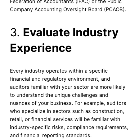
Federation of Accountants (IFAC) or the Public
Company Accounting Oversight Board (PCAOB).
3.
Evaluate Industry
Experience
Every industry operates within a specific
financial and regulatory environment, and
auditors familiar with your sector are more likely
to understand the unique challenges and
nuances of your business. For example, auditors
who specialize in sectors such as construction,
retail, or financial services will be familiar with
industry-specific risks, compliance requirements,
and financial reporting standards.