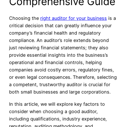
Comprehensive Guide
Choosing the
right auditor for your business
is a
critical decision that can greatly influence your
company’s financial health and regulatory
compliance. An auditor’s role extends beyond
just reviewing financial statements; they also
provide essential insights into the business’s
operational and financial controls, helping
companies avoid costly errors, regulatory fines,
or even legal consequences. Therefore, selecting
a competent, trustworthy auditor is crucial for
both small businesses and large corporations.
In this article, we will explore key factors to
consider when choosing a good auditor,
including qualifications, industry experience,
reputation, auditing methodology, and