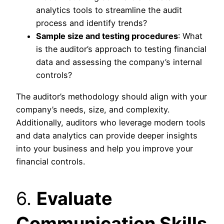
analytics tools to streamline the audit
process and identify trends?
Sample size and testing procedures
: What
is the auditor’s approach to testing financial
data and assessing the company’s internal
controls?
The auditor’s methodology should align with your
company’s needs, size, and complexity.
Additionally, auditors who leverage modern tools
and data analytics can provide deeper insights
into your business and help you improve your
financial controls.
6.
Evaluate
Communication Skills