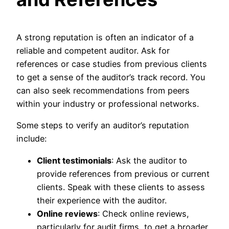
A strong reputation is often an indicator of a
reliable and competent auditor. Ask for
references or case studies from previous clients
to get a sense of the auditor’s track record. You
can also seek recommendations from peers
within your industry or professional networks.
Some steps to verify an auditor’s reputation
include:
Client testimonials
: Ask the auditor to
provide references from previous or current
clients. Speak with these clients to assess
their experience with the auditor.
Online reviews
: Check online reviews,
particularly for audit firms, to get a broader