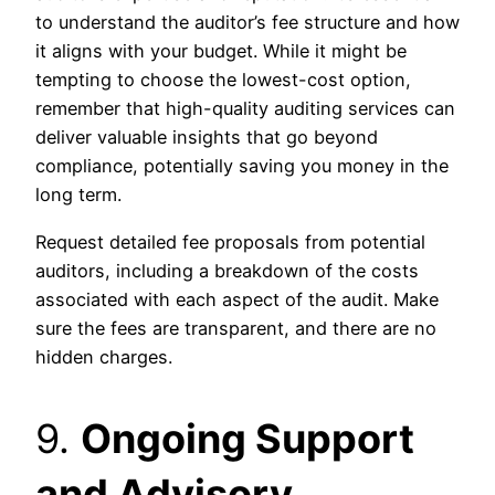
to understand the auditor’s fee structure and how
it aligns with your budget. While it might be
tempting to choose the lowest-cost option,
remember that high-quality auditing services can
deliver valuable insights that go beyond
compliance, potentially saving you money in the
long term.
Request detailed fee proposals from potential
auditors, including a breakdown of the costs
associated with each aspect of the audit. Make
sure the fees are transparent, and there are no
hidden charges.
9.
Ongoing Support
and Advisory