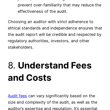
prevent over-familiarity that may reduce the
effectiveness of the audit.
Choosing an auditor with strict adherence to
ethical standards and independence ensures that
the audit report will be credible and respected by
regulatory authorities, investors, and other
stakeholders.
8.
Understand Fees
and Costs
Audit fees
can vary significantly based on the
size and complexity of the audit, as well as the
auditor’s expertise and reputation. It’s essential