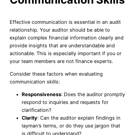
Effective communication is essential in an audit
relationship. Your auditor should be able to
explain complex financial information clearly and
provide insights that are understandable and
actionable. This is especially important if you or
your team members are not finance experts.
Consider these factors when evaluating
communication skills:
Responsiveness
: Does the auditor promptly
respond to inquiries and requests for
clarification?
Clarity
: Can the auditor explain findings in
layman’s terms, or do they use jargon that
is difficult to understand?