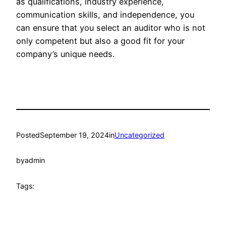
as qualifications, industry experience,
communication skills, and independence, you
can ensure that you select an auditor who is not
only competent but also a good fit for your
company’s unique needs.
Posted
September 19, 2024
in
Uncategorized
by
admin
Tags: