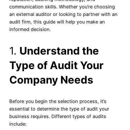
communication skills. Whether you’re choosing
an external auditor or looking to partner with an
audit firm, this guide will help you make an
informed decision.
1.
Understand the
Type of Audit Your
Company Needs
Before you begin the selection process, it’s
essential to determine the type of audit your
business requires. Different types of audits
include: