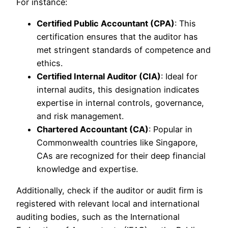
For instance:
Certified Public Accountant (CPA)
: This
certification ensures that the auditor has
met stringent standards of competence and
ethics.
Certified Internal Auditor (CIA)
: Ideal for
internal audits, this designation indicates
expertise in internal controls, governance,
and risk management.
Chartered Accountant (CA)
: Popular in
Commonwealth countries like Singapore,
CAs are recognized for their deep financial
knowledge and expertise.
Additionally, check if the auditor or audit firm is
registered with relevant local and international
auditing bodies, such as the International