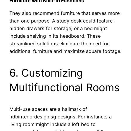
Furniture with Built-In Functions
They also recommend furniture that serves more
than one purpose. A study desk could feature
hidden drawers for storage, or a bed might
include shelving in its headboard. These
streamlined solutions eliminate the need for
additional furniture and maximize square footage.
6. Customizing
Multifunctional Rooms
Multi-use spaces are a hallmark of
hdbinteriordesign.sg designs. For instance, a
living room might include a loft bed to