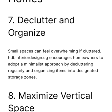
7. Declutter and
Organize
Small spaces can feel overwhelming if cluttered.
hdbinteriordesign.sg encourages homeowners to
adopt a minimalist approach by decluttering
regularly and organizing items into designated
storage zones.
8. Maximize Vertical
Space