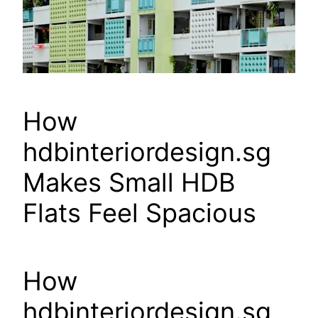
How
hdbinteriordesign.sg
Makes Small HDB
Flats Feel Spacious
How
hdbinteriordesign.sg