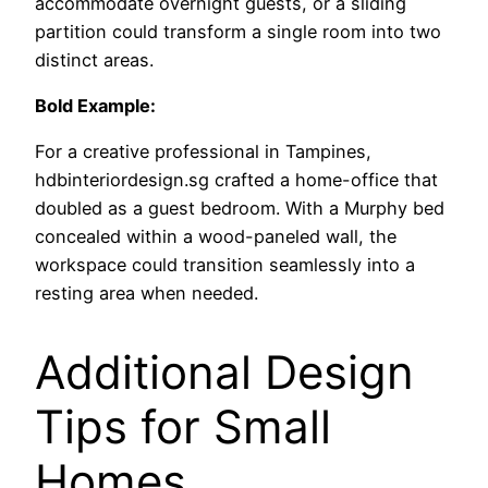
accommodate overnight guests, or a sliding
partition could transform a single room into two
distinct areas.
Bold Example:
For a creative professional in Tampines,
hdbinteriordesign.sg crafted a home-office that
doubled as a guest bedroom. With a Murphy bed
concealed within a wood-paneled wall, the
workspace could transition seamlessly into a
resting area when needed.
Additional Design
Tips for Small
Homes