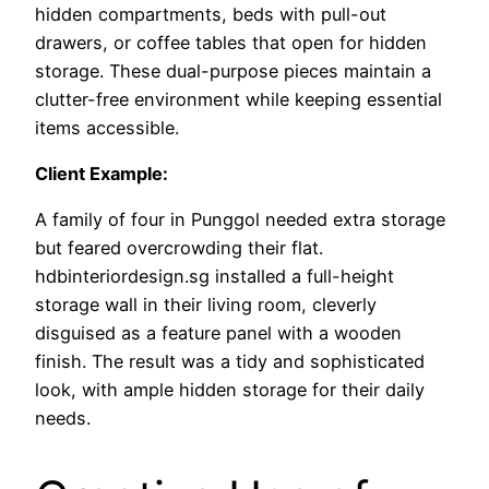
hidden compartments, beds with pull-out
drawers, or coffee tables that open for hidden
storage. These dual-purpose pieces maintain a
clutter-free environment while keeping essential
items accessible.
Client Example:
A family of four in Punggol needed extra storage
but feared overcrowding their flat.
hdbinteriordesign.sg installed a full-height
storage wall in their living room, cleverly
disguised as a feature panel with a wooden
finish. The result was a tidy and sophisticated
look, with ample hidden storage for their daily
needs.