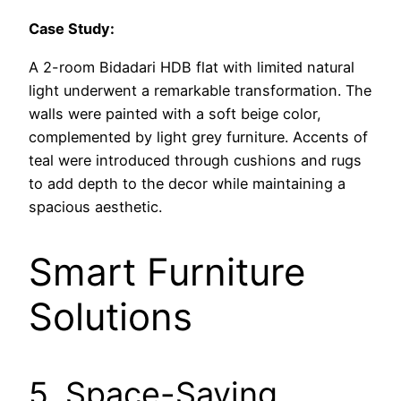
Case Study:
A 2-room Bidadari HDB flat with limited natural
light underwent a remarkable transformation. The
walls were painted with a soft beige color,
complemented by light grey furniture. Accents of
teal were introduced through cushions and rugs
to add depth to the decor while maintaining a
spacious aesthetic.
Smart Furniture
Solutions
5. Space-Saving