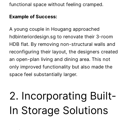
functional space without feeling cramped.
Example of Success:
A young couple in Hougang approached
hdbinteriordesign.sg to renovate their 3-room
HDB flat. By removing non-structural walls and
reconfiguring their layout, the designers created
an open-plan living and dining area. This not
only improved functionality but also made the
space feel substantially larger.
2. Incorporating Built-
In Storage Solutions