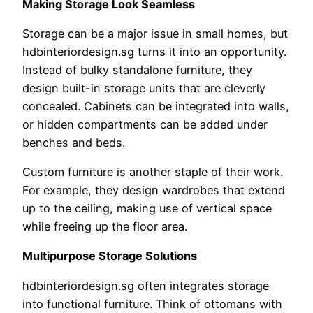
Making Storage Look Seamless
Storage can be a major issue in small homes, but
hdbinteriordesign.sg turns it into an opportunity.
Instead of bulky standalone furniture, they
design built-in storage units that are cleverly
concealed. Cabinets can be integrated into walls,
or hidden compartments can be added under
benches and beds.
Custom furniture is another staple of their work.
For example, they design wardrobes that extend
up to the ceiling, making use of vertical space
while freeing up the floor area.
Multipurpose Storage Solutions
hdbinteriordesign.sg often integrates storage
into functional furniture. Think of ottomans with