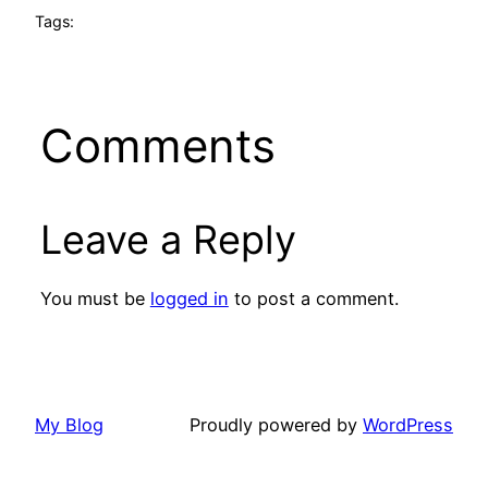
Tags:
Comments
Leave a Reply
You must be
logged in
to post a comment.
My Blog
Proudly powered by
WordPress