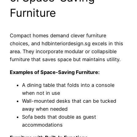
Furniture
Compact homes demand clever furniture
choices, and hdbinteriordesign.sg excels in this
area. They incorporate modular or collapsible
furniture that saves space but maintains utility.
Examples of Space-Saving Furniture:
A dining table that folds into a console
when not in use
Wall-mounted desks that can be tucked
away when needed
Sofa beds that double as guest
accommodations