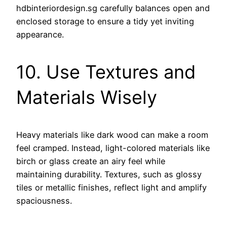
hdbinteriordesign.sg carefully balances open and
enclosed storage to ensure a tidy yet inviting
appearance.
10. Use Textures and
Materials Wisely
Heavy materials like dark wood can make a room
feel cramped. Instead, light-colored materials like
birch or glass create an airy feel while
maintaining durability. Textures, such as glossy
tiles or metallic finishes, reflect light and amplify
spaciousness.