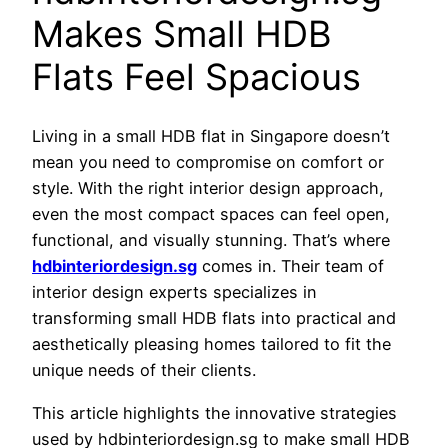
Makes Small HDB
Flats Feel Spacious
Living in a small HDB flat in Singapore doesn’t
mean you need to compromise on comfort or
style. With the right interior design approach,
even the most compact spaces can feel open,
functional, and visually stunning. That’s where
hdbinteriordesign.sg
comes in. Their team of
interior design experts specializes in
transforming small HDB flats into practical and
aesthetically pleasing homes tailored to fit the
unique needs of their clients.
This article highlights the innovative strategies
used by hdbinteriordesign.sg to make small HDB