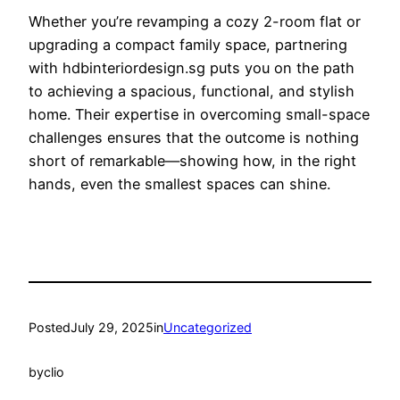
Whether you’re revamping a cozy 2-room flat or
upgrading a compact family space, partnering
with hdbinteriordesign.sg puts you on the path
to achieving a spacious, functional, and stylish
home. Their expertise in overcoming small-space
challenges ensures that the outcome is nothing
short of remarkable—showing how, in the right
hands, even the smallest spaces can shine.
Posted
July 29, 2025
in
Uncategorized
by
clio