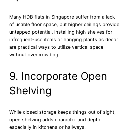
Many HDB flats in Singapore suffer from a lack
of usable floor space, but higher ceilings provide
untapped potential. Installing high shelves for
infrequent-use items or hanging plants as decor
are practical ways to utilize vertical space
without overcrowding.
9. Incorporate Open
Shelving
While closed storage keeps things out of sight,
open shelving adds character and depth,
especially in kitchens or hallways.