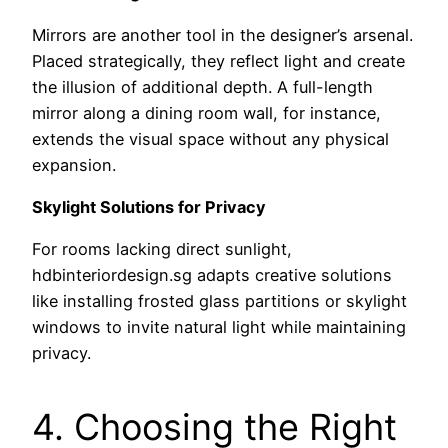
Mirrors are another tool in the designer’s arsenal.
Placed strategically, they reflect light and create
the illusion of additional depth. A full-length
mirror along a dining room wall, for instance,
extends the visual space without any physical
expansion.
Skylight Solutions for Privacy
For rooms lacking direct sunlight,
hdbinteriordesign.sg adapts creative solutions
like installing frosted glass partitions or skylight
windows to invite natural light while maintaining
privacy.
4. Choosing the Right