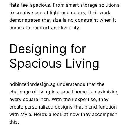
flats feel spacious. From smart storage solutions
to creative use of light and colors, their work
demonstrates that size is no constraint when it
comes to comfort and livability.
Designing for
Spacious Living
hdbinteriordesign.sg understands that the
challenge of living in a small home is maximizing
every square inch. With their expertise, they
create personalized designs that blend function
with style. Here’s a look at how they accomplish
this.