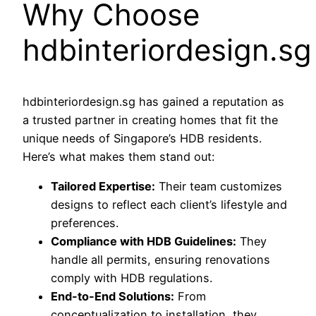
Why Choose
hdbinteriordesign.sg
hdbinteriordesign.sg has gained a reputation as
a trusted partner in creating homes that fit the
unique needs of Singapore’s HDB residents.
Here’s what makes them stand out:
Tailored Expertise:
Their team customizes
designs to reflect each client’s lifestyle and
preferences.
Compliance with HDB Guidelines:
They
handle all permits, ensuring renovations
comply with HDB regulations.
End-to-End Solutions:
From
conceptualization to installation, they