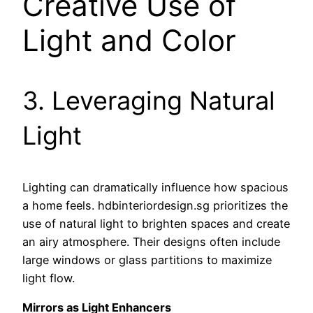
Creative Use of
Light and Color
3. Leveraging Natural
Light
Lighting can dramatically influence how spacious
a home feels. hdbinteriordesign.sg prioritizes the
use of natural light to brighten spaces and create
an airy atmosphere. Their designs often include
large windows or glass partitions to maximize
light flow.
Mirrors as Light Enhancers