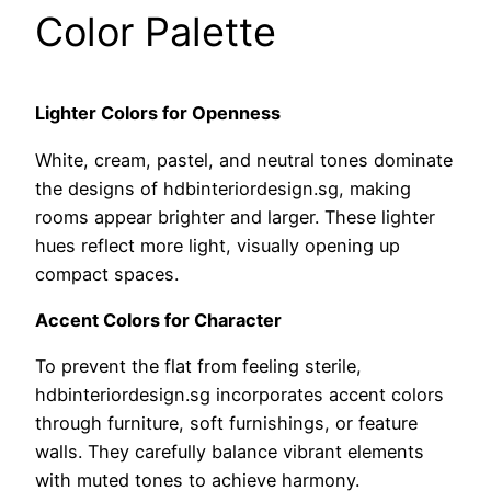
Color Palette
Lighter Colors for Openness
White, cream, pastel, and neutral tones dominate
the designs of hdbinteriordesign.sg, making
rooms appear brighter and larger. These lighter
hues reflect more light, visually opening up
compact spaces.
Accent Colors for Character
To prevent the flat from feeling sterile,
hdbinteriordesign.sg incorporates accent colors
through furniture, soft furnishings, or feature
walls. They carefully balance vibrant elements
with muted tones to achieve harmony.