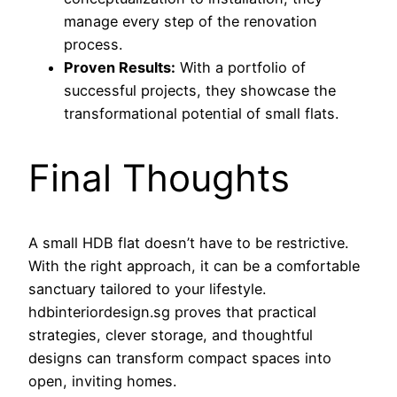
manage every step of the renovation
process.
Proven Results:
With a portfolio of
successful projects, they showcase the
transformational potential of small flats.
Final Thoughts
A small HDB flat doesn’t have to be restrictive.
With the right approach, it can be a comfortable
sanctuary tailored to your lifestyle.
hdbinteriordesign.sg proves that practical
strategies, clever storage, and thoughtful
designs can transform compact spaces into
open, inviting homes.