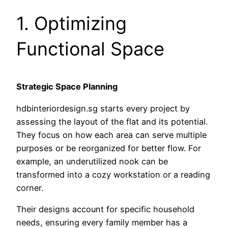
1. Optimizing
Functional Space
Strategic Space Planning
hdbinteriordesign.sg starts every project by
assessing the layout of the flat and its potential.
They focus on how each area can serve multiple
purposes or be reorganized for better flow. For
example, an underutilized nook can be
transformed into a cozy workstation or a reading
corner.
Their designs account for specific household
needs, ensuring every family member has a