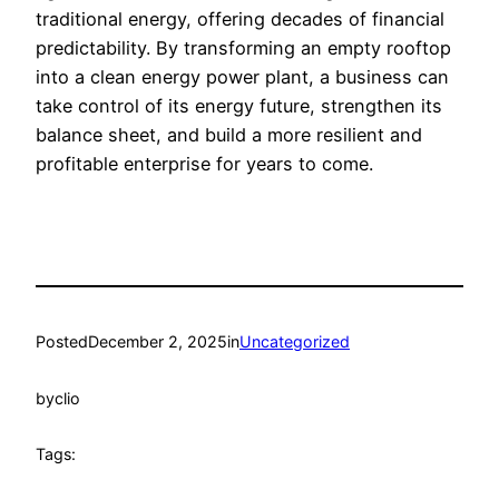
traditional energy, offering decades of financial
predictability. By transforming an empty rooftop
into a clean energy power plant, a business can
take control of its energy future, strengthen its
balance sheet, and build a more resilient and
profitable enterprise for years to come.
Posted
December 2, 2025
in
Uncategorized
by
clio
Tags: