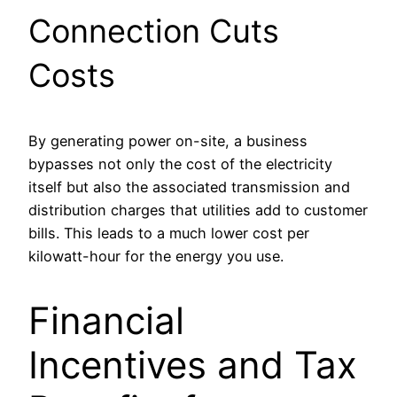
Connection Cuts
Costs
By generating power on-site, a business
bypasses not only the cost of the electricity
itself but also the associated transmission and
distribution charges that utilities add to customer
bills. This leads to a much lower cost per
kilowatt-hour for the energy you use.
Financial
Incentives and Tax