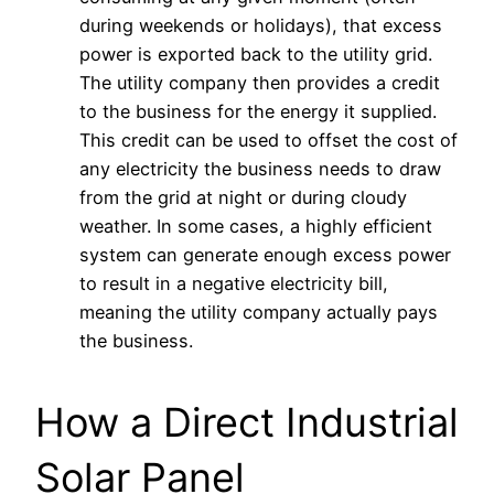
during weekends or holidays), that excess
power is exported back to the utility grid.
The utility company then provides a credit
to the business for the energy it supplied.
This credit can be used to offset the cost of
any electricity the business needs to draw
from the grid at night or during cloudy
weather. In some cases, a highly efficient
system can generate enough excess power
to result in a negative electricity bill,
meaning the utility company actually pays
the business.
How a Direct Industrial
Solar Panel