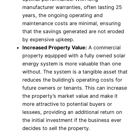
manufacturer warranties, often lasting 25
years, the ongoing operating and
maintenance costs are minimal, ensuring
that the savings generated are not eroded
by expensive upkeep.
Increased Property Value:
A commercial
property equipped with a fully owned solar
energy system is more valuable than one
without. The system is a tangible asset that
reduces the building’s operating costs for
future owners or tenants. This can increase
the property’s market value and make it
more attractive to potential buyers or
lessees, providing an additional return on
the initial investment if the business ever
decides to sell the property.