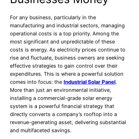
For any business, particularly in the
manufacturing and industrial sectors, managing
operational costs is a top priority. Among the
most significant and unpredictable of these
costs is energy. As electricity prices continue to
rise and fluctuate, business owners are seeking
effective strategies to gain control over their
expenditures. This is where a powerful solution
comes into focus: the
Industrial Solar Panel
.
More than just an environmental initiative,
installing a commercial-grade solar energy
system is a powerful financial strategy that
directly converts a company’s rooftop into a
revenue-generating asset, delivering substantial
and multifaceted savings.