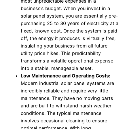
most unpredictable expenses in a
business’s budget. When you invest in a
solar panel system, you are essentially pre-
purchasing 25 to 30 years of electricity at a
fixed, known cost. Once the system is paid
off, the energy it produces is virtually free,
insulating your business from all future
utility price hikes. This predictability
transforms a volatile operational expense
into a stable, manageable asset.
Low Maintenance and Operating Costs:
Modern industrial solar panel systems are
incredibly reliable and require very little
maintenance. They have no moving parts
and are built to withstand harsh weather
conditions. The typical maintenance
involves occasional cleaning to ensure
optimal performance. With long