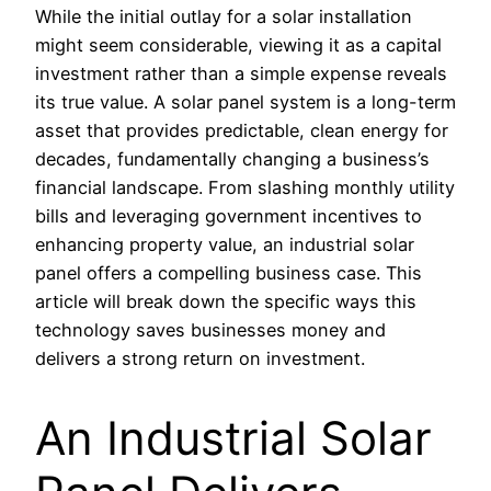
While the initial outlay for a solar installation
might seem considerable, viewing it as a capital
investment rather than a simple expense reveals
its true value. A solar panel system is a long-term
asset that provides predictable, clean energy for
decades, fundamentally changing a business’s
financial landscape. From slashing monthly utility
bills and leveraging government incentives to
enhancing property value, an industrial solar
panel offers a compelling business case. This
article will break down the specific ways this
technology saves businesses money and
delivers a strong return on investment.
An Industrial Solar