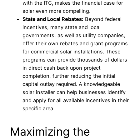
with the ITC, makes the financial case for
solar even more compelling.
State and Local Rebates:
Beyond federal
incentives, many state and local
governments, as well as utility companies,
offer their own rebates and grant programs
for commercial solar installations. These
programs can provide thousands of dollars
in direct cash back upon project
completion, further reducing the initial
capital outlay required. A knowledgeable
solar installer can help businesses identify
and apply for all available incentives in their
specific area.
Maximizing the