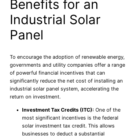
Benefits for an
Industrial Solar
Panel
To encourage the adoption of renewable energy,
governments and utility companies offer a range
of powerful financial incentives that can
significantly reduce the net cost of installing an
industrial solar panel system, accelerating the
return on investment.
Investment Tax Credits (ITC):
One of the
most significant incentives is the federal
solar investment tax credit. This allows
businesses to deduct a substantial