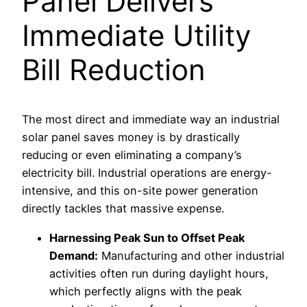
Panel Delivers
Immediate Utility
Bill Reduction
The most direct and immediate way an industrial
solar panel saves money is by drastically
reducing or even eliminating a company’s
electricity bill. Industrial operations are energy-
intensive, and this on-site power generation
directly tackles that massive expense.
Harnessing Peak Sun to Offset Peak
Demand:
Manufacturing and other industrial
activities often run during daylight hours,
which perfectly aligns with the peak