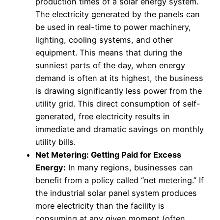
production times of a solar energy system.
The electricity generated by the panels can
be used in real-time to power machinery,
lighting, cooling systems, and other
equipment. This means that during the
sunniest parts of the day, when energy
demand is often at its highest, the business
is drawing significantly less power from the
utility grid. This direct consumption of self-
generated, free electricity results in
immediate and dramatic savings on monthly
utility bills.
Net Metering: Getting Paid for Excess
Energy:
In many regions, businesses can
benefit from a policy called “net metering.” If
the industrial solar panel system produces
more electricity than the facility is
consuming at any given moment (often