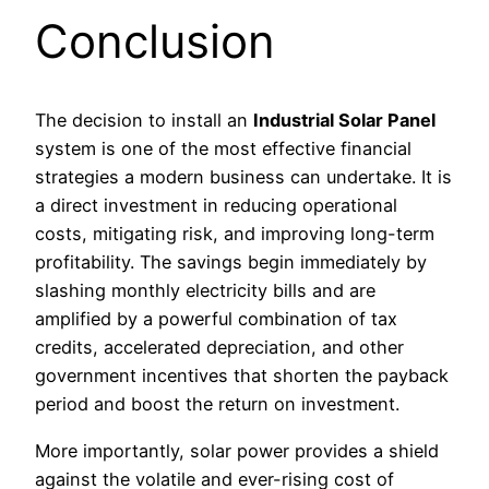
Conclusion
The decision to install an
Industrial Solar Panel
system is one of the most effective financial
strategies a modern business can undertake. It is
a direct investment in reducing operational
costs, mitigating risk, and improving long-term
profitability. The savings begin immediately by
slashing monthly electricity bills and are
amplified by a powerful combination of tax
credits, accelerated depreciation, and other
government incentives that shorten the payback
period and boost the return on investment.
More importantly, solar power provides a shield
against the volatile and ever-rising cost of