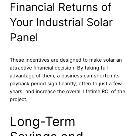
Financial Returns of
Your Industrial Solar
Panel
These incentives are designed to make solar an
attractive financial decision. By taking full
advantage of them, a business can shorten its
payback period significantly, often to just a few
years, and increase the overall lifetime ROI of the
project.
Long-Term