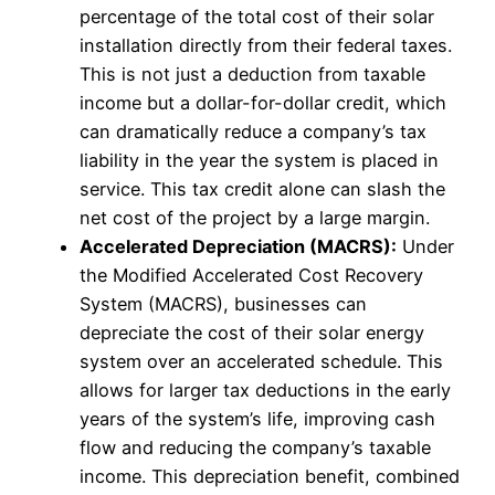
percentage of the total cost of their solar
installation directly from their federal taxes.
This is not just a deduction from taxable
income but a dollar-for-dollar credit, which
can dramatically reduce a company’s tax
liability in the year the system is placed in
service. This tax credit alone can slash the
net cost of the project by a large margin.
Accelerated Depreciation (MACRS):
Under
the Modified Accelerated Cost Recovery
System (MACRS), businesses can
depreciate the cost of their solar energy
system over an accelerated schedule. This
allows for larger tax deductions in the early
years of the system’s life, improving cash
flow and reducing the company’s taxable
income. This depreciation benefit, combined