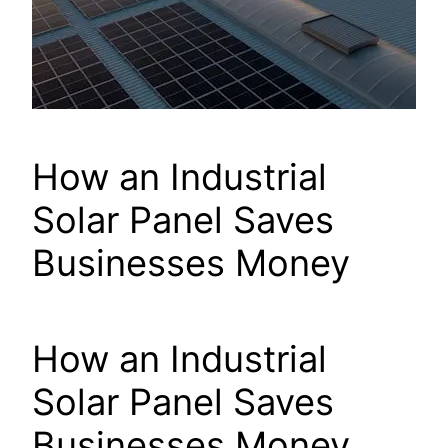
How an Industrial
Solar Panel Saves
Businesses Money
How an Industrial
Solar Panel Saves
Businesses Money