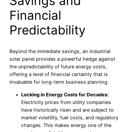
Savings and
Financial
Predictability
Beyond the immediate savings, an industrial
solar panel provides a powerful hedge against
the unpredictability of future energy costs,
offering a level of financial certainty that is
invaluable for long-term business planning.
Locking in Energy Costs for Decades:
Electricity prices from utility companies
have historically risen and are subject to
market volatility, fuel costs, and regulatory
changes. This makes energy one of the