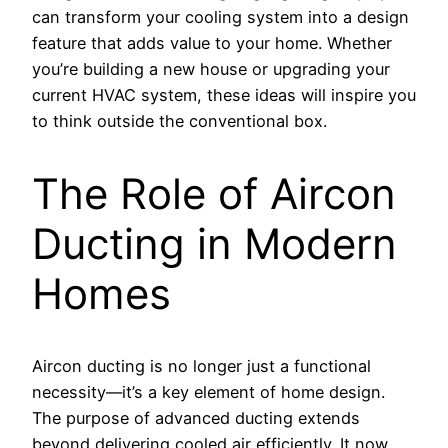
can transform your cooling system into a design
feature that adds value to your home. Whether
you’re building a new house or upgrading your
current HVAC system, these ideas will inspire you
to think outside the conventional box.
The Role of Aircon
Ducting in Modern
Homes
Aircon ducting is no longer just a functional
necessity—it’s a key element of home design.
The purpose of advanced ducting extends
beyond delivering cooled air efficiently. It now