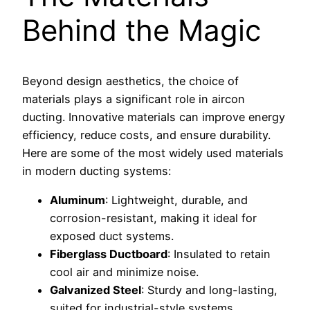
Behind the Magic
Beyond design aesthetics, the choice of
materials plays a significant role in aircon
ducting. Innovative materials can improve energy
efficiency, reduce costs, and ensure durability.
Here are some of the most widely used materials
in modern ducting systems:
Aluminum
: Lightweight, durable, and
corrosion-resistant, making it ideal for
exposed duct systems.
Fiberglass Ductboard
: Insulated to retain
cool air and minimize noise.
Galvanized Steel
: Sturdy and long-lasting,
suited for industrial-style systems.