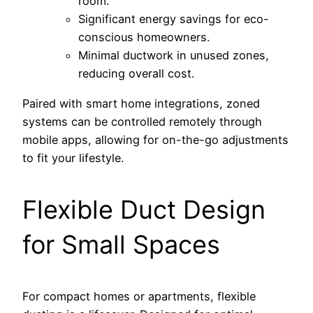
room.
Significant energy savings for eco-
conscious homeowners.
Minimal ductwork in unused zones,
reducing overall cost.
Paired with smart home integrations, zoned
systems can be controlled remotely through
mobile apps, allowing for on-the-go adjustments
to fit your lifestyle.
Flexible Duct Design
for Small Spaces
For compact homes or apartments, flexible