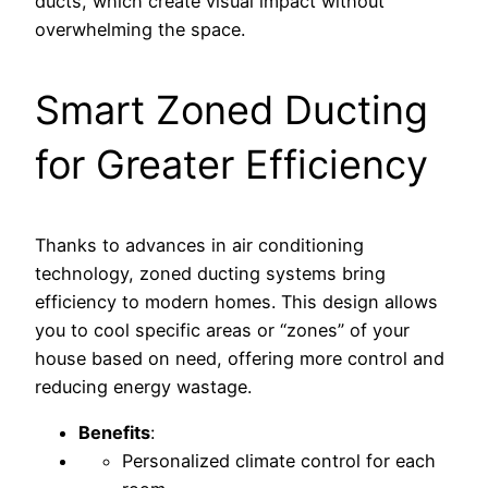
ducts, which create visual impact without
overwhelming the space.
Smart Zoned Ducting
for Greater Efficiency
Thanks to advances in air conditioning
technology, zoned ducting systems bring
efficiency to modern homes. This design allows
you to cool specific areas or “zones” of your
house based on need, offering more control and
reducing energy wastage.
Benefits
:
Personalized climate control for each