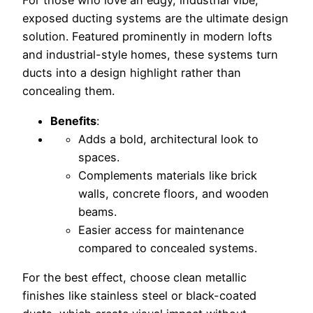
For those who love an edgy, industrial vibe,
exposed ducting systems are the ultimate design
solution. Featured prominently in modern lofts
and industrial-style homes, these systems turn
ducts into a design highlight rather than
concealing them.
Benefits
:
Adds a bold, architectural look to
spaces.
Complements materials like brick
walls, concrete floors, and wooden
beams.
Easier access for maintenance
compared to concealed systems.
For the best effect, choose clean metallic
finishes like stainless steel or black-coated