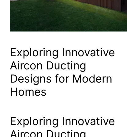
Exploring Innovative
Aircon Ducting
Designs for Modern
Homes
Exploring Innovative
Aircon Ducting