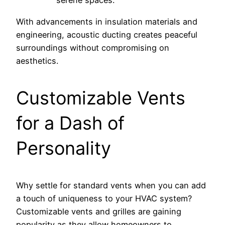
serene spaces.
With advancements in insulation materials and
engineering, acoustic ducting creates peaceful
surroundings without compromising on
aesthetics.
Customizable Vents
for a Dash of
Personality
Why settle for standard vents when you can add
a touch of uniqueness to your HVAC system?
Customizable vents and grilles are gaining
popularity as they allow homeowners to