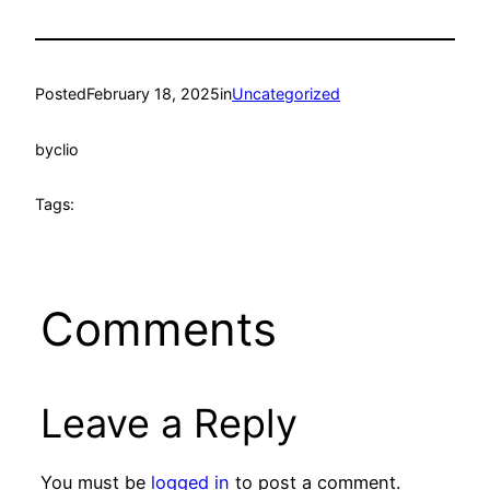
Posted
February 18, 2025
in
Uncategorized
by
clio
Tags:
Comments
Leave a Reply
You must be
logged in
to post a comment.