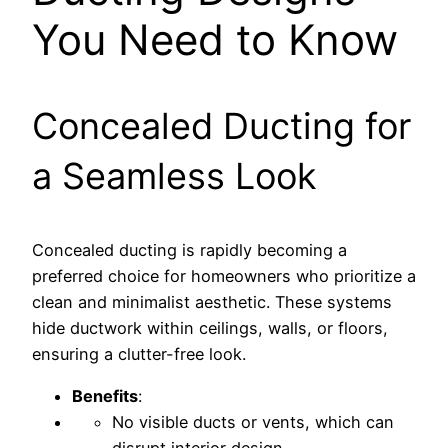
You Need to Know
Concealed Ducting for
a Seamless Look
Concealed ducting is rapidly becoming a
preferred choice for homeowners who prioritize a
clean and minimalist aesthetic. These systems
hide ductwork within ceilings, walls, or floors,
ensuring a clutter-free look.
Benefits
:
No visible ducts or vents, which can