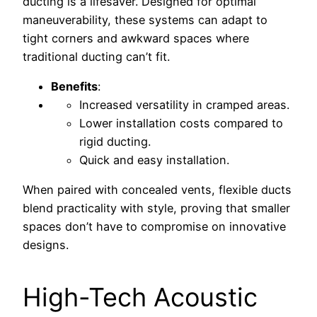
ducting is a lifesaver. Designed for optimal
maneuverability, these systems can adapt to
tight corners and awkward spaces where
traditional ducting can’t fit.
Benefits
:
Increased versatility in cramped areas.
Lower installation costs compared to
rigid ducting.
Quick and easy installation.
When paired with concealed vents, flexible ducts
blend practicality with style, proving that smaller
spaces don’t have to compromise on innovative
designs.
High-Tech Acoustic