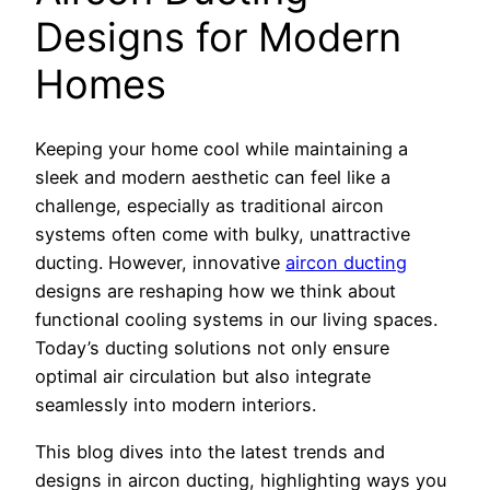
Designs for Modern
Homes
Keeping your home cool while maintaining a
sleek and modern aesthetic can feel like a
challenge, especially as traditional aircon
systems often come with bulky, unattractive
ducting. However, innovative
aircon ducting
designs are reshaping how we think about
functional cooling systems in our living spaces.
Today’s ducting solutions not only ensure
optimal air circulation but also integrate
seamlessly into modern interiors.
This blog dives into the latest trends and
designs in aircon ducting, highlighting ways you