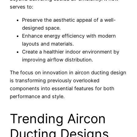
serves to:
Preserve the aesthetic appeal of a well-
designed space.
Enhance energy efficiency with modern
layouts and materials.
Create a healthier indoor environment by
improving airflow distribution.
The focus on innovation in aircon ducting design
is transforming previously overlooked
components into essential features for both
performance and style.
Trending Aircon
Ducting Designs