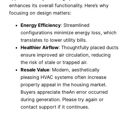
enhances its overall functionality. Here’s why
focusing on design matters:
Energy Efficiency
: Streamlined
configurations minimize energy loss, which
translates to lower utility bills.
Healthier Airflow
: Thoughtfully placed ducts
ensure improved air circulation, reducing
the risk of stale or trapped air.
Resale Value
: Modern, aesthetically
pleasing HVAC systems often increase
property appeal in the housing market.
Buyers appreciate theAn error occurred
during generation. Please try again or
contact support if it continues.