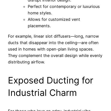
disrupt interior design.
Perfect for contemporary or luxurious
home styles.
Allows for customized vent
placements.
For example, linear slot diffusers—long, narrow
ducts that disappear into the ceiling—are often
used in homes with open-plan living spaces.
They complement the overall design while evenly
distributing airflow.
Exposed Ducting for
Industrial Charm