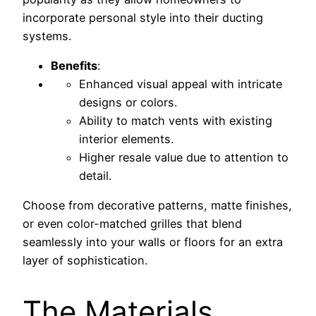
incorporate personal style into their ducting
systems.
Benefits
:
Enhanced visual appeal with intricate
designs or colors.
Ability to match vents with existing
interior elements.
Higher resale value due to attention to
detail.
Choose from decorative patterns, matte finishes,
or even color-matched grilles that blend
seamlessly into your walls or floors for an extra
layer of sophistication.
The Materials