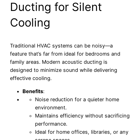
Ducting for Silent
Cooling
Traditional HVAC systems can be noisy—a
feature that’s far from ideal for bedrooms and
family areas. Modern acoustic ducting is
designed to minimize sound while delivering
effective cooling.
Benefits
:
Noise reduction for a quieter home
environment.
Maintains efficiency without sacrificing
performance.
Ideal for home offices, libraries, or any