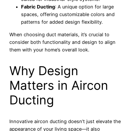
Fabric Ducting
: A unique option for large
spaces, offering customizable colors and
patterns for added design flexibility.
When choosing duct materials, it’s crucial to
consider both functionality and design to align
them with your home’s overall look.
Why Design
Matters in Aircon
Ducting
Innovative aircon ducting doesn’t just elevate the
appearance of your living space—it also