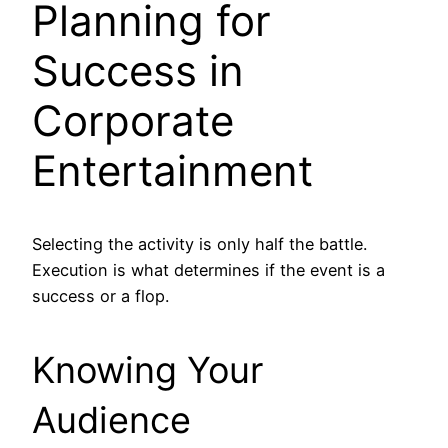
Planning for
Success in
Corporate
Entertainment
Selecting the activity is only half the battle.
Execution is what determines if the event is a
success or a flop.
Knowing Your
Audience