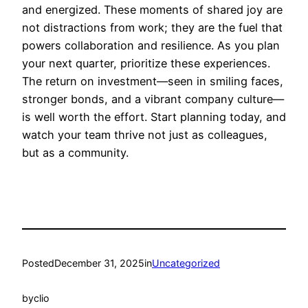
and energized. These moments of shared joy are
not distractions from work; they are the fuel that
powers collaboration and resilience. As you plan
your next quarter, prioritize these experiences.
The return on investment—seen in smiling faces,
stronger bonds, and a vibrant company culture—
is well worth the effort. Start planning today, and
watch your team thrive not just as colleagues,
but as a community.
Posted
December 31, 2025
in
Uncategorized
by
clio