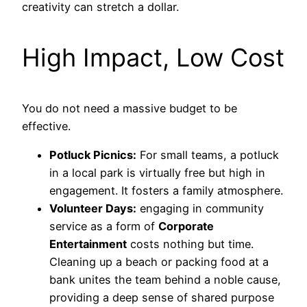
creativity can stretch a dollar.
High Impact, Low Cost
You do not need a massive budget to be
effective.
Potluck Picnics:
For small teams, a potluck
in a local park is virtually free but high in
engagement. It fosters a family atmosphere.
Volunteer Days:
engaging in community
service as a form of
Corporate
Entertainment
costs nothing but time.
Cleaning up a beach or packing food at a
bank unites the team behind a noble cause,
providing a deep sense of shared purpose