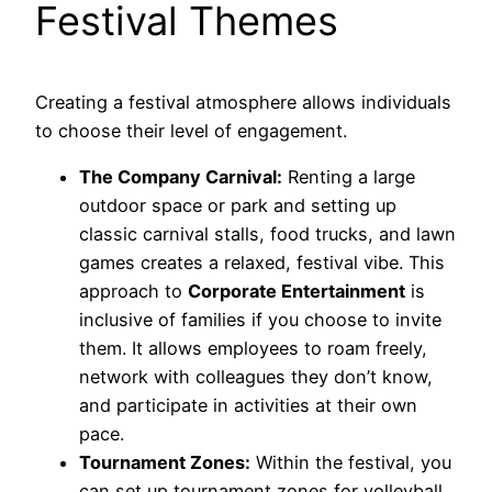
Festival Themes
Creating a festival atmosphere allows individuals
to choose their level of engagement.
The Company Carnival:
Renting a large
outdoor space or park and setting up
classic carnival stalls, food trucks, and lawn
games creates a relaxed, festival vibe. This
approach to
Corporate Entertainment
is
inclusive of families if you choose to invite
them. It allows employees to roam freely,
network with colleagues they don’t know,
and participate in activities at their own
pace.
Tournament Zones:
Within the festival, you
can set up tournament zones for volleyball,