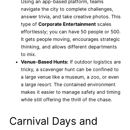
Using an app-based platform, teams
navigate the city to complete challenges,
answer trivia, and take creative photos. This
type of
Corporate Entertainment
scales
effortlessly; you can have 50 people or 500.
It gets people moving, encourages strategic
thinking, and allows different departments
to mix.
Venue-Based Hunts:
If outdoor logistics are
tricky, a scavenger hunt can be confined to
a large venue like a museum, a zoo, or even
a large resort. The contained environment
makes it easier to manage safety and timing
while still offering the thrill of the chase.
Carnival Days and