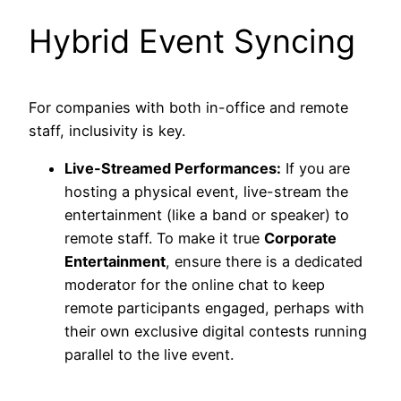
Hybrid Event Syncing
For companies with both in-office and remote
staff, inclusivity is key.
Live-Streamed Performances:
If you are
hosting a physical event, live-stream the
entertainment (like a band or speaker) to
remote staff. To make it true
Corporate
Entertainment
, ensure there is a dedicated
moderator for the online chat to keep
remote participants engaged, perhaps with
their own exclusive digital contests running
parallel to the live event.