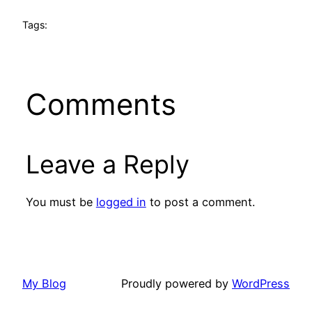
Tags:
Comments
Leave a Reply
You must be
logged in
to post a comment.
My Blog
Proudly powered by
WordPress