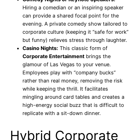
Hiring a comedian or an inspiring speaker
can provide a shared focal point for the
evening. A private comedy show tailored to
corporate culture (keeping it “safe for work”
but funny) relieves stress through laughter.
Casino Nights:
This classic form of
Corporate Entertainment
brings the
glamour of Las Vegas to your venue.
Employees play with “company bucks”
rather than real money, removing the risk
while keeping the thrill. It facilitates
mingling around card tables and creates a
high-energy social buzz that is difficult to
replicate with a sit-down dinner.
Hybrid Corporate