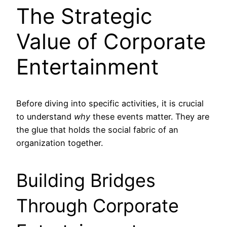
The Strategic
Value of Corporate
Entertainment
Before diving into specific activities, it is crucial
to understand
why
these events matter. They are
the glue that holds the social fabric of an
organization together.
Building Bridges
Through Corporate