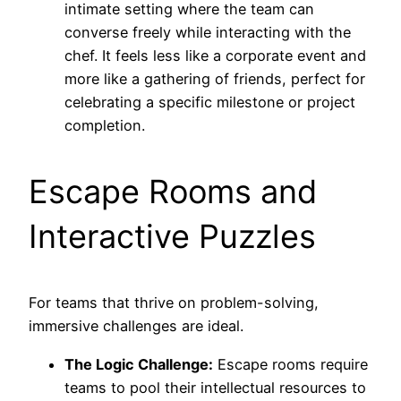
intimate setting where the team can
converse freely while interacting with the
chef. It feels less like a corporate event and
more like a gathering of friends, perfect for
celebrating a specific milestone or project
completion.
Escape Rooms and
Interactive Puzzles
For teams that thrive on problem-solving,
immersive challenges are ideal.
The Logic Challenge:
Escape rooms require
teams to pool their intellectual resources to