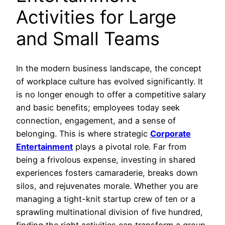
Activities for Large
and Small Teams
In the modern business landscape, the concept
of workplace culture has evolved significantly. It
is no longer enough to offer a competitive salary
and basic benefits; employees today seek
connection, engagement, and a sense of
belonging. This is where strategic
Corporate
Entertainment
plays a pivotal role. Far from
being a frivolous expense, investing in shared
experiences fosters camaraderie, breaks down
silos, and rejuvenates morale. Whether you are
managing a tight-knit startup crew of ten or a
sprawling multinational division of five hundred,