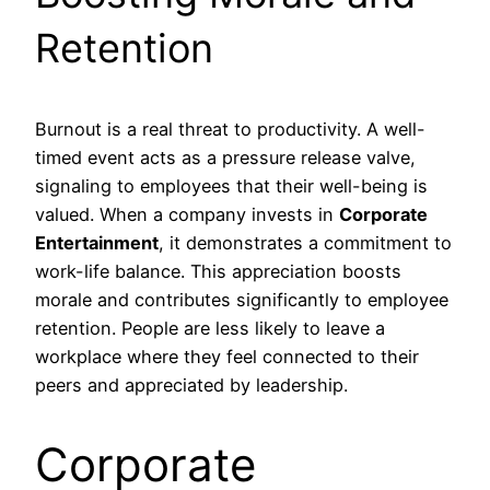
Retention
Burnout is a real threat to productivity. A well-
timed event acts as a pressure release valve,
signaling to employees that their well-being is
valued. When a company invests in
Corporate
Entertainment
, it demonstrates a commitment to
work-life balance. This appreciation boosts
morale and contributes significantly to employee
retention. People are less likely to leave a
workplace where they feel connected to their
peers and appreciated by leadership.
Corporate