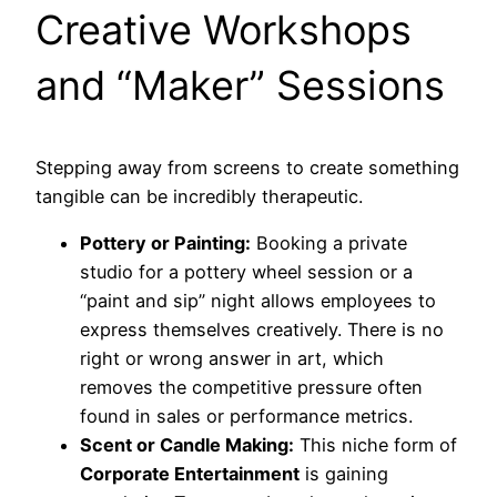
Creative Workshops
and “Maker” Sessions
Stepping away from screens to create something
tangible can be incredibly therapeutic.
Pottery or Painting:
Booking a private
studio for a pottery wheel session or a
“paint and sip” night allows employees to
express themselves creatively. There is no
right or wrong answer in art, which
removes the competitive pressure often
found in sales or performance metrics.
Scent or Candle Making:
This niche form of
Corporate Entertainment
is gaining