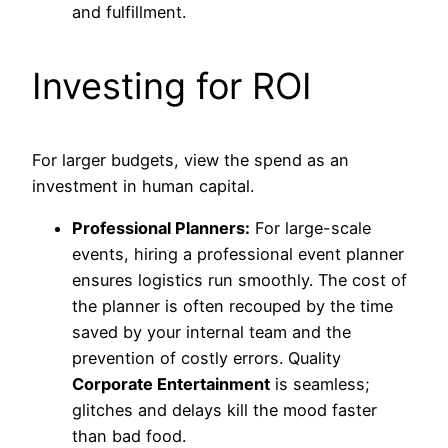
and fulfillment.
Investing for ROI
For larger budgets, view the spend as an
investment in human capital.
Professional Planners:
For large-scale
events, hiring a professional event planner
ensures logistics run smoothly. The cost of
the planner is often recouped by the time
saved by your internal team and the
prevention of costly errors. Quality
Corporate Entertainment
is seamless;
glitches and delays kill the mood faster
than bad food.