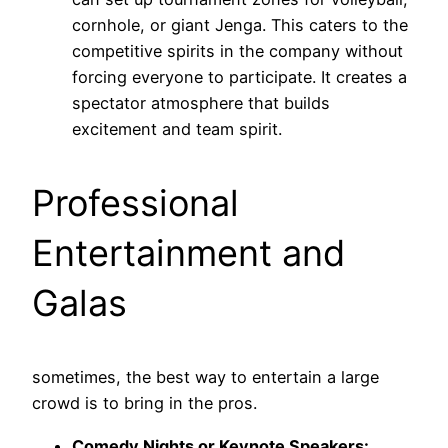
cornhole, or giant Jenga. This caters to the
competitive spirits in the company without
forcing everyone to participate. It creates a
spectator atmosphere that builds
excitement and team spirit.
Professional
Entertainment and
Galas
sometimes, the best way to entertain a large
crowd is to bring in the pros.
Comedy Nights or Keynote Speakers: