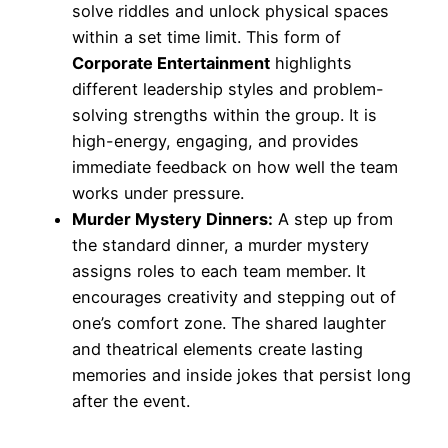
solve riddles and unlock physical spaces
within a set time limit. This form of
Corporate Entertainment
highlights
different leadership styles and problem-
solving strengths within the group. It is
high-energy, engaging, and provides
immediate feedback on how well the team
works under pressure.
Murder Mystery Dinners:
A step up from
the standard dinner, a murder mystery
assigns roles to each team member. It
encourages creativity and stepping out of
one’s comfort zone. The shared laughter
and theatrical elements create lasting
memories and inside jokes that persist long
after the event.