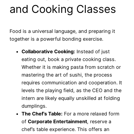
and Cooking Classes
Food is a universal language, and preparing it
together is a powerful bonding exercise.
Collaborative Cooking:
Instead of just
eating out, book a private cooking class.
Whether it is making pasta from scratch or
mastering the art of sushi, the process
requires communication and cooperation. It
levels the playing field, as the CEO and the
intern are likely equally unskilled at folding
dumplings.
The Chef’s Table:
For a more relaxed form
of
Corporate Entertainment
, reserve a
chef’s table experience. This offers an