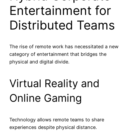
Entertainment for
Distributed Teams
The rise of remote work has necessitated a new
category of entertainment that bridges the
physical and digital divide.
Virtual Reality and
Online Gaming
Technology allows remote teams to share
experiences despite physical distance.