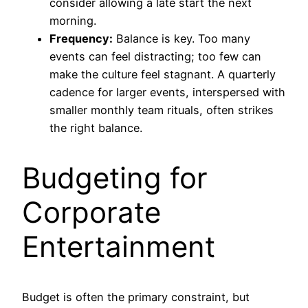
consider allowing a late start the next
morning.
Frequency:
Balance is key. Too many
events can feel distracting; too few can
make the culture feel stagnant. A quarterly
cadence for larger events, interspersed with
smaller monthly team rituals, often strikes
the right balance.
Budgeting for
Corporate
Entertainment
Budget is often the primary constraint, but