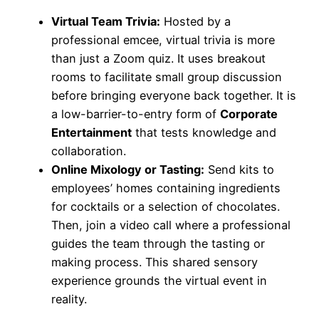
Virtual Team Trivia:
Hosted by a
professional emcee, virtual trivia is more
than just a Zoom quiz. It uses breakout
rooms to facilitate small group discussion
before bringing everyone back together. It is
a low-barrier-to-entry form of
Corporate
Entertainment
that tests knowledge and
collaboration.
Online Mixology or Tasting:
Send kits to
employees’ homes containing ingredients
for cocktails or a selection of chocolates.
Then, join a video call where a professional
guides the team through the tasting or
making process. This shared sensory
experience grounds the virtual event in
reality.