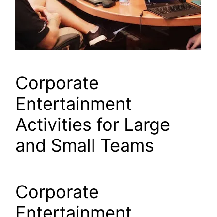
Corporate
Entertainment
Activities for Large
and Small Teams
Corporate
Entertainment