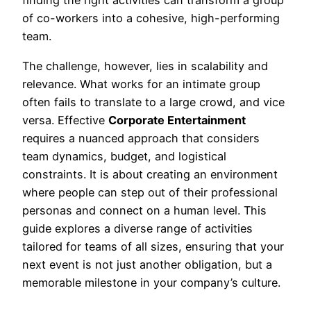
finding the right activities can transform a group
of co-workers into a cohesive, high-performing
team.
The challenge, however, lies in scalability and
relevance. What works for an intimate group
often fails to translate to a large crowd, and vice
versa. Effective
Corporate Entertainment
requires a nuanced approach that considers
team dynamics, budget, and logistical
constraints. It is about creating an environment
where people can step out of their professional
personas and connect on a human level. This
guide explores a diverse range of activities
tailored for teams of all sizes, ensuring that your
next event is not just another obligation, but a
memorable milestone in your company’s culture.