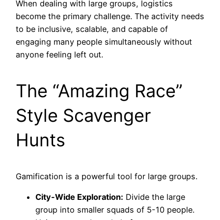
When dealing with large groups, logistics
become the primary challenge. The activity needs
to be inclusive, scalable, and capable of
engaging many people simultaneously without
anyone feeling left out.
The “Amazing Race”
Style Scavenger
Hunts
Gamification is a powerful tool for large groups.
City-Wide Exploration:
Divide the large
group into smaller squads of 5-10 people.