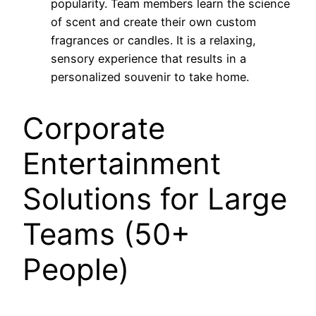
popularity. Team members learn the science
of scent and create their own custom
fragrances or candles. It is a relaxing,
sensory experience that results in a
personalized souvenir to take home.
Corporate
Entertainment
Solutions for Large
Teams (50+
People)