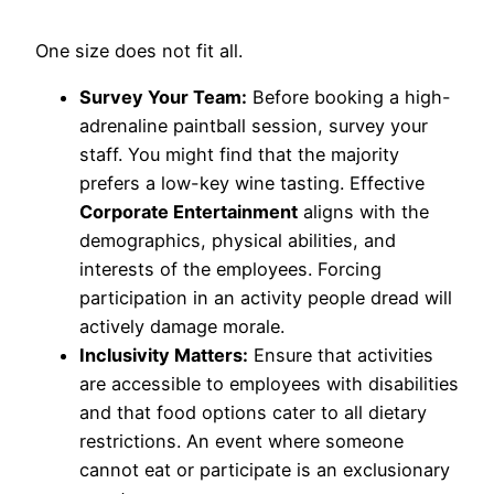
One size does not fit all.
Survey Your Team:
Before booking a high-
adrenaline paintball session, survey your
staff. You might find that the majority
prefers a low-key wine tasting. Effective
Corporate Entertainment
aligns with the
demographics, physical abilities, and
interests of the employees. Forcing
participation in an activity people dread will
actively damage morale.
Inclusivity Matters:
Ensure that activities
are accessible to employees with disabilities
and that food options cater to all dietary
restrictions. An event where someone
cannot eat or participate is an exclusionary