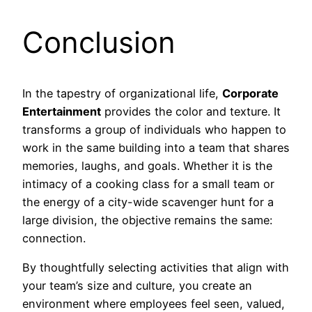
Conclusion
In the tapestry of organizational life,
Corporate
Entertainment
provides the color and texture. It
transforms a group of individuals who happen to
work in the same building into a team that shares
memories, laughs, and goals. Whether it is the
intimacy of a cooking class for a small team or
the energy of a city-wide scavenger hunt for a
large division, the objective remains the same:
connection.
By thoughtfully selecting activities that align with
your team’s size and culture, you create an
environment where employees feel seen, valued,