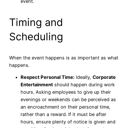
event.
Timing and
Scheduling
When the event happens is as important as what
happens.
Respect Personal Time:
Ideally,
Corporate
Entertainment
should happen during work
hours. Asking employees to give up their
evenings or weekends can be perceived as
an encroachment on their personal time,
rather than a reward. If it must be after
hours, ensure plenty of notice is given and