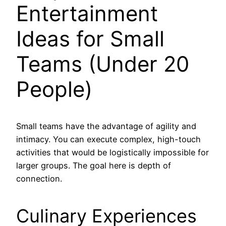
Entertainment
Ideas for Small
Teams (Under 20
People)
Small teams have the advantage of agility and
intimacy. You can execute complex, high-touch
activities that would be logistically impossible for
larger groups. The goal here is depth of
connection.
Culinary Experiences