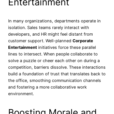
Entertainment
In many organizations, departments operate in
isolation. Sales teams rarely interact with
developers, and HR might feel distant from
customer support. Well-planned
Corporate
Entertainment
initiatives force these parallel
lines to intersect. When people collaborate to
solve a puzzle or cheer each other on during a
competition, barriers dissolve. These interactions
build a foundation of trust that translates back to
the office, smoothing communication channels
and fostering a more collaborative work
environment.
Boosting Morale and