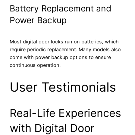
Battery Replacement and
Power Backup
Most digital door locks run on batteries, which
require periodic replacement. Many models also
come with power backup options to ensure
continuous operation.
User Testimonials
Real-Life Experiences
with Digital Door