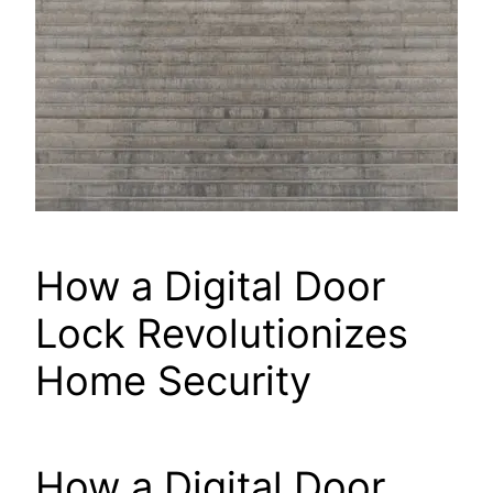
How a Digital Door
Lock Revolutionizes
Home Security
How a Digital Door