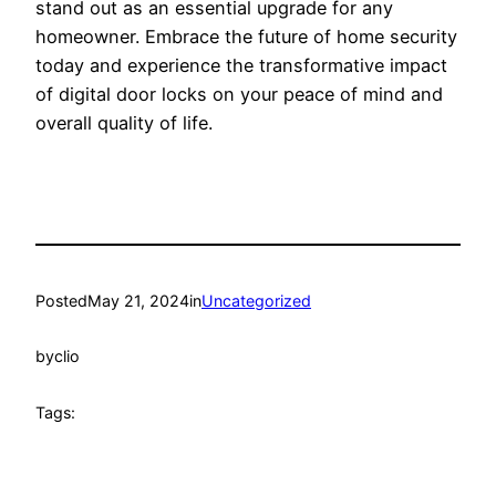
stand out as an essential upgrade for any
homeowner. Embrace the future of home security
today and experience the transformative impact
of digital door locks on your peace of mind and
overall quality of life.
Posted
May 21, 2024
in
Uncategorized
by
clio
Tags: