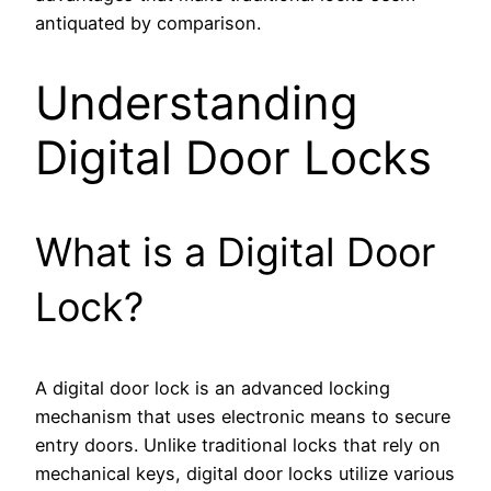
antiquated by comparison.
Understanding
Digital Door Locks
What is a Digital Door
Lock?
A digital door lock is an advanced locking
mechanism that uses electronic means to secure
entry doors. Unlike traditional locks that rely on
mechanical keys, digital door locks utilize various