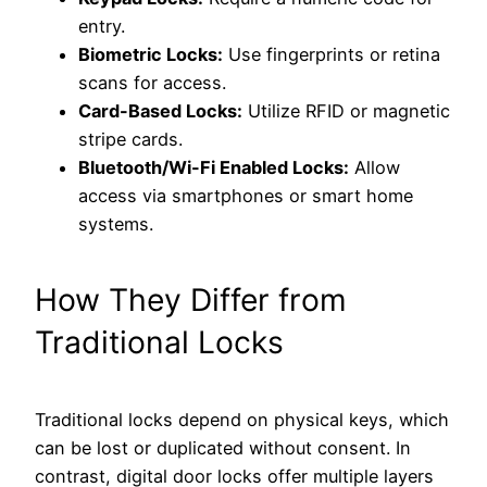
entry.
Biometric Locks:
Use fingerprints or retina
scans for access.
Card-Based Locks:
Utilize RFID or magnetic
stripe cards.
Bluetooth/Wi-Fi Enabled Locks:
Allow
access via smartphones or smart home
systems.
How They Differ from
Traditional Locks
Traditional locks depend on physical keys, which
can be lost or duplicated without consent. In
contrast, digital door locks offer multiple layers