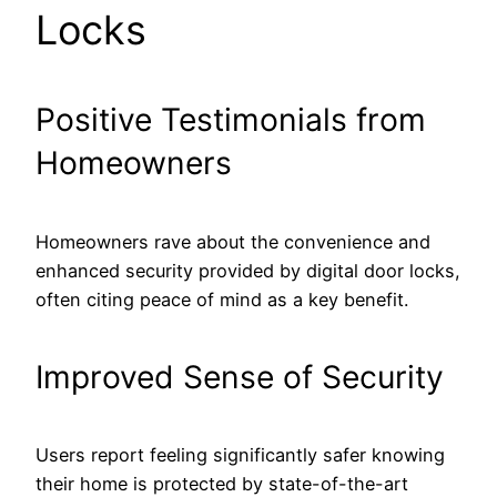
Locks
Positive Testimonials from
Homeowners
Homeowners rave about the convenience and
enhanced security provided by digital door locks,
often citing peace of mind as a key benefit.
Improved Sense of Security
Users report feeling significantly safer knowing
their home is protected by state-of-the-art