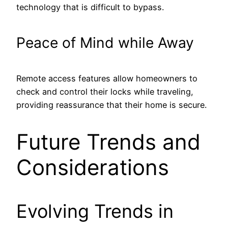
technology that is difficult to bypass.
Peace of Mind while Away
Remote access features allow homeowners to
check and control their locks while traveling,
providing reassurance that their home is secure.
Future Trends and
Considerations
Evolving Trends in