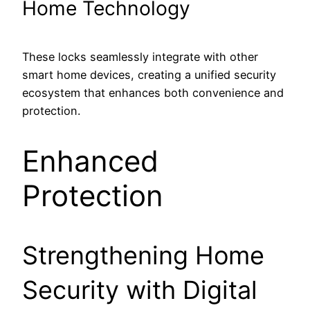
Home Technology
These locks seamlessly integrate with other
smart home devices, creating a unified security
ecosystem that enhances both convenience and
protection.
Enhanced
Protection
Strengthening Home
Security with Digital