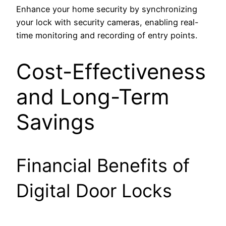
Enhance your home security by synchronizing
your lock with security cameras, enabling real-
time monitoring and recording of entry points.
Cost-Effectiveness
and Long-Term
Savings
Financial Benefits of
Digital Door Locks