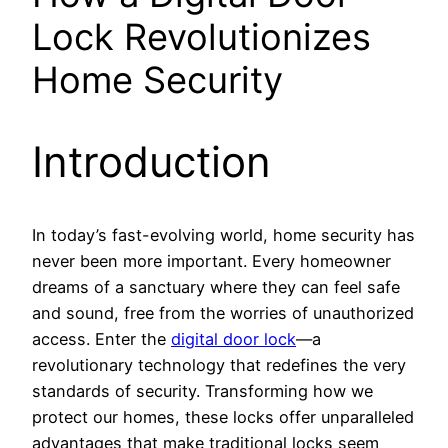
Lock Revolutionizes
Home Security
Introduction
In today’s fast-evolving world, home security has
never been more important. Every homeowner
dreams of a sanctuary where they can feel safe
and sound, free from the worries of unauthorized
access. Enter the
digital door lock
—a
revolutionary technology that redefines the very
standards of security. Transforming how we
protect our homes, these locks offer unparalleled
advantages that make traditional locks seem