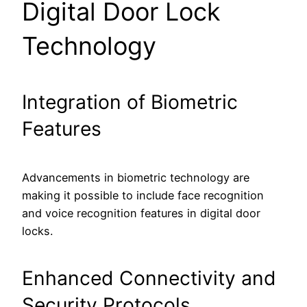
Digital Door Lock
Technology
Integration of Biometric
Features
Advancements in biometric technology are
making it possible to include face recognition
and voice recognition features in digital door
locks.
Enhanced Connectivity and
Security Protocols