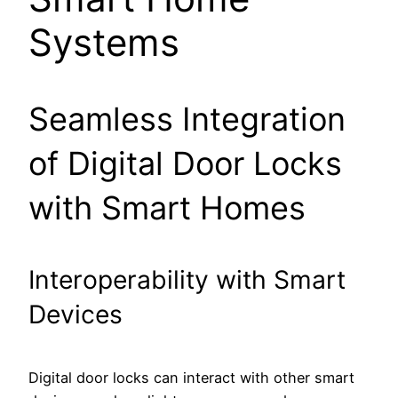
Systems
Seamless Integration
of Digital Door Locks
with Smart Homes
Interoperability with Smart
Devices
Digital door locks can interact with other smart