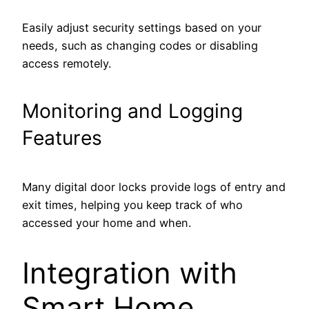
Easily adjust security settings based on your
needs, such as changing codes or disabling
access remotely.
Monitoring and Logging
Features
Many digital door locks provide logs of entry and
exit times, helping you keep track of who
accessed your home and when.
Integration with
Smart Home