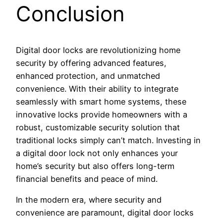
Conclusion
Digital door locks are revolutionizing home
security by offering advanced features,
enhanced protection, and unmatched
convenience. With their ability to integrate
seamlessly with smart home systems, these
innovative locks provide homeowners with a
robust, customizable security solution that
traditional locks simply can’t match. Investing in
a digital door lock not only enhances your
home’s security but also offers long-term
financial benefits and peace of mind.
In the modern era, where security and
convenience are paramount, digital door locks