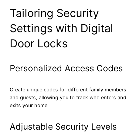
Tailoring Security
Settings with Digital
Door Locks
Personalized Access Codes
Create unique codes for different family members
and guests, allowing you to track who enters and
exits your home.
Adjustable Security Levels