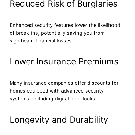
Reduced Risk of Burglaries
Enhanced security features lower the likelihood
of break-ins, potentially saving you from
significant financial losses.
Lower Insurance Premiums
Many insurance companies offer discounts for
homes equipped with advanced security
systems, including digital door locks.
Longevity and Durability