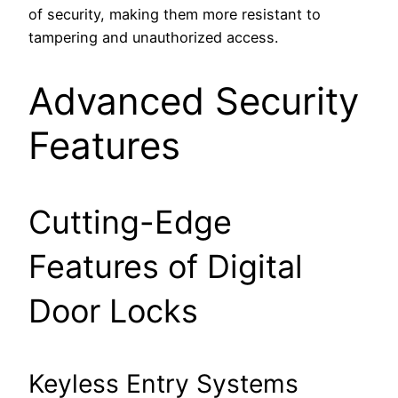
of security, making them more resistant to
tampering and unauthorized access.
Advanced Security
Features
Cutting-Edge
Features of Digital
Door Locks
Keyless Entry Systems