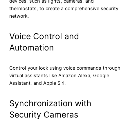
devices, such as lights, cameras, and
thermostats, to create a comprehensive security
network.
Voice Control and
Automation
Control your lock using voice commands through
virtual assistants like Amazon Alexa, Google
Assistant, and Apple Siri.
Synchronization with
Security Cameras