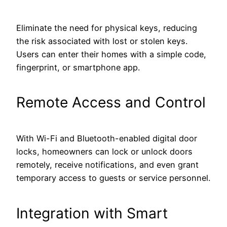
Eliminate the need for physical keys, reducing
the risk associated with lost or stolen keys.
Users can enter their homes with a simple code,
fingerprint, or smartphone app.
Remote Access and Control
With Wi-Fi and Bluetooth-enabled digital door
locks, homeowners can lock or unlock doors
remotely, receive notifications, and even grant
temporary access to guests or service personnel.
Integration with Smart