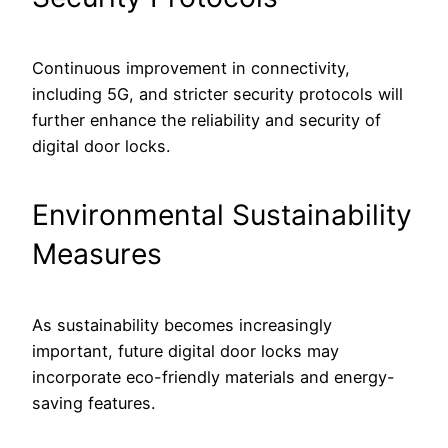
Continuous improvement in connectivity,
including 5G, and stricter security protocols will
further enhance the reliability and security of
digital door locks.
Environmental Sustainability
Measures
As sustainability becomes increasingly
important, future digital door locks may
incorporate eco-friendly materials and energy-
saving features.