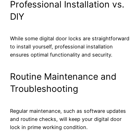
Professional Installation vs.
DIY
While some digital door locks are straightforward
to install yourself, professional installation
ensures optimal functionality and security.
Routine Maintenance and
Troubleshooting
Regular maintenance, such as software updates
and routine checks, will keep your digital door
lock in prime working condition.