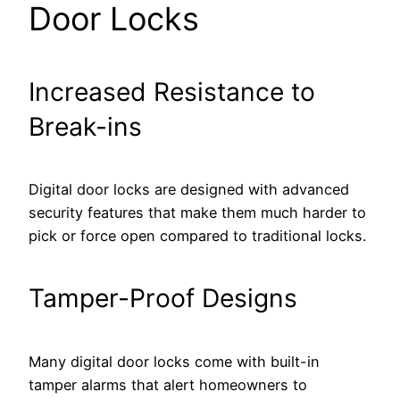
Door Locks
Increased Resistance to
Break-ins
Digital door locks are designed with advanced
security features that make them much harder to
pick or force open compared to traditional locks.
Tamper-Proof Designs
Many digital door locks come with built-in
tamper alarms that alert homeowners to