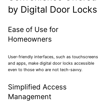
by Digital Door Locks
Ease of Use for
Homeowners
User-friendly interfaces, such as touchscreens
and apps, make digital door locks accessible
even to those who are not tech-savvy.
Simplified Access
Management