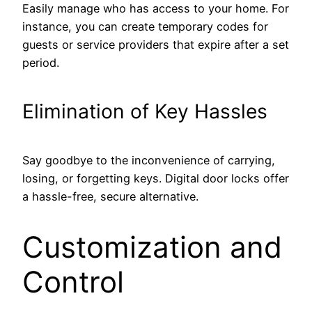
Easily manage who has access to your home. For
instance, you can create temporary codes for
guests or service providers that expire after a set
period.
Elimination of Key Hassles
Say goodbye to the inconvenience of carrying,
losing, or forgetting keys. Digital door locks offer
a hassle-free, secure alternative.
Customization and
Control