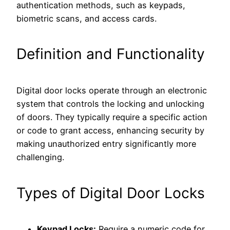
authentication methods, such as keypads,
biometric scans, and access cards.
Definition and Functionality
Digital door locks operate through an electronic
system that controls the locking and unlocking
of doors. They typically require a specific action
or code to grant access, enhancing security by
making unauthorized entry significantly more
challenging.
Types of Digital Door Locks
Keypad Locks:
Require a numeric code for