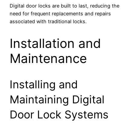
Digital door locks are built to last, reducing the
need for frequent replacements and repairs
associated with traditional locks.
Installation and
Maintenance
Installing and
Maintaining Digital
Door Lock Systems