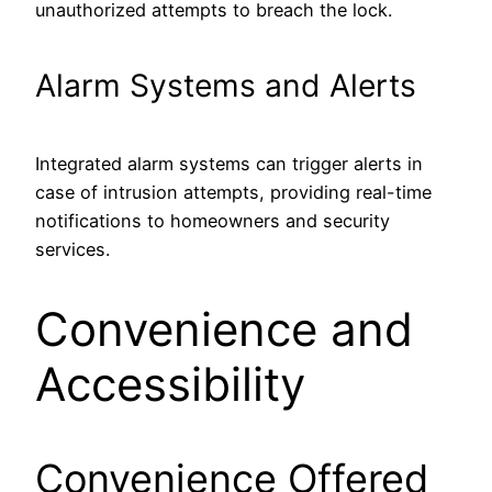
unauthorized attempts to breach the lock.
Alarm Systems and Alerts
Integrated alarm systems can trigger alerts in
case of intrusion attempts, providing real-time
notifications to homeowners and security
services.
Convenience and
Accessibility
Convenience Offered